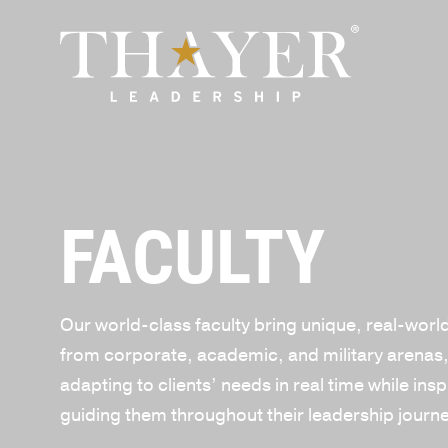
FACULTY
Our world-class faculty bring unique, real-worl
from corporate, academic, and military arenas
adapting to clients’ needs in real time while ins
guiding them throughout their leadership journ