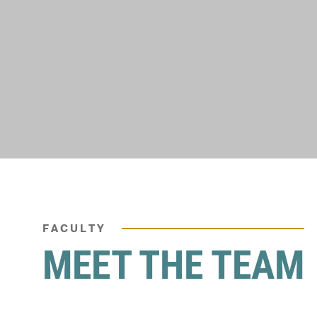
FACULTY
MEET THE TEAM