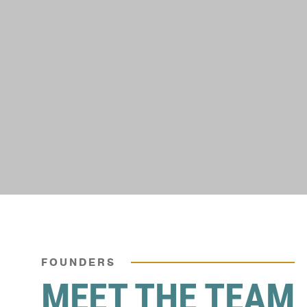
FOUNDERS
MEET THE TEAM