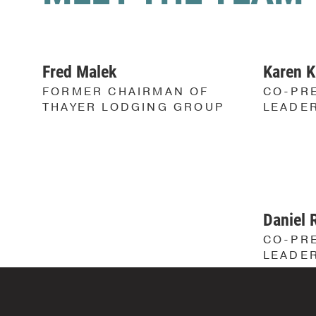
Fred Malek
Karen K
FORMER CHAIRMAN OF
CO-PRE
THAYER LODGING GROUP
LEADE
Daniel 
CO-PRE
LEADE