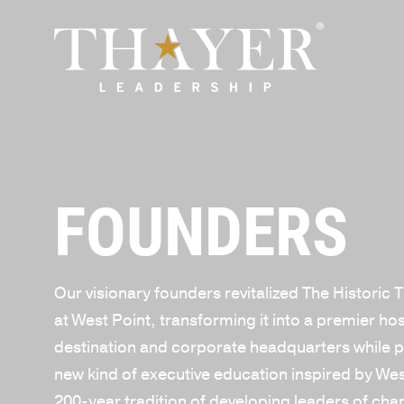
FOUNDERS
Our visionary founders revitalized The Historic 
at West Point, transforming it into a premier hos
destination and corporate headquarters while p
new kind of executive education inspired by Wes
200-year tradition of developing leaders of cha