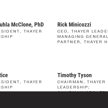
MISSION
LOCATION
&
VALUES
SOLUTION
uhla McClone, PhD
Rick Minicozzi
OUR
RESULTS
STORY
SIDENT, THAYER
CEO, THAYER LEADE
RSHIP
MANAGING GENERA
OUR
PARTNER, THAYER 
TEAM
Founders
Leadership
Advisory
Rice
Timothy Tyson
Committee
SIDENT, THAYER
CHAIRMAN, THAYER
Faculty
RSHIP
LEADERSHIP;
CHAIRMAN/CEO, TR
RESULTS
VETERAN