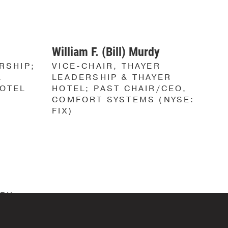
S
S
William F. (Bill) Murdy
RSHIP;
VICE-CHAIR, THAYER
L
LEADERSHIP & THAYER
HOTEL
HOTEL; PAST CHAIR/CEO,
COMFORT SYSTEMS (NYSE:
FIX)
IRX