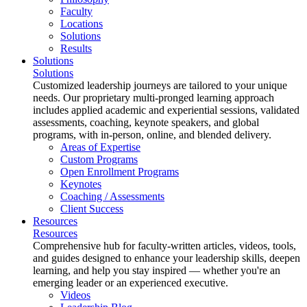
Faculty
Locations
Solutions
Results
Solutions
Solutions
Customized leadership journeys are tailored to your unique
needs. Our proprietary multi-pronged learning approach
includes applied academic and experiential sessions, validated
assessments, coaching, keynote speakers, and global
programs, with in-person, online, and blended delivery.
Areas of Expertise
Custom Programs
Open Enrollment Programs
Keynotes
Coaching / Assessments
Client Success
Resources
Resources
Comprehensive hub for faculty-written articles, videos, tools,
and guides designed to enhance your leadership skills, deepen
learning, and help you stay inspired — whether you're an
emerging leader or an experienced executive.
Videos