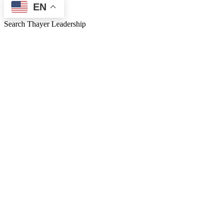
EN
Search Thayer Leadership