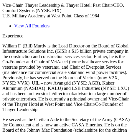
Vice-Chair, Thayer Leadership & Thayer Hotel; Past Chair/CEO,
Comfort Systems (NYSE: FIX)
U.S. Military Academy at West Point, Class of 1964
View All Founders
Experience
William F. (Bill) Murdy is the Lead Director on the Board of Global
Infrastructure Solutions Inc. (GISI) a $15 billion private company in
the construction and construction services sector. Further, he is the
Co-Founder and Chair of VetAccel (home healthcare services for
veterans provided by veterans), and Chair of Everpoint Services
(maintenance for commercial scale solar and wind power facilities).
Previously, he has served on the Boards of Vectrus (now V2X,
NYSE: VVX), UIL – now Avangrid (NYSE: AGR), Kaiser
Aluminum (NASDAQ: KALU) and LSB Industries (NYSE: LXU)
and has been an investor in/director of/advisor to a large number of
private enterprises. He is currently a principal owner and Vice-Chair
of the Thayer Hotel at West Point and Vice-Chair/Co-Founder of
Thayer Leadership.
He served as the Civilian Aide to the Secretary of the Army (CASA)
for Connecticut and is now an active CASA Emeritus. He is on the
Board of the Johnny Mac Foundation (scholarships for the children