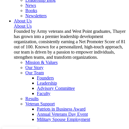
Leadership Blog
News
Books
Newsletters
About Us
About Us
Founded by Army veterans and West Point graduates, Thayer
has grown into a premier leadership development
organization, consistently earning a Net Promoter Score of 81
out of 100. Known for a personalized, high-touch approach,
our team is driven by a passion to empower individuals,
strengthen teams, and transform organizations.
Mission & Values
Our Story
Our Team
Founders
Leadership
Advisory Committee
Faculty
Results
Veteran Support
Patriots in Business Award
Annual Veterans Day Event
Military Spouse Employment