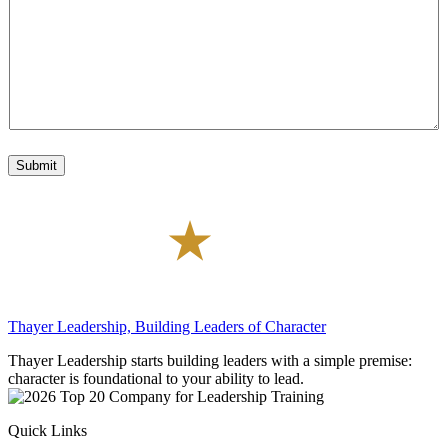
g
t
d
e
e
e
*
r
e
s
t
*
Submit
Thayer Leadership, Building Leaders of Character
Thayer Leadership starts building leaders with a simple premise:
character is foundational to your ability to lead.
Quick Links