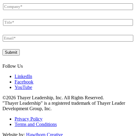
m
C
e
o
*
m
T
p
i
a
t
n
E
l
y
m
e
*
a
*
*
Submit
i
U
l
T
*
M
Follow Us
LinkedIn
Facebook
YouTube
©2026 Thayer Leadership, Inc. All Rights Reserved.
"Thayer Leadership" is a registered trademark of Thayer Leader
Development Group, Inc.
Privacy Policy
Terms and Conditions
Website by:
Hawthorn Creative