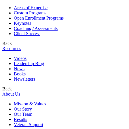
Areas of Expertise
Custom Programs
Open Enrollment Programs
Keynotes
Coaching / Assessments
Client Success
Back
Resources
Videos
Leadership Blog
News
Books
Newsletters
Back
About Us
Mission & Values
Our Story
Our Team
Results
Veteran Support