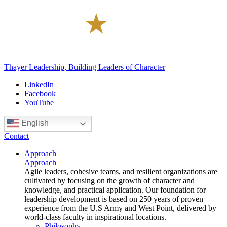
Thayer Leadership, Building Leaders of Character
LinkedIn
Facebook
YouTube
English
Contact
Approach
Approach
Agile leaders, cohesive teams, and resilient organizations are
cultivated by focusing on the growth of character and
knowledge, and practical application. Our foundation for
leadership development is based on 250 years of proven
experience from the U.S Army and West Point, delivered by
world-class faculty in inspirational locations.
Philosophy