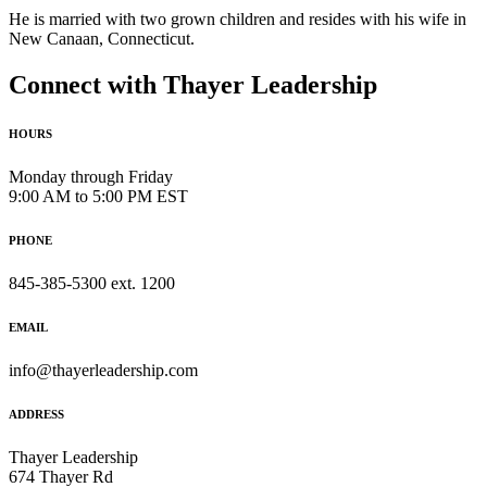
He is married with two grown children and resides with his wife in
New Canaan, Connecticut.
Connect with Thayer Leadership
HOURS
Monday through Friday
9:00 AM to 5:00 PM EST
PHONE
845-385-5300 ext. 1200
EMAIL
info@thayerleadership.com
ADDRESS
Thayer Leadership
674 Thayer Rd