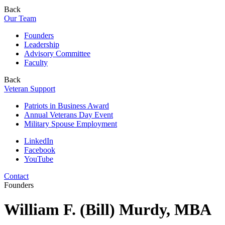
Back
Our Team
Founders
Leadership
Advisory Committee
Faculty
Back
Veteran Support
Patriots in Business Award
Annual Veterans Day Event
Military Spouse Employment
LinkedIn
Facebook
YouTube
Contact
Founders
William F. (Bill) Murdy, MBA