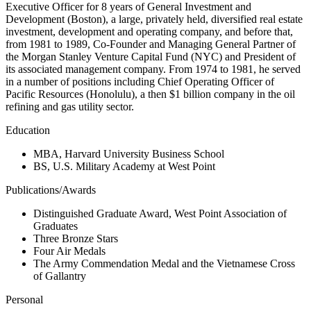
Executive Officer for 8 years of General Investment and
Development (Boston), a large, privately held, diversified real estate
investment, development and operating company, and before that,
from 1981 to 1989, Co-Founder and Managing General Partner of
the Morgan Stanley Venture Capital Fund (NYC) and President of
its associated management company. From 1974 to 1981, he served
in a number of positions including Chief Operating Officer of
Pacific Resources (Honolulu), a then $1 billion company in the oil
refining and gas utility sector.
Education
MBA, Harvard University Business School
BS, U.S. Military Academy at West Point
Publications/Awards
Distinguished Graduate Award, West Point Association of
Graduates
Three Bronze Stars
Four Air Medals
The Army Commendation Medal and the Vietnamese Cross
of Gallantry
Personal