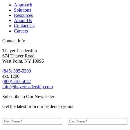
Approach
Solutions
Resources
About Us
Contact Us
Careers
Contact Info
Thayer Leadership
674 Thayer Road
West Point, NY 10996
(845) 385-5300
ext. 1200
(800) 247-5047
info@thayerleadership.com
Subscribe to Our Newsletter
Get the latest from our leaders to yours
N
a
First
Last