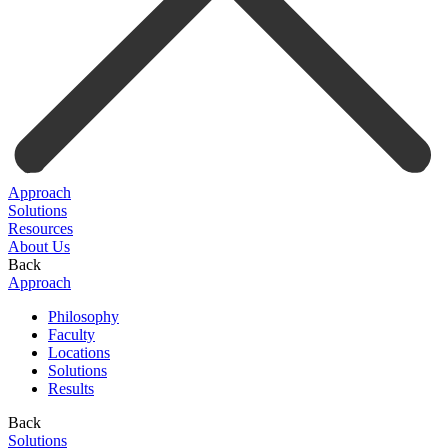
Approach
Solutions
Resources
About Us
Back
Approach
Philosophy
Faculty
Locations
Solutions
Results
Back
Solutions