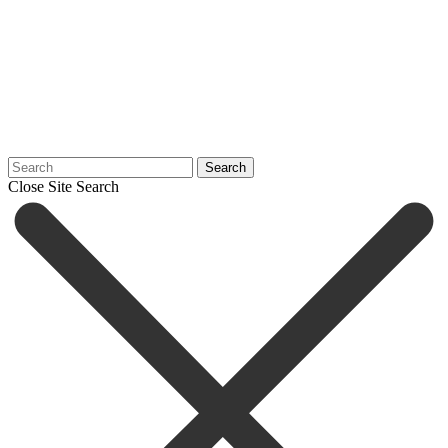
Search
Close Site Search