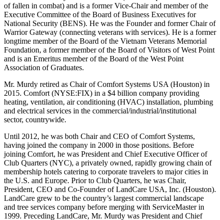
of fallen in combat) and is a former Vice-Chair and member of the
Executive Committee of the Board of Business Executives for
National Security (BENS). He was the Founder and former Chair of
Warrior Gateway (connecting veterans with services). He is a former
longtime member of the Board of the Vietnam Veterans Memorial
Foundation, a former member of the Board of Visitors of West Point
and is an Emeritus member of the Board of the West Point
Association of Graduates.
Mr. Murdy retired as Chair of Comfort Systems USA (Houston) in
2015. Comfort (NYSE:FIX) in a $4 billion company providing
heating, ventilation, air conditioning (HVAC) installation, plumbing
and electrical services in the commercial/industrial/institutional
sector, countrywide.
Until 2012, he was both Chair and CEO of Comfort Systems,
having joined the company in 2000 in those positions. Before
joining Comfort, he was President and Chief Executive Officer of
Club Quarters (NYC), a privately owned, rapidly growing chain of
membership hotels catering to corporate travelers to major cities in
the U.S. and Europe. Prior to Club Quarters, he was Chair,
President, CEO and Co-Founder of LandCare USA, Inc. (Houston).
LandCare grew to be the country’s largest commercial landscape
and tree services company before merging with ServiceMaster in
1999. Preceding LandCare, Mr. Murdy was President and Chief