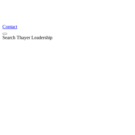
Contact
Search Thayer Leadership