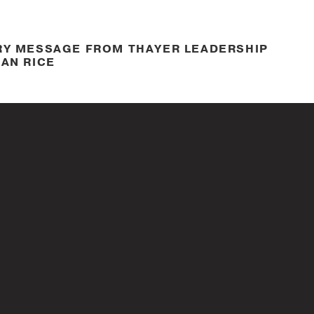
RY MESSAGE FROM THAYER LEADERSHIP
AN RICE
Nov. 11, 2021
ON ABOUT HOW COMPANIES SUPPORT
1 VETERANS DAY
Mar. 11, 2021
HIP BRAND ANTHEM VIDEO – LEARN.
FORM.
Mar. 11, 2021
S WOMEN’S LEADERSHIP BETTER