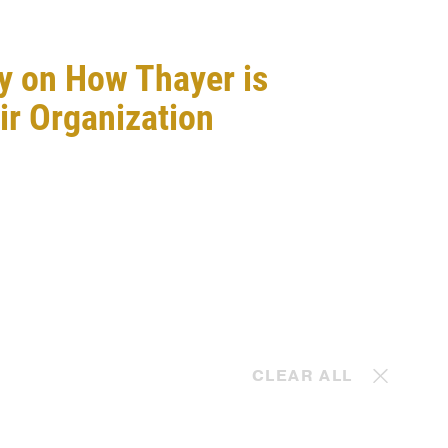
y on How Thayer is
ir Organization
t
CLEAR ALL
May. 10, 2024