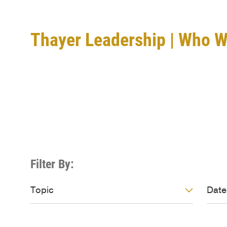
Thayer Leadership | Who 
About Thayer
Filter By:
Video: Topic
Vide
Topic
Date