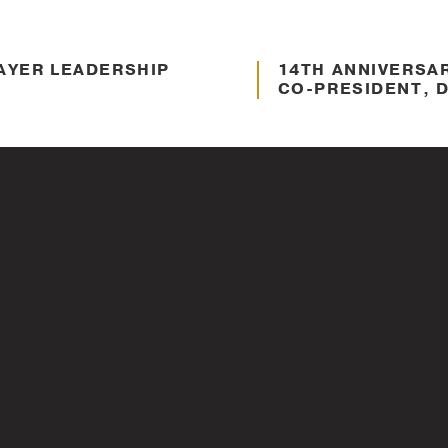
AYER LEADERSHIP
About Thayer
14TH ANNIVERSA
CO-PRESIDENT, D
Nov. 11, 2021
ENNIS REIMER – 2021
Veteran Support
PANEL DISCUSSI
VETERANS – 202
Nov. 11, 2021
H DAVID KIM,
About Thayer
THAYER LEADERS
UNDER – 2021
INSPIRE. TRANS
Mar. 11, 2021
YER FACULTY
About Thayer
HOW THAYER DOE