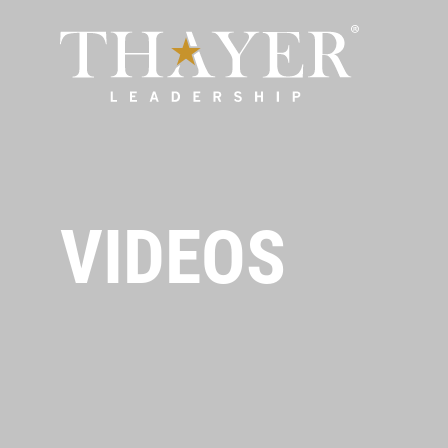
VIDEOS