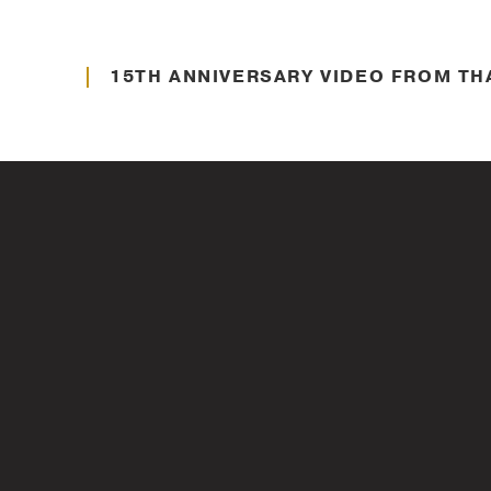
About Thayer
15TH ANNIVERSARY VIDEO FROM TH
Veteran Support
KEYNOTE ADDRESS BY GEN (RET.) D
VETERANS DAY
Veteran Support
IMPORTANCE OF VETERANS DAY WIT
CHILDREN OF FALLEN PATRIOTS FO
VETERANS DAY
Leadership Insights
WOMEN LEADERS WHO INSPIRE THA