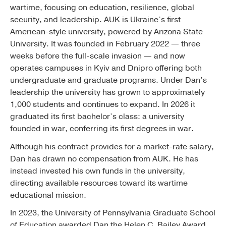
wartime, focusing on education, resilience, global
security, and leadership. AUK is Ukraine’s first
American-style university, powered by Arizona State
University. It was founded in February 2022 — three
weeks before the full-scale invasion — and now
operates campuses in Kyiv and Dnipro offering both
undergraduate and graduate programs. Under Dan’s
leadership the university has grown to approximately
1,000 students and continues to expand. In 2026 it
graduated its first bachelor’s class: a university
founded in war, conferring its first degrees in war.
Although his contract provides for a market-rate salary,
Dan has drawn no compensation from AUK. He has
instead invested his own funds in the university,
directing available resources toward its wartime
educational mission.
In 2023, the University of Pennsylvania Graduate School
of Education awarded Dan the Helen C. Bailey Award,