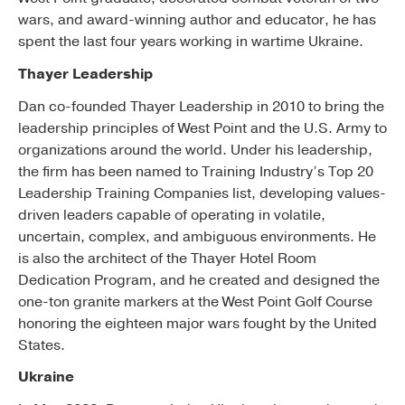
wars, and award-winning author and educator, he has
spent the last four years working in wartime Ukraine.
Thayer Leadership
Dan co-founded Thayer Leadership in 2010 to bring the
leadership principles of West Point and the U.S. Army to
organizations around the world. Under his leadership,
the firm has been named to Training Industry’s Top 20
Leadership Training Companies list, developing values-
driven leaders capable of operating in volatile,
uncertain, complex, and ambiguous environments. He
is also the architect of the Thayer Hotel Room
Dedication Program, and he created and designed the
one-ton granite markers at the West Point Golf Course
honoring the eighteen major wars fought by the United
States.
Ukraine