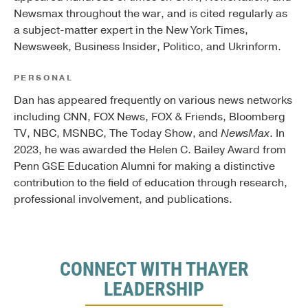
Newsmax throughout the war, and is cited regularly as
a subject-matter expert in the New York Times,
Newsweek, Business Insider, Politico, and Ukrinform.
PERSONAL
Dan has appeared frequently on various news networks
including CNN, FOX News, FOX & Friends, Bloomberg
TV, NBC, MSNBC, The Today Show, and
NewsMax
. In
2023, he was awarded the Helen C. Bailey Award from
Penn GSE Education Alumni for making a distinctive
contribution to the field of education through research,
professional involvement, and publications.
CONNECT WITH THAYER
LEADERSHIP