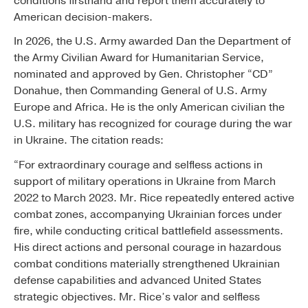
conditions firsthand and report them accurately to
American decision-makers.
In 2026, the U.S. Army awarded Dan the Department of
the Army Civilian Award for Humanitarian Service,
nominated and approved by Gen. Christopher “CD”
Donahue, then Commanding General of U.S. Army
Europe and Africa. He is the only American civilian the
U.S. military has recognized for courage during the war
in Ukraine. The citation reads:
“For extraordinary courage and selfless actions in
support of military operations in Ukraine from March
2022 to March 2023. Mr. Rice repeatedly entered active
combat zones, accompanying Ukrainian forces under
fire, while conducting critical battlefield assessments.
His direct actions and personal courage in hazardous
combat conditions materially strengthened Ukrainian
defense capabilities and advanced United States
strategic objectives. Mr. Rice’s valor and selfless