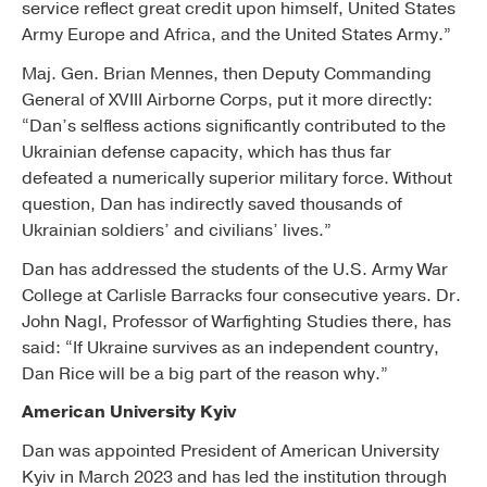
service reflect great credit upon himself, United States
Army Europe and Africa, and the United States Army.”
Maj. Gen. Brian Mennes, then Deputy Commanding
General of XVIII Airborne Corps, put it more directly:
“Dan’s selfless actions significantly contributed to the
Ukrainian defense capacity, which has thus far
defeated a numerically superior military force. Without
question, Dan has indirectly saved thousands of
Ukrainian soldiers’ and civilians’ lives.”
Dan has addressed the students of the U.S. Army War
College at Carlisle Barracks four consecutive years. Dr.
John Nagl, Professor of Warfighting Studies there, has
said: “If Ukraine survives as an independent country,
Dan Rice will be a big part of the reason why.”
American University Kyiv
Dan was appointed President of American University
Kyiv in March 2023 and has led the institution through