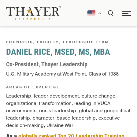
FOUNDERS, FACULTY, LEADERSHIP TEAM
DANIEL RICE, MSED, MS, MBA
Co-President, Thayer Leadership
U.S. Military Academy at West Point, Class of 1988
AREAS OF EXPERTISE
Leadership, leader development, culture change,
organizational transformation, leading in VUCA
environments, crisis leadership, global and geopolitical
leadership, character-based leadership, executive
decision-making, Ukraine War
As a
globally ranked Top 20 Leadership Training