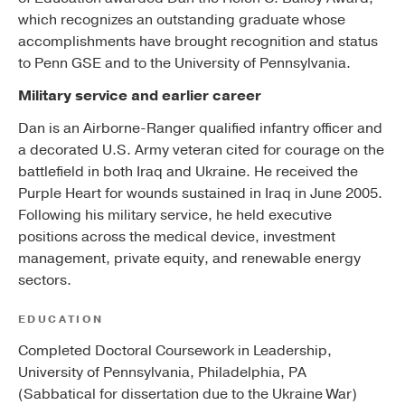
which recognizes an outstanding graduate whose
accomplishments have brought recognition and status
to Penn GSE and to the University of Pennsylvania.
Military service and earlier career
Dan is an Airborne-Ranger qualified infantry officer and
a decorated U.S. Army veteran cited for courage on the
battlefield in both Iraq and Ukraine. He received the
Purple Heart for wounds sustained in Iraq in June 2005.
Following his military service, he held executive
positions across the medical device, investment
management, private equity, and renewable energy
sectors.
EDUCATION
Completed Doctoral Coursework in Leadership,
University of Pennsylvania, Philadelphia, PA
(Sabbatical for dissertation due to the Ukraine War)