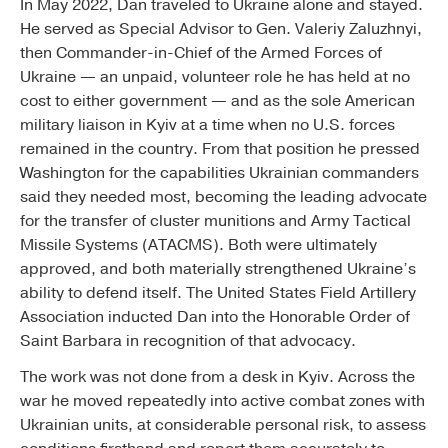
In May 2022, Dan traveled to Ukraine alone and stayed.
He served as Special Advisor to Gen. Valeriy Zaluzhnyi,
then Commander-in-Chief of the Armed Forces of
Ukraine — an unpaid, volunteer role he has held at no
cost to either government — and as the sole American
military liaison in Kyiv at a time when no U.S. forces
remained in the country. From that position he pressed
Washington for the capabilities Ukrainian commanders
said they needed most, becoming the leading advocate
for the transfer of cluster munitions and Army Tactical
Missile Systems (ATACMS). Both were ultimately
approved, and both materially strengthened Ukraine’s
ability to defend itself. The United States Field Artillery
Association inducted Dan into the Honorable Order of
Saint Barbara in recognition of that advocacy.
The work was not done from a desk in Kyiv. Across the
war he moved repeatedly into active combat zones with
Ukrainian units, at considerable personal risk, to assess