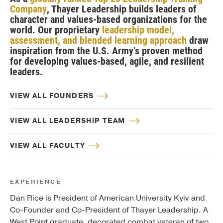
Company
, Thayer Leadership builds leaders of
character and values-based organizations for the
world. Our proprietary
leadership model,
assessment, and blended learning approach
draw
inspiration from the U.S. Army’s proven method
for developing values-based, agile, and resilient
leaders.
VIEW ALL FOUNDERS
VIEW ALL LEADERSHIP TEAM
VIEW ALL FACULTY
EXPERIENCE
Dan Rice is President of American University Kyiv and
Co-Founder and Co-President of Thayer Leadership. A
West Point graduate, decorated combat veteran of two