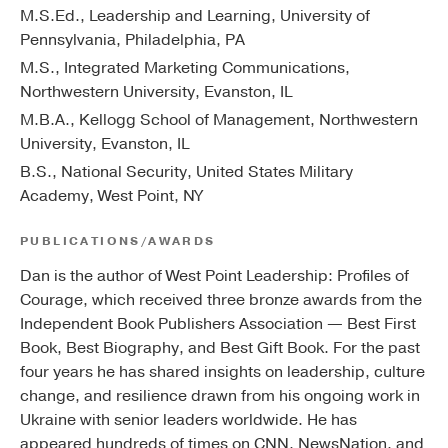
M.S.Ed., Leadership and Learning, University of
Pennsylvania, Philadelphia, PA
M.S., Integrated Marketing Communications,
Northwestern University, Evanston, IL
M.B.A., Kellogg School of Management, Northwestern
University, Evanston, IL
B.S., National Security, United States Military
Academy, West Point, NY
PUBLICATIONS/AWARDS
Dan is the author of West Point Leadership: Profiles of
Courage, which received three bronze awards from the
Independent Book Publishers Association — Best First
Book, Best Biography, and Best Gift Book. For the past
four years he has shared insights on leadership, culture
change, and resilience drawn from his ongoing work in
Ukraine with senior leaders worldwide. He has
appeared hundreds of times on CNN, NewsNation, and