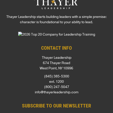
Thayer Leadership starts building leaders with a simple premise:
character is foundational to your ability to lead.
CONTACT INFO
Thayer Leadership
674 Thayer Road
West Point, NY 10996
(845) 385-5300
ext. 1200
(800) 247-5047
info@thayerleadership.com
SUBSCRIBE TO OUR NEWSLETTER