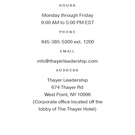
HOURS
Monday through Friday
9:00 AM to 5:00 PM EST
PHONE
845-385-5300 ext. 1200
EMAIL
info@thayerleadership.com
ADDRESS
Thayer Leadership
674 Thayer Rd
West Point, NY 10996
(Corporate office located off the
lobby of The Thayer Hotel)