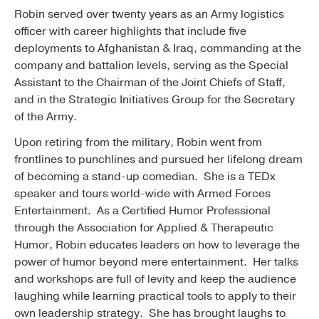
Robin served over twenty years as an Army logistics
officer with career highlights that include five
deployments to Afghanistan & Iraq, commanding at the
company and battalion levels, serving as the Special
Assistant to the Chairman of the Joint Chiefs of Staff,
and in the Strategic Initiatives Group for the Secretary
of the Army.
Upon retiring from the military, Robin went from
frontlines to punchlines and pursued her lifelong dream
of becoming a stand-up comedian. She is a TEDx
speaker and tours world-wide with Armed Forces
Entertainment. As a Certified Humor Professional
through the Association for Applied & Therapeutic
Humor, Robin educates leaders on how to leverage the
power of humor beyond mere entertainment. Her talks
and workshops are full of levity and keep the audience
laughing while learning practical tools to apply to their
own leadership strategy. She has brought laughs to