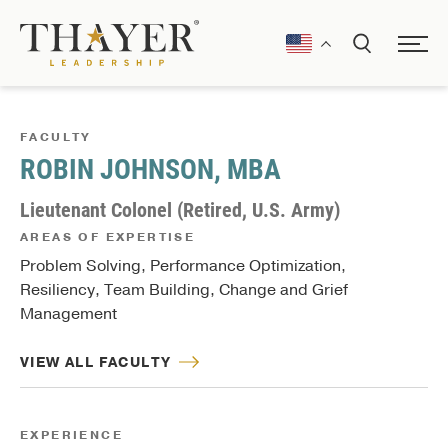
FACULTY
ROBIN JOHNSON, MBA
Lieutenant Colonel (Retired, U.S. Army)
AREAS OF EXPERTISE
Problem Solving, Performance Optimization,
Resiliency, Team Building, Change and Grief
Management
VIEW ALL FACULTY
EXPERIENCE