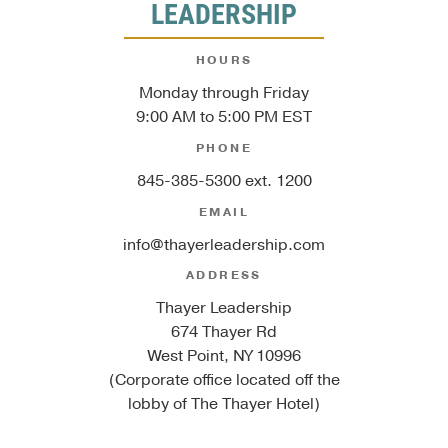
LEADERSHIP
HOURS
Monday through Friday
9:00 AM to 5:00 PM EST
PHONE
845-385-5300 ext. 1200
EMAIL
info@thayerleadership.com
ADDRESS
Thayer Leadership
674 Thayer Rd
West Point, NY 10996
(Corporate office located off the
lobby of The Thayer Hotel)