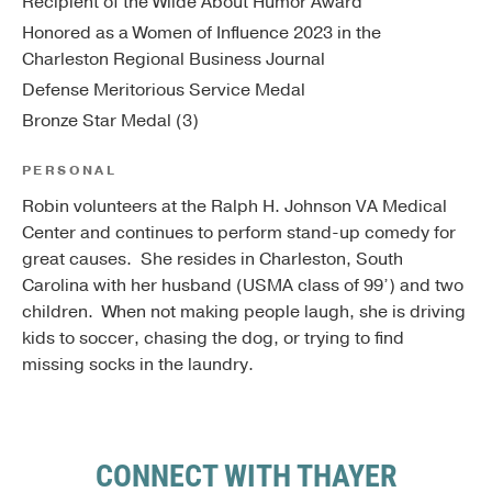
Recipient of the Wilde About Humor Award
Honored as a Women of Influence 2023 in the
Charleston Regional Business Journal
Defense Meritorious Service Medal
Bronze Star Medal (3)
PERSONAL
Robin volunteers at the Ralph H. Johnson VA Medical
Center and continues to perform stand-up comedy for
great causes. She resides in Charleston, South
Carolina with her husband (USMA class of 99’) and two
children. When not making people laugh, she is driving
kids to soccer, chasing the dog, or trying to find
missing socks in the laundry.
CONNECT WITH THAYER