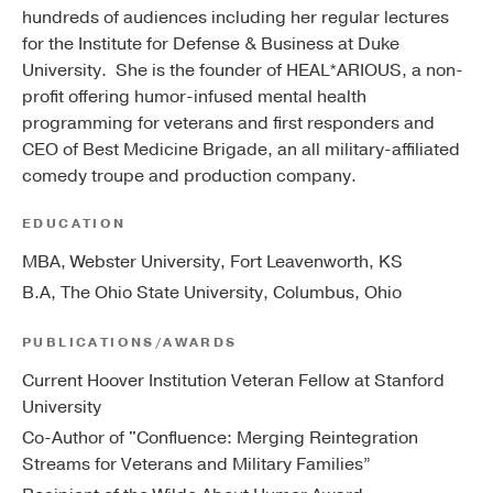
hundreds of audiences including her regular lectures
for the Institute for Defense & Business at Duke
University. She is the founder of HEAL*ARIOUS, a non-
profit offering humor-infused mental health
programming for veterans and first responders and
CEO of Best Medicine Brigade, an all military-affiliated
comedy troupe and production company.
EDUCATION
MBA, Webster University, Fort Leavenworth, KS
B.A, The Ohio State University, Columbus, Ohio
PUBLICATIONS/AWARDS
Current Hoover Institution Veteran Fellow at Stanford
University
Co-Author of "Confluence: Merging Reintegration
Streams for Veterans and Military Families”