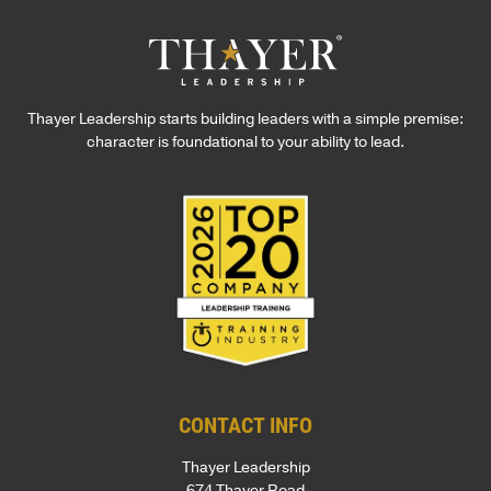
Thayer Leadership starts building leaders with a simple premise:
character is foundational to your ability to lead.
CONTACT INFO
Thayer Leadership
674 Thayer Road