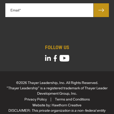
l
*
E
e
m
*
a
*
i
T
l
i
*
t
l
FOLLOW US
e
*
©2026 Thayer Leadership, Inc. All Rights Reserved.
"Thayer Leadership" is a registered trademark of Thayer Leader
Development Group, Inc.
Privacy Policy
Terms and Conditions
Website by:
Hawthorn Creative
DISCLAIMER:
This private organization is a non-federal entity