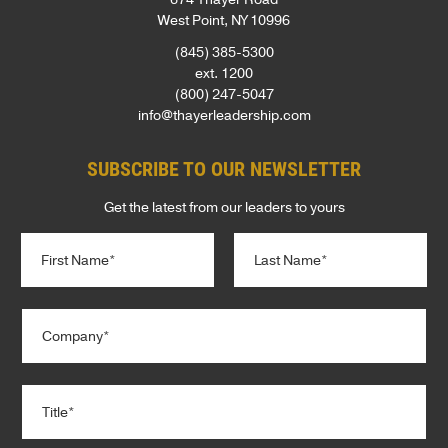
West Point, NY 10996
(845) 385-5300
ext. 1200
(800) 247-5047
info@thayerleadership.com
SUBSCRIBE TO OUR NEWSLETTER
Get the latest from our leaders to yours
N
a
m
e
First
Last
C
*
o
m
p
T
a
i
n
t
y