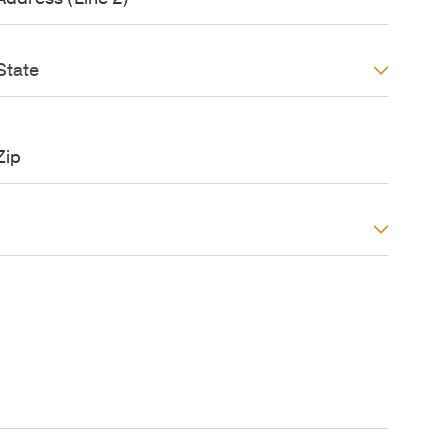
*
d
S
e
d
S
*
State
r
S
t
e
a
s
Z
t
s
e
(
p
L
/
P
n
o
e
s
2
t
)
a
C