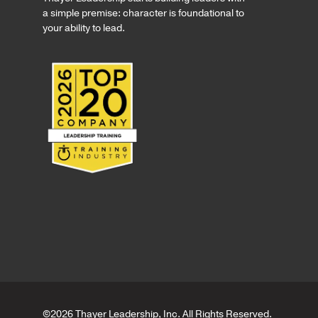
a simple premise: character is foundational to
your ability to lead.
©2026 Thayer Leadership, Inc. All Rights Reserved.