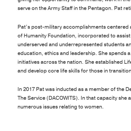
serve on the Army Staff in the Pentagon. Pat ret
Pat’s post-military accomplishments centered
of Humanity Foundation, incorporated to assist
underserved and underrepresented students and 
education, ethics and leadership. She spends 
initiatives across the nation. She established Lif
and develop core life skills for those in transiti
In 2017 Pat was inducted as a member of the 
The Service (DACOWITS). In that capacity she a
numerous issues relating to women.