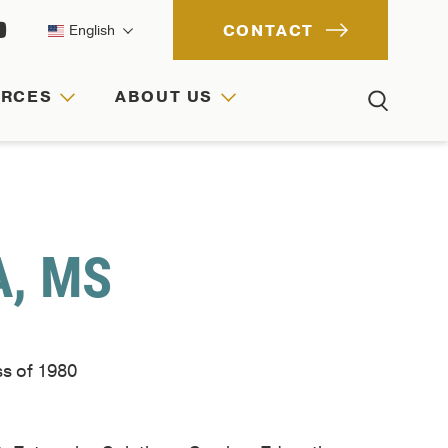
CONTACT
English
URCES
ABOUT US
ACH
IONS
RCES
A, MS
ss of 1980