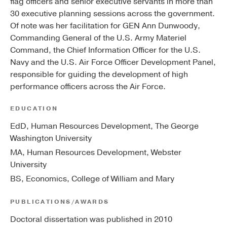
flag officers and senior executive servants in more than
30 executive planning sessions across the government.
Of note was her facilitation for GEN Ann Dunwoody,
Commanding General of the U.S. Army Materiel
Command, the Chief Information Officer for the U.S.
Navy and the U.S. Air Force Officer Development Panel,
responsible for guiding the development of high
performance officers across the Air Force.
EDUCATION
EdD, Human Resources Development, The George
Washington University
MA, Human Resources Development, Webster
University
BS, Economics, College of William and Mary
PUBLICATIONS/AWARDS
Doctoral dissertation was published in 2010