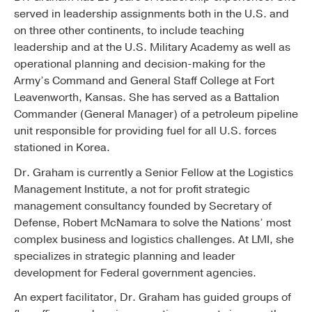
served in leadership assignments both in the U.S. and
on three other continents, to include teaching
leadership and at the U.S. Military Academy as well as
operational planning and decision-making for the
Army’s Command and General Staff College at Fort
Leavenworth, Kansas. She has served as a Battalion
Commander (General Manager) of a petroleum pipeline
unit responsible for providing fuel for all U.S. forces
stationed in Korea.
Dr. Graham is currently a Senior Fellow at the Logistics
Management Institute, a not for profit strategic
management consultancy founded by Secretary of
Defense, Robert McNamara to solve the Nations’ most
complex business and logistics challenges. At LMI, she
specializes in strategic planning and leader
development for Federal government agencies.
An expert facilitator, Dr. Graham has guided groups of