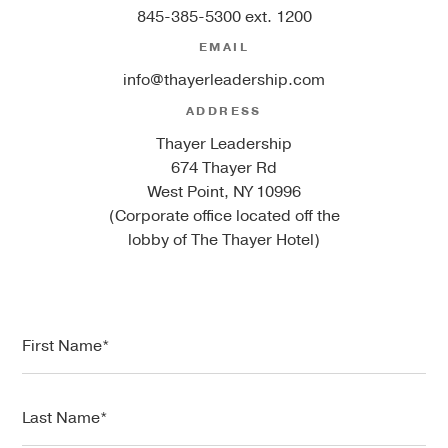
845-385-5300 ext. 1200
EMAIL
info@thayerleadership.com
ADDRESS
Thayer Leadership
674 Thayer Rd
West Point, NY 10996
(Corporate office located off the
lobby of The Thayer Hotel)
F
i
r
s
L
t
a