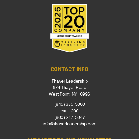
CONTACT INFO
Thayer Leadership
674 Thayer Road
West Point, NY 10996
(845) 385-5300
ext. 1200
(800) 247-5047
info@thayerleadership.com