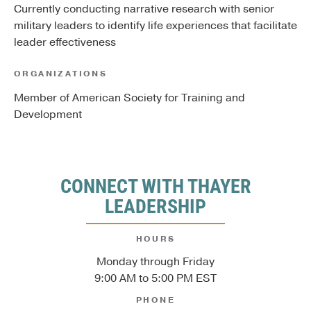
Currently conducting narrative research with senior
military leaders to identify life experiences that facilitate
leader effectiveness
ORGANIZATIONS
Member of American Society for Training and
Development
CONNECT WITH THAYER
LEADERSHIP
HOURS
Monday through Friday
9:00 AM to 5:00 PM EST
PHONE