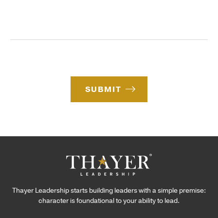
s
f
l
s
I
C
a
n
o
g
t
d
e
e
e
*
r
e
s
SUBMIT
t
*
Thayer Leadership starts building leaders with a simple premise:
character is foundational to your ability to lead.