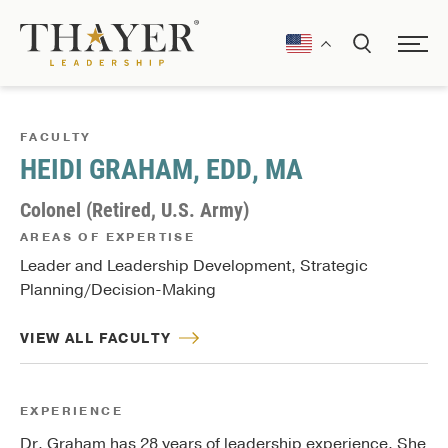
FACULTY
HEIDI GRAHAM, EDD, MA
Colonel (Retired, U.S. Army)
AREAS OF EXPERTISE
Leader and Leadership Development, Strategic
Planning/Decision-Making
VIEW ALL FACULTY
EXPERIENCE
Dr. Graham has 28 years of leadership experience. She