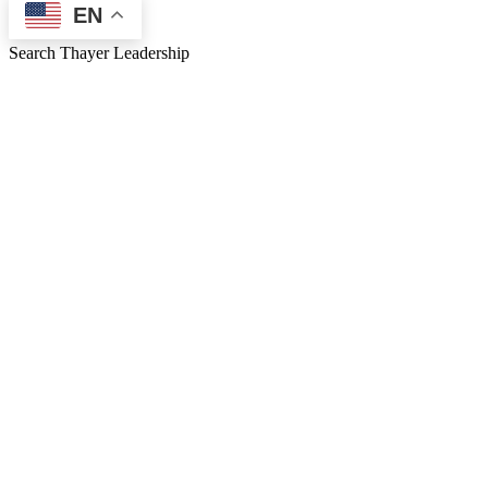
EN
Search Thayer Leadership