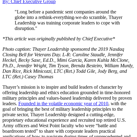
By: Chief Executive Group
"Long before a pandemic sent companies around the
globe into a rethink-everything-we-do scramble, Thayer
Leadership was training corporate leaders to cope with
disruption."
*This article was originally published by Chief Executive*
Photo caption: Thayer Leadership sponsored the 2019 Nasdaq
Closing Bell for Veterans Day. L-R: Caroline Staudle, Jennifer
Heckel, Becky Saxe, Ed.D., Mimi Garcia, Karen Kuhla McClone,
Ph.D., Jennifer Wright, Tim Tyson, Brenda Besteiro, William Murdy,
Dan Rice, Rick Minicozzi, LTC (Ret.) Todd Gile, Jody Berg, and
LTC (Ret.) Casey Thomas
Thayer’s mission is to inspire and build leaders of character by
offering leadership and ethics education grounded in time-honored
military principles and values-based leadership delivered by proven
leaders.
Founded in the volatile economic year of 2010
, with the
goal of bringing the best of military leadership principles to the
private sector, Thayer Leadership designed a cutting-edge,
proprietary educational experience and recruited top retired U.S.
Army officers and West Point faculty who were “battle and
boardroom tested” to share with corporate leaders practical
applications of how to navigate during times of unprecedented and