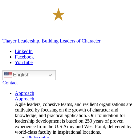
Thayer Leadership, Building Leaders of Character
LinkedIn
Facebook
YouTube
English
Contact
Approach
Approach
Agile leaders, cohesive teams, and resilient organizations are
cultivated by focusing on the growth of character and
knowledge, and practical application. Our foundation for
leadership development is based on 250 years of proven
experience from the U.S Army and West Point, delivered by
world-class faculty in inspirational locations.
Philosophy