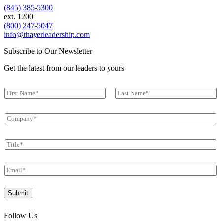
(845) 385-5300
ext. 1200
(800) 247-5047
info@thayerleadership.com
Subscribe to Our Newsletter
Get the latest from our leaders to yours
N
a
First
Last
m
C
e
o
*
m
T
p
i
a
t
n
E
l
y
m
e
*
a
T
*
Submit
i
i
l
t
*
l
Follow Us