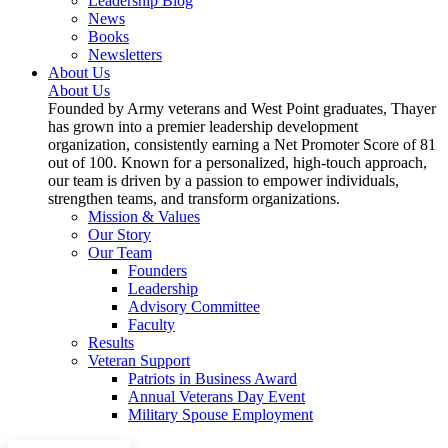
Leadership Blog
News
Books
Newsletters
About Us
About Us
Founded by Army veterans and West Point graduates, Thayer
has grown into a premier leadership development
organization, consistently earning a Net Promoter Score of 81
out of 100. Known for a personalized, high-touch approach,
our team is driven by a passion to empower individuals,
strengthen teams, and transform organizations.
Mission & Values
Our Story
Our Team
Founders
Leadership
Advisory Committee
Faculty
Results
Veteran Support
Patriots in Business Award
Annual Veterans Day Event
Military Spouse Employment