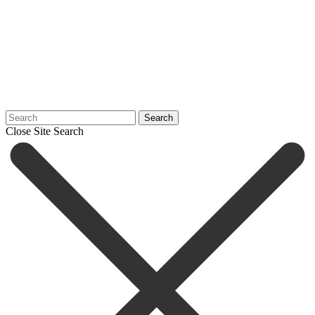
Search
Close Site Search