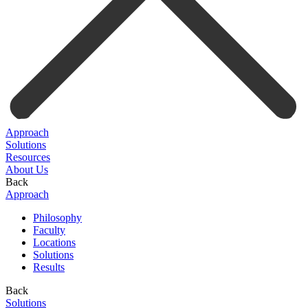
Approach
Solutions
Resources
About Us
Back
Approach
Philosophy
Faculty
Locations
Solutions
Results
Back
Solutions