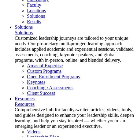
Faculty
Locations
Solutions
Results
Solutions
Solutions
Customized leadership journeys are tailored to your unique
needs. Our proprietary multi-pronged learning approach
includes applied academic and experiential sessions, validated
assessments, coaching, keynote speakers, and global
programs, with in-person, online, and blended delivery.
Areas of Expertise
Custom Programs
Open Enrollment Programs
Keynotes
Coaching / Assessments
Client Success
Resources
Resources
Comprehensive hub for faculty-written articles, videos, tools,
and guides designed to enhance your leadership skills, deepen
learning, and help you stay inspired — whether you're an
emerging leader or an experienced executive.
Videos