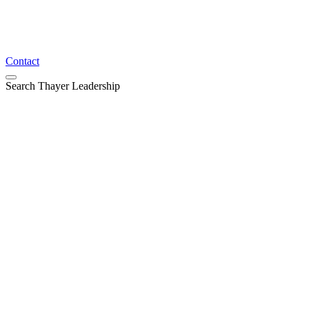
Contact
Search Thayer Leadership