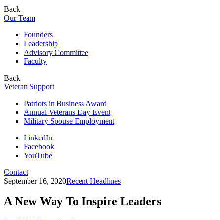
Back
Our Team
Founders
Leadership
Advisory Committee
Faculty
Back
Veteran Support
Patriots in Business Award
Annual Veterans Day Event
Military Spouse Employment
LinkedIn
Facebook
YouTube
Contact
September 16, 2020
Recent Headlines
A New Way To Inspire Leaders