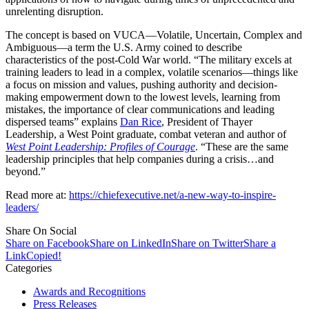
unrelenting disruption.
The concept is based on VUCA—Volatile, Uncertain, Complex and
Ambiguous—a term the U.S. Army coined to describe
characteristics of the post-Cold War world. “The military excels at
training leaders to lead in a complex, volatile scenarios—things like
a focus on mission and values, pushing authority and decision-
making empowerment down to the lowest levels, learning from
mistakes, the importance of clear communications and leading
dispersed teams” explains
Dan Rice
, President of Thayer
Leadership, a West Point graduate, combat veteran and author of
West Point Leadership: Profiles of Courage
. “These are the same
leadership principles that help companies during a crisis…and
beyond.”
Read more at:
https://chiefexecutive.net/a-new-way-to-inspire-
leaders/
Share On Social
Share on Facebook
Share on LinkedIn
Share on Twitter
Share a
Link
Copied!
Categories
Awards and Recognitions
Press Releases