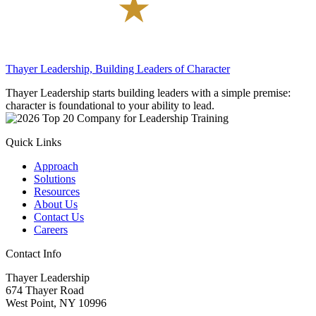
Thayer Leadership, Building Leaders of Character
Thayer Leadership starts building leaders with a simple premise:
character is foundational to your ability to lead.
Quick Links
Approach
Solutions
Resources
About Us
Contact Us
Careers
Contact Info
Thayer Leadership
674 Thayer Road
West Point, NY 10996