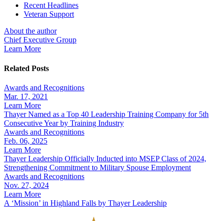
Recent Headlines
Veteran Support
About the author
Chief Executive Group
Learn More
Related Posts
Awards and Recognitions
Mar. 17, 2021
Learn More
Thayer Named as a Top 40 Leadership Training Company for 5th
Consecutive Year by Training Industry
Awards and Recognitions
Feb. 06, 2025
Learn More
Thayer Leadership Officially Inducted into MSEP Class of 2024,
Strengthening Commitment to Military Spouse Employment
Awards and Recognitions
Nov. 27, 2024
Learn More
A ‘Mission’ in Highland Falls by Thayer Leadership