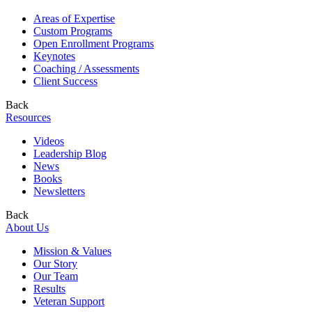
Areas of Expertise
Custom Programs
Open Enrollment Programs
Keynotes
Coaching / Assessments
Client Success
Back
Resources
Videos
Leadership Blog
News
Books
Newsletters
Back
About Us
Mission & Values
Our Story
Our Team
Results
Veteran Support