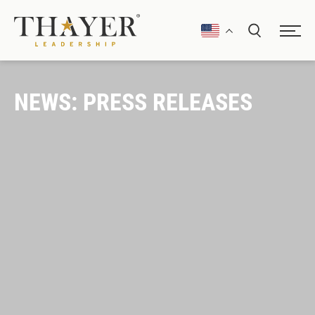
NEWS: PRESS RELEASES