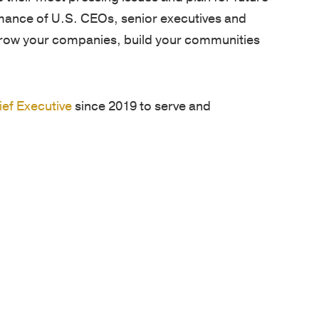
rmance of U.S. CEOs, senior executives and
grow your companies, build your communities
ief Executive
since 2019 to serve and