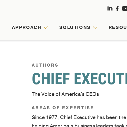
APPROACH
SOLUTIONS
RESO
APPRO
SOLUT
RESOU
ABOUT
US
AUTHORS
CHIEF EXECUT
Agile
Customized
Comprehensive
leaders,
leadership
hub
Founded
cohesive
journeys
for
The Voice of America's CEOs
by
teams,
are
faculty-
Army
and
tailored
written
AREAS OF EXPERTISE
veterans
resilient
to
articles,
Since 1977, Chief Executive has been th
and
organizations
your
videos,
helping America’s business leaders tackle