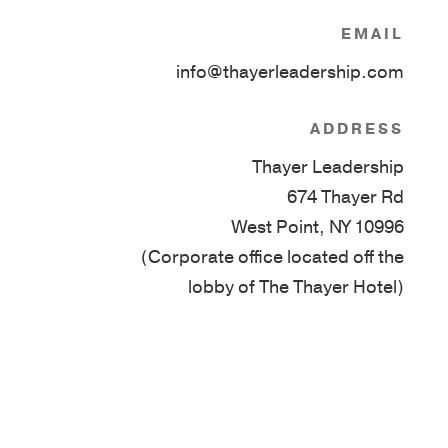
EMAIL
info@thayerleadership.com
ADDRESS
Thayer Leadership
674 Thayer Rd
West Point, NY 10996
(Corporate office located off the
lobby of The Thayer Hotel)