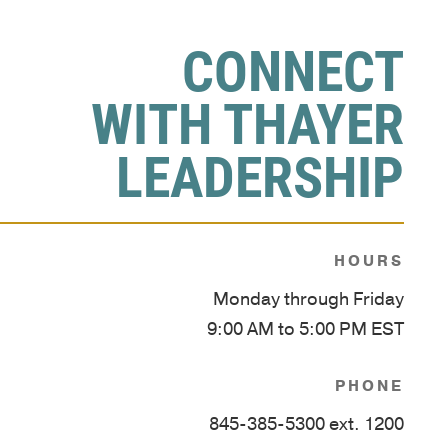
CONNECT
WITH THAYER
LEADERSHIP
HOURS
Monday through Friday
9:00 AM to 5:00 PM EST
PHONE
845-385-5300 ext. 1200