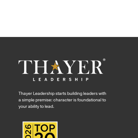
Thayer Leadership starts building leaders with
a simple premise: character is foundational to
your ability to lead.