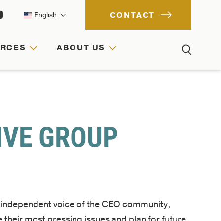
CONTACT
English
URCES
ABOUT US
ACH
IONS
RCES
IVE GROUP
e independent voice of the CEO community,
 their most pressing issues and plan for future