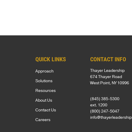
MISSION
s
LOCATION
&
t
VALUES
*
SOLUTION
OUR
RESULTS
STORY
OUR
QUICK LINKS
CONTACT INFO
TEAM
Thayer Leadership
Approach
Founders
674 Thayer Road
Solutions
West Point, NY 10996
Leadership
Resources
Advisory
(845) 385-5300
About Us
Committee
ext. 1200
Contact Us
(800) 247-5047
Faculty
info@thayerleadershi
Careers
RESULTS