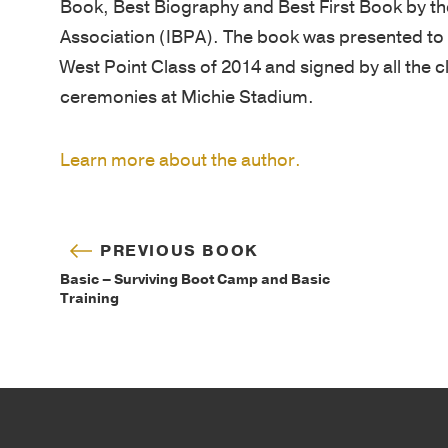
Book, Best Biography and Best First Book by t
Association (IBPA). The book was presented to t
West Point Class of 2014 and signed by all the c
ceremonies at Michie Stadium.
Learn more about the author.
PREVIOUS BOOK
Basic – Surviving Boot Camp and Basic
Training