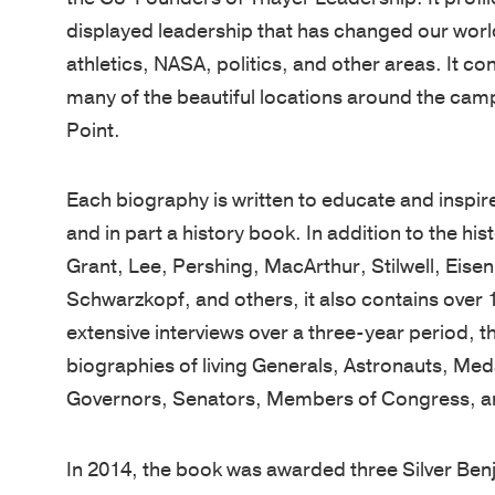
displayed leadership that has changed our world
athletics, NASA, politics, and other areas. It c
many of the beautiful locations around the cam
Point.
Each biography is written to educate and inspire
and in part a history book. In addition to the hi
Grant, Lee, Pershing, MacArthur, Stilwell, Ei
Schwarzkopf, and others, it also contains over 1
extensive interviews over a three-year period, 
biographies of living Generals, Astronauts, Me
Governors, Senators, Members of Congress, an
In 2014, the book was awarded three Silver Benj