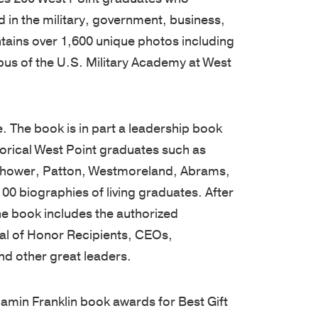
West
are
unique
tools,
 in the military, government, business,
Point
cultivated
needs.
and
ontains over 1,600 unique photos including
graduates,
by
Our
guides
pus of the U.S. Military Academy at West
Thayer
focusing
proprietary
designed
has
on
multi-
to
grown
the
pronged
enhance
. The book is in part a leadership book
into
growth
learning
your
storical West Point graduates such as
a
of
approach
leadership
senhower, Patton, Westmoreland, Abrams,
premier
character
includes
skills,
00 biographies of living graduates. After
leadership
and
applied
deepen
the book includes the authorized
development
knowledge,
academic
learning,
dal of Honor Recipients, CEOs,
organization,
and
and
and
d other great leaders.
consistently
practical
experiential
help
earning
application.
sessions,
you
amin Franklin book awards for Best Gift
a
Our
validated
stay