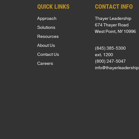
OF
NEWS
our
QUICK LINKS
CONTACT INFO
Army
EXPERTIS
team
and
BOOKS
Approach
Thayer Leadership
is
CUSTOM
West
674 Thayer Road
Solutions
NEWSLET
driven
PROGRAM
West Point, NY 10996
Point,
Resources
by
delivered
OPEN
About Us
(845) 385-5300
a
by
ENROLLM
Contact Us
ext. 1200
passion
PROGRAM
world-
(800) 247-5047
Careers
info@thayerleadershi
to
class
KEYNOTE
empower
faculty
individuals,
COACHIN
in
strengthen
/
inspirational
ASSESSM
teams,
locations.
and
PHILOSO
CLIENT
transform
SUCCESS
FACULTY
organizations.