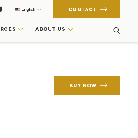
CONTACT
English
URCES
ABOUT US
ACH
IONS
RCES
BUY NOW