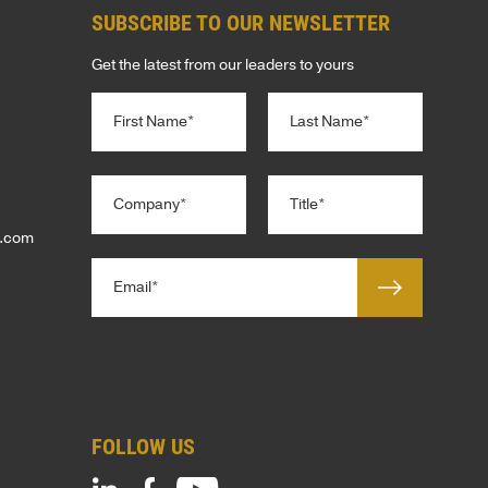
SUBSCRIBE TO OUR NEWSLETTER
E
Get the latest from our leaders to yours
N
TERS
S
a
m
e
First
Last
*
C
T
ENT
o
i
S
m
t
p.com
p
l
S
E
a
e
m
n
*
G
a
y
i
*
l
ENTS
*
PHY
FOLLOW US