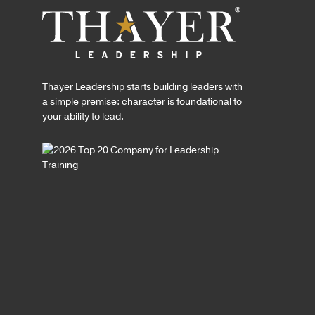
Thayer Leadership starts building leaders with
a simple premise: character is foundational to
your ability to lead.