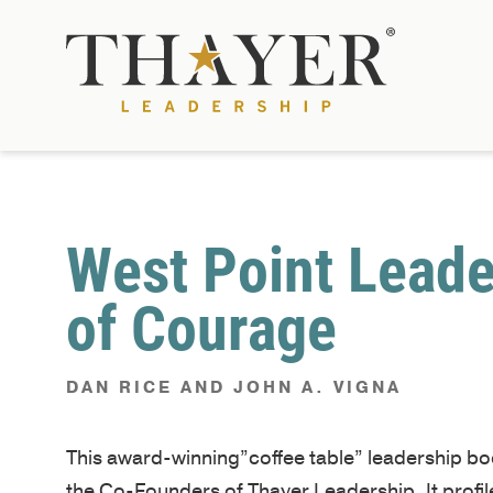
West Point Leade
of Courage
DAN RICE AND JOHN A. VIGNA
This award-winning”coffee table” leadership b
the Co-Founders of Thayer Leadership. It profi