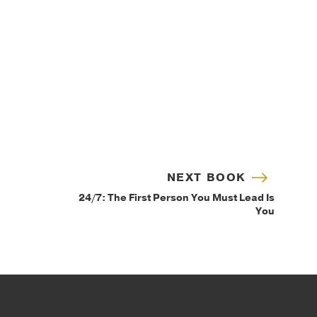
NEXT BOOK
24/7: The First Person You Must Lead Is
You
IP