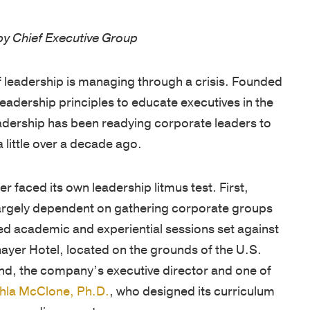
West
are
unique
tools,
d by Chief Executive Group
Point
cultivated
needs.
and
graduates,
by
Our
guides
Thayer
 of leadership is managing through a crisis. Founded
focusing
proprietary
designed
has
 leadership principles to educate executives in the
on
multi-
to
grown
eadership has been readying corporate leaders to
the
pronged
enhance
into
a little over a decade ago.
growth
learning
your
a
of
approach
leadership
premier
faced its own leadership litmus test. First,
character
includes
skills,
leadership
largely dependent on gathering corporate groups
and
applied
deepen
development
ed academic and experiential sessions set against
knowledge,
academic
learning,
organization,
hayer Hotel, located on the grounds of the U.S.
and
and
and
consistently
nd, the company’s executive director and one of
practical
experiential
help
earning
hla McClone, Ph.D.
, who designed its curriculum
application.
sessions,
you
a
 a cardiac arrest.
Our
validated
stay