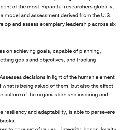
cent of the most impactful researchers globally,
MISSION
LOCATION
&
 a model and assessment derived from the U.S.
VALUES
SOLUTION
elop and assess exemplary leadership across six
OUR
RESULTS
STORY
s on achieving goals, capable of planning,
OUR
setting goals and objectives, and tracking
TEAM
Founders
Assesses decisions in light of the human element
Leadership
of what is being asked of them, but also the effect
Advisory
e culture of the organization and inspiring and
Committee
Faculty
resiliency and adaptability, is able to persevere
RESULTS
tbacks.
es to core set of values—integrity, honor, loyalty,
VETERAN