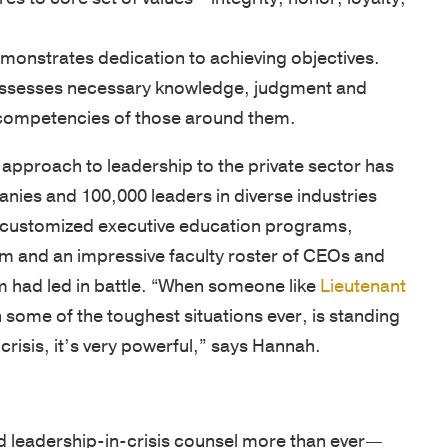
SUPPORT
onstrates dedication to achieving objectives.
Patriots
sesses necessary knowledge, judgment and
in
he competencies of those around them.
Business
 approach to leadership to the private sector has
Award
ies and 100,000 leaders in diverse industries
Annual
’s customized executive education programs,
Veterans
um and an impressive faculty roster of CEOs and
Day
m had led in battle. “When someone like
Lieutenant
Event
n some of the toughest situations ever, is standing
Military
 crisis, it’s very powerful,” says Hannah.
Spouse
Employmen
 leadership-in-crisis counsel more than ever—