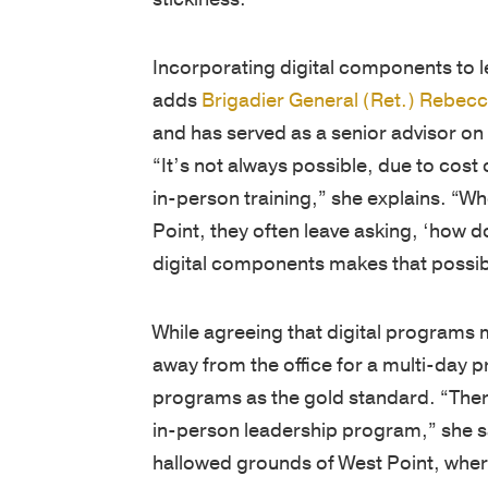
Incorporating digital components to 
adds
Brigadier General (Ret.) Rebec
and has served as a senior advisor on
“It’s not always possible, due to cost 
in-person training,” she explains. “W
Point, they often leave asking, ‘how do
digital components makes that possib
While agreeing that digital programs m
away from the office for a multi-day 
programs as the gold standard. “There’
in-person leadership program,” she sa
hallowed grounds of West Point, wher
years.”