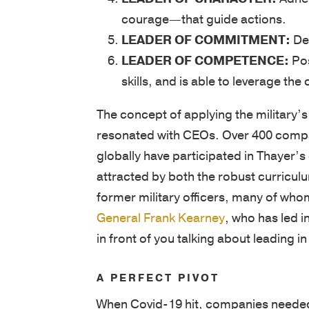
courage—that guide actions.
LEADER OF COMMITMENT:
Dem
LEADER OF COMPETENCE:
Pos
skills, and is able to leverage t
The concept of applying the military’s
resonated with CEOs. Over 400 compan
globally have participated in Thayer
attracted by both the robust curricul
former military officers, many of who
General Frank Kearney
, who has led i
in front of you talking about leading in
A PERFECT PIVOT
When Covid-19 hit, companies needed