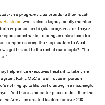
leadership programs also broadens their reach,
ca Halstead
, who is also a legacy faculty member
 both in-person and digital programs for Thayer.
or space constraints, to bring an entire team for
hen companies bring their top leaders to West
 we get this out to the rest of our people?’ The
le.”
ay help entice executives hesitant to take time
program, Kuhla McClone still sees in-person
s nothing quite like participating in a meaningful
ys. “And there’s no better place to do it than the
e the Army has created leaders for over 200