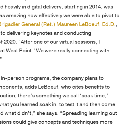
heavily in digital delivery, starting in 2014, was
as amazing how effectively we were able to pivot to
Brigadier General (Ret.) Maureen LeBoeuf, Ed.D.
,
to delivering keynotes and conducting
of 2020. “After one of our virtual sessions, I
 at West Point.’ We were really connecting with
”
e in-person programs, the company plans to
components, adds LeBoeuf, who cites benefits to
ation, there’s something we call ‘soak time,’
what you learned soak in, to test it and then come
d what didn’t,” she says. “Spreading learning out
essions could give concepts and techniques more