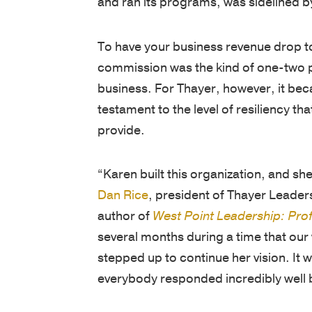
To have your business revenue drop to
commission was the kind of one-two p
business. For Thayer, however, it be
testament to the level of resiliency t
provide.
“Karen built this organization, and s
Dan Rice
, president of Thayer Leader
author of
West Point Leadership: Prof
several months during a time that our
stepped up to continue her vision. It
everybody responded incredibly well b
Now recovered and back at Thayer, K