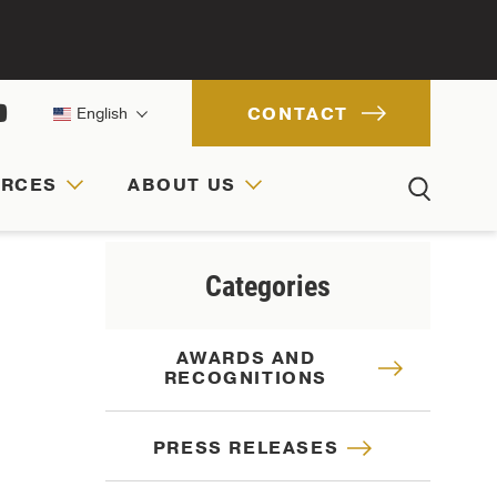
CONTACT
English
URCES
ABOUT US
ACH
IONS
RCES
Categories
AWARDS AND
RECOGNITIONS
PRESS RELEASES