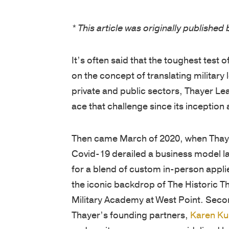
* This article was originally publishe
It’s often said that the toughest test
on the concept of translating military
private and public sectors, Thayer L
ace that challenge since its inception 
Then came March of 2020, when Thayer 
Covid-19 derailed a business model 
for a blend of custom in-person appli
the iconic backdrop of The Historic T
Military Academy at West Point. Seco
Thayer’s founding partners,
Karen Ku
and ran its programs, was sidelined by