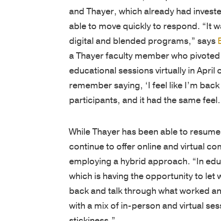
and Thayer, which already had invested 
able to move quickly to respond. “It w
digital and blended programs,” says
a Thayer faculty member who pivoted 
educational sessions virtually in April 
remember saying, ‘I feel like I’m back
participants, and it had the same feel.
While Thayer has been able to resum
continue to offer online and virtual 
employing a hybrid approach. “In educ
which is having the opportunity to let 
back and talk through what worked an
with a mix of in-person and virtual s
stickiness.”