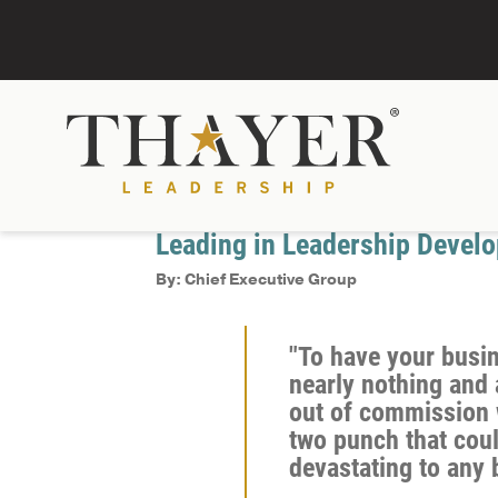
November 3, 2021
Recent Headlines
Leading in Leadership Devel
By: Chief Executive Group
"To have your busi
nearly nothing and 
out of commission 
two punch that cou
devastating to any 