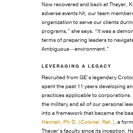
adverse events hit, our team members
organization to serve our clients durin
programs,” she says. “It was a demon
terms of preparing leaders to naviga
Ambiguous—environment.”
LEVERAGING A LEGACY
Recruited from GE’s legendary Croton
spent the past 11 years developing an
practices applicable to corporations.
the military and all of our personal l
into a framework that became the bas
Hannah, Ph.D. (Colonel, Ret.)
, a for
Thayer’s faculty since its inception