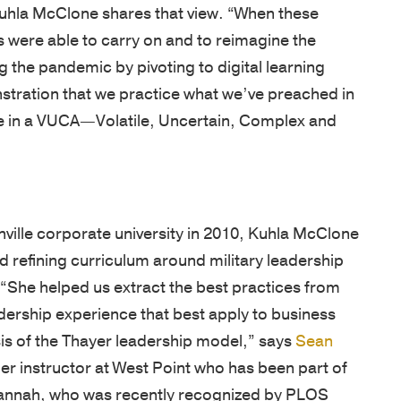
OF
NEWS
our
Army
 were able to carry on and to reimagine the
EXPERTIS
team
and
BOOKS
g the pandemic by pivoting to digital learning
is
CUSTOM
West
stration that we practice what we’ve preached in
NEWSLET
driven
PROGRAM
Point,
te in a VUCA—Volatile, Uncertain, Complex and
by
delivered
OPEN
a
by
ENROLLM
passion
PROGRAM
world-
to
class
KEYNOTE
ville corporate university in 2010, Kuhla McClone
empower
faculty
d refining curriculum around military leadership
individuals,
COACHIN
in
 “She helped us extract the best practices from
strengthen
/
inspirational
eadership experience that best apply to business
ASSESSM
teams,
locations.
is of the Thayer leadership model,” says
Sean
and
PHILOSO
CLIENT
mer instructor at West Point who has been part of
transform
SUCCESS
FACULTY
. Hannah, who was recently recognized by PLOS
organizations.