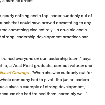
Net
foundation
assessments,
inspired
Promoter
for
coaching,
—
 nearly nothing and a top leader suddenly out of
Score
leadership
keynote
whether
unch that could have proved devastating to any
of
development
speakers,
you're
came something else entirely—a crucible and a
81
is
and
an
hat strong leadership development practices can
out
based
global
emerging
of
on
programs,
leader
100.
250
with
or
he trained everyone on our leadership team,” says
Known
years
in-
an
ship, a West Point graduate, combat veteran and
for
of
person,
experienced
iles of Courage
. “When she was suddenly out for
a
proven
online,
executive.
 whole company had to pivot, the junior leaders
personalized,
VIDEOS
experience
and
 was a classic example of strong development,
high-
from
blended
ecause she had trained them incredibly well.”
LEADERSH
touch
the
delivery.
BLOG
approach,
AREAS
U.S
uhla McClone shares that view. “When these