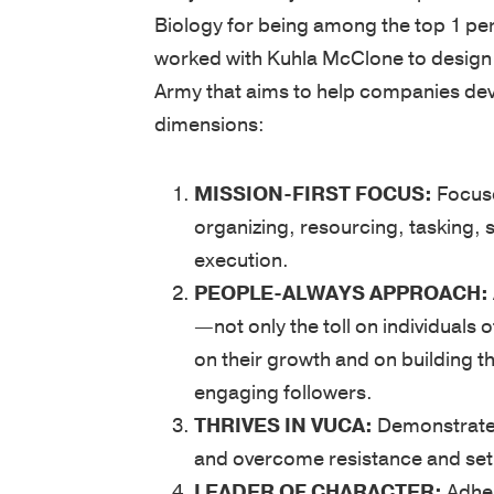
Biology for being among the top 1 per
worked with Kuhla McClone to design
Army that aims to help companies dev
dimensions:
MISSION-FIRST FOCUS:
Focuse
organizing, resourcing, tasking, 
execution.
PEOPLE-ALWAYS APPROACH:
—not only the toll on individuals 
on their growth and on building th
engaging followers.
THRIVES IN VUCA:
Demonstrates 
and overcome resistance and se
LEADER OF CHARACTER:
Adher