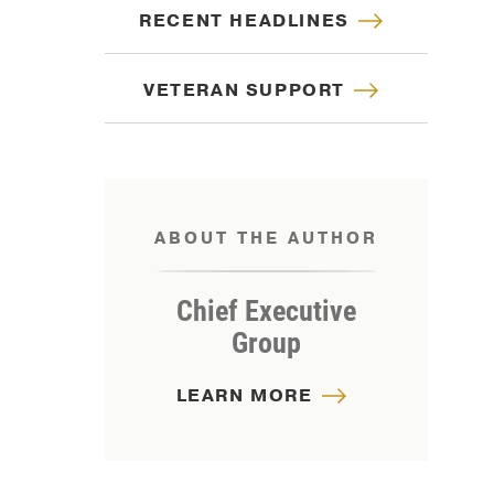
RECENT HEADLINES
VETERAN SUPPORT
ABOUT THE AUTHOR
Chief Executive
Group
LEARN MORE