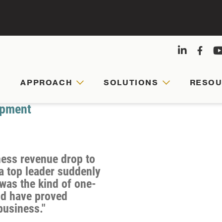
APPROACH
SOLUTIONS
RESO
APPRO
SOLUT
RESOU
ABOUT
US
opment
Agile
Customized
Comprehensive
leaders,
leadership
hub
ness revenue drop to
Founded
cohesive
journeys
for
a top leader suddenly
by
teams,
are
faculty-
was the kind of one-
Army
and
tailored
written
ld have proved
veterans
business."
resilient
to
articles,
and
organizations
your
videos,