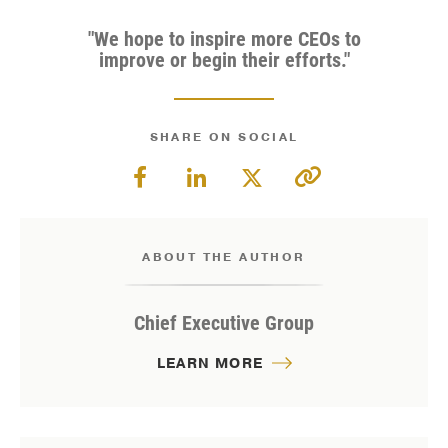
"We hope to inspire more CEOs to
improve or begin their efforts."
SHARE ON SOCIAL
ABOUT THE AUTHOR
Chief Executive Group
LEARN MORE