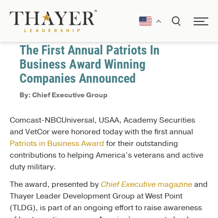
September 20, 2018
Press Releases
The First Annual Patriots In
Business Award Winning
Companies Announced
By: Chief Executive Group
Comcast-NBCUniversal, USAA, Academy Securities
and VetCor were honored today with the first annual
Patriots in Business Award
for their outstanding
contributions to helping America’s veterans and active
duty military.
The award, presented by
Chief Executive
magazine
and
Thayer Leader Development Group at West Point
(TLDG), is part of an ongoing effort to raise awareness