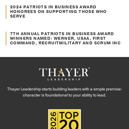
Recent Headlines
2024 PATRIOTS IN BUSINESS AWARD
HONOREES ON SUPPORTING THOSE WHO
SERVE
Oct. 10, 2024
Press Releases
7TH ANNUAL PATRIOTS IN BUSINESS AWARD
WINNERS NAMED: WERNER, USAA, FIRST
COMMAND, RECRUITMILITARY AND SCRUM INC
Thayer Leadership starts building leaders with a simple premise:
character is foundational to your ability to lead.