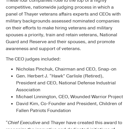
These four companies rose to the top of a highly
competitive, nationwide judging process in which a
panel of Thayer veterans affairs experts and CEOs with
military backgrounds assessed nominated companies
on their efforts to make hiring veterans and military
spouses a priority, train and retain veterans, National
Guard and Reserve and their spouses, and promote
awareness and support of veterans.
The CEO judges included:
Nicholas Pinchuk, Chairman and CEO, Snap-on
Gen. Herbert J. “Hawk” Carlisle (Retired),
President and CEO, National Defense Industrial
Association
Michael Linnington, CEO, Wounded Warrior Project
David Kim, Co-Founder and President, Children of
Fallen Patriots Foundation
“
Chief Executive
and Thayer have created this award to