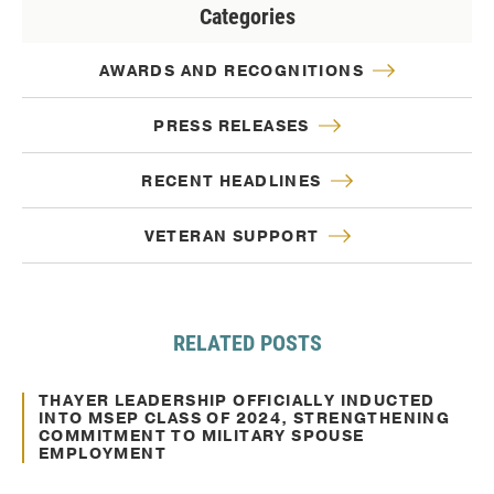
Categories
AWARDS AND RECOGNITIONS
PRESS RELEASES
RECENT HEADLINES
VETERAN SUPPORT
RELATED POSTS
Feb. 06, 2025
Awards and Recognitions
THAYER LEADERSHIP OFFICIALLY INDUCTED
INTO MSEP CLASS OF 2024, STRENGTHENING
COMMITMENT TO MILITARY SPOUSE
EMPLOYMENT
Nov. 22, 2024