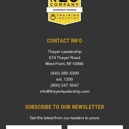
CONTACT INFO
Thayer Leadership
674 Thayer Road
West Point, NY 10996
(845) 385-5300
ext. 1200
(800) 247-5047
info@thayerleadership.com
SUBSCRIBE TO OUR NEWSLETTER
Get the latest from our leaders to yours
N