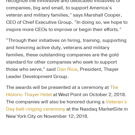
recognize the innovative and dedicated initiatives of
companies, big and small, to support America’s
veteran and military families,” says Marshall Cooper,
CEO of Chief Executive Group. “In doing so, we hope to
inspire more CEOs to improve or begin their efforts.”
“Through their initiatives on hiring, training, supporting
and honoring active duty, veterans and military
families, these outstanding companies are the gold
standard for other companies who seek to support
those who serve,” said
Dan Rice
, President, Thayer
Leader Development Group.
The awards will be presented at a ceremony at
The
Historic Thayer Hotel
at West Point on October 2, 2018.
The companies will also be honored during a
Veteran’s
Day bell-ringing ceremony
at the Nasdaq MarketSite in
New York City on November 12, 2018.