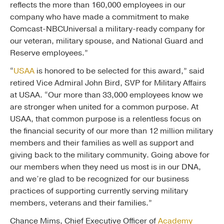
reflects the more than 160,000 employees in our
company who have made a commitment to make
Comcast-NBCUniversal a military-ready company for
our veteran, military spouse, and National Guard and
Reserve employees.”
“
USAA
is honored to be selected for this award,” said
retired Vice Admiral John Bird, SVP for Military Affairs
at USAA. “Our more than 33,000 employees know we
are stronger when united for a common purpose. At
USAA, that common purpose is a relentless focus on
the financial security of our more than 12 million military
members and their families as well as support and
giving back to the military community. Going above for
our members when they need us most is in our DNA,
and we’re glad to be recognized for our business
practices of supporting currently serving military
members, veterans and their families.”
Chance Mims, Chief Executive Officer of
Academy