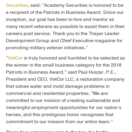
Securities
, said: “Academy Securities is honored to be
a recipient of the Patriots in Business Award. Since our
inception, our goal has been to hire and mentor as
many recent veterans as possible to assist them in their
careers post service. Thank you to the Thayer Leader
Development Group and
Chief Executive
magazine for
promoting military veteran initiatives.”
“
VetCor
is truly honored and humbled to be selected as
the winner in the small business category for the 2018
Patriots in Business Award,” said Paul Huszar, P.E.,
President and CEO, VetCor LLC, a restoration company
that solves water and mold damage problems in
commercial and residential properties. “We are
committed to our mission of creating sustainable and
meaningful employment opportunities for our nation’s
heroes, and this prestigious honor recognizes that
commitment to our mission from our entire team.”