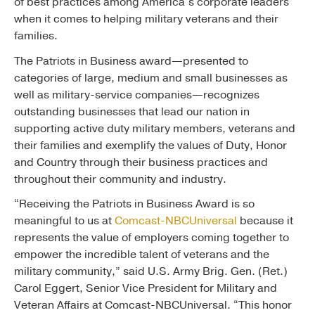
of best practices among America’s corporate leaders
when it comes to helping military veterans and their
families.
The Patriots in Business award—presented to
categories of large, medium and small businesses as
well as military-service companies—recognizes
outstanding businesses that lead our nation in
supporting active duty military members, veterans and
their families and exemplify the values of Duty, Honor
and Country through their business practices and
throughout their community and industry.
“Receiving the Patriots in Business Award is so
meaningful to us at
Comcast-NBCUniversal
because it
represents the value of employers coming together to
empower the incredible talent of veterans and the
military community,” said U.S. Army Brig. Gen. (Ret.)
Carol Eggert, Senior Vice President for Military and
Veteran Affairs at Comcast-NBCUniversal. “This honor