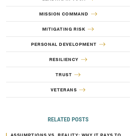
MISSION COMMAND
MITIGATING RISK
PERSONAL DEVELOPMENT
RESILIENCY
TRUST
VETERANS
RELATED POSTS
Oct. 10, 2024
Decision Making
ASSUMPTIONS VS. REALITY: WHY IT PAYS TO