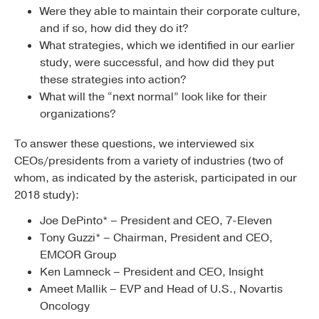
Were they able to maintain their corporate culture,
and if so, how did they do it?
What strategies, which we identified in our earlier
study, were successful, and how did they put
these strategies into action?
What will the “next normal” look like for their
organizations?
To answer these questions, we interviewed six
CEOs/presidents from a variety of industries (two of
whom, as indicated by the asterisk, participated in our
2018 study):
Joe DePinto* – President and CEO, 7-Eleven
Tony Guzzi* – Chairman, President and CEO,
EMCOR Group
Ken Lamneck – President and CEO, Insight
Ameet Mallik – EVP and Head of U.S., Novartis
Oncology