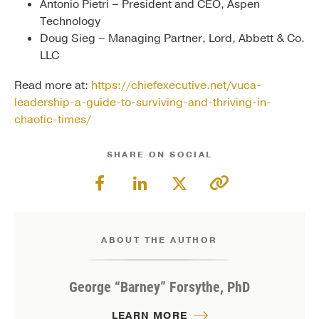
Antonio Pietri – President and CEO, Aspen
Technology
Doug Sieg – Managing Partner, Lord, Abbett & Co.
LLC
Read more at:
https://chiefexecutive.net/vuca-
leadership-a-guide-to-surviving-and-thriving-in-
chaotic-times/
SHARE ON SOCIAL
ABOUT THE AUTHOR
George “Barney” Forsythe, PhD
LEARN MORE