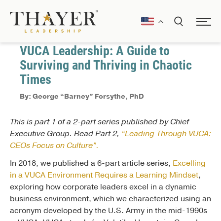
January 19, 2021
Communication
VUCA Leadership: A Guide to
Surviving and Thriving in Chaotic
Times
By: George “Barney” Forsythe, PhD
This is part 1 of a 2-part series published by Chief
Executive Group. Read Part 2,
“Leading Through VUCA:
CEOs Focus on Culture”.
In 2018, we published a 6-part article series,
Excelling
in a VUCA Environment Requires a Learning Mindset
,
exploring how corporate leaders excel in a dynamic
business environment, which we characterized using an
acronym developed by the U.S. Army in the mid-1990s