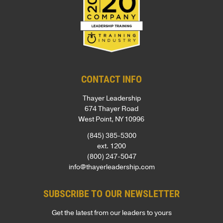
CONTACT INFO
Thayer Leadership
674 Thayer Road
West Point, NY 10996
(845) 385-5300
ext. 1200
(800) 247-5047
info@thayerleadership.com
SUBSCRIBE TO OUR NEWSLETTER
Get the latest from our leaders to yours