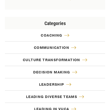
Categories
COACHING
COMMUNICATION
CULTURE TRANSFORMATION
DECISION MAKING
LEADERSHIP
LEADING DIVERSE TEAMS
LEADING IN VUCA