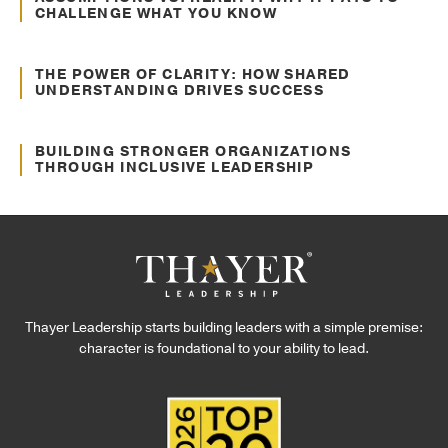
CHALLENGE WHAT YOU KNOW
Oct. 10, 2024
Communication
THE POWER OF CLARITY: HOW SHARED
UNDERSTANDING DRIVES SUCCESS
Sep. 12, 2024
Culture Transformation
BUILDING STRONGER ORGANIZATIONS
THROUGH INCLUSIVE LEADERSHIP
Thayer Leadership starts building leaders with a simple premise:
character is foundational to your ability to lead.