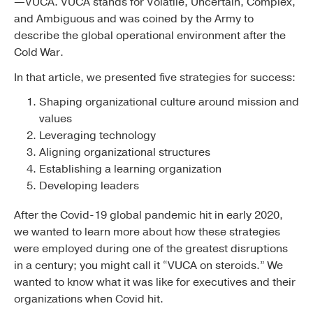
—VUCA. VUCA stands for Volatile, Uncertain, Complex,
and Ambiguous and was coined by the Army to
describe the global operational environment after the
Cold War.
In that article, we presented five strategies for success:
Shaping organizational culture around mission and
values
Leveraging technology
Aligning organizational structures
Establishing a learning organization
Developing leaders
After the Covid-19 global pandemic hit in early 2020,
we wanted to learn more about how these strategies
were employed during one of the greatest disruptions
in a century; you might call it “VUCA on steroids.” We
wanted to know what it was like for executives and their
organizations when Covid hit.