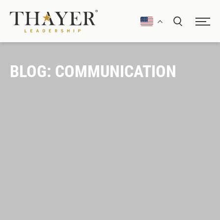
BLOG: COMMUNICATION