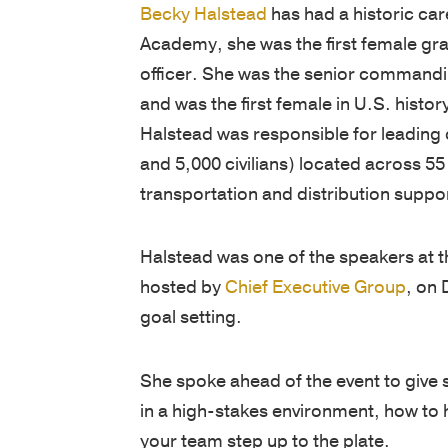
Becky Halstead
has had a historic car
Academy, she was the first female gr
officer. She was the senior commanding
and was the first female in U.S. histo
Halstead was responsible for leading o
and 5,000 civilians) located across 55
transportation and distribution suppor
Halstead was one of the speakers at 
hosted by
Chief Executive Group
, on 
goal setting.
She spoke ahead of the event to give 
in a high-stakes environment, how to 
your team step up to the plate.