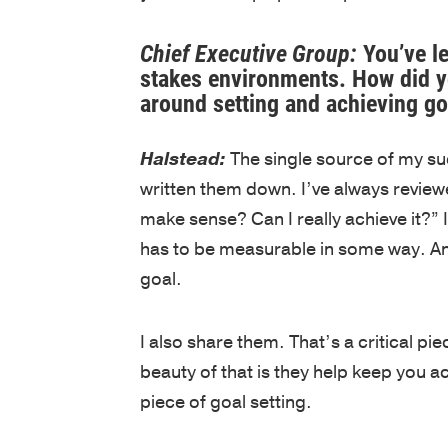
Chief Executive Group:
You’ve le
stakes environments. How did yo
around setting and achieving go
Halstead:
The single source of my suc
written them down. I’ve always reviewe
make sense? Can I really achieve it?” I w
has to be measurable in some way. And
goal.
I also share them. That’s a critical p
beauty of that is they help keep you ac
piece of goal setting.