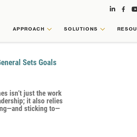
APPROACH
SOLUTIONS
RESO
APPRO
SOLUT
RESOU
ABOUT
US
neral Sets Goals
Agile
Customized
Comprehensive
leaders,
leadership
hub
es isn’t just the work
Founded
cohesive
journeys
for
dership; it also relies
by
teams,
are
faculty-
ting—and sticking to—
Army
and
tailored
written
veterans
resilient
to
articles,
and
organizations
your
videos,