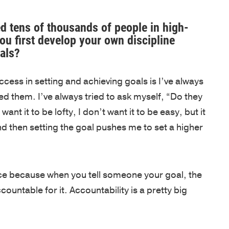
Net
foundation
assessments,
inspired
Promoter
for
coaching,
—
d tens of thousands of people in high-
Score
u first develop your own discipline
leadership
keynote
whether
als?
of
development
speakers,
you're
81
is
and
an
cess in setting and achieving goals is I’ve always
out
based
global
emerging
d them. I’ve always tried to ask myself, “Do they
of
on
programs,
leader
ant it to be lofty, I don’t want it to be easy, but it
100.
250
with
or
 then setting the goal pushes me to set a higher
Known
years
in-
an
for
of
person,
experienced
a
proven
online,
executive.
personalized,
VIDEOS
iece because when you tell someone your goal, the
experience
and
high-
countable for it. Accountability is a pretty big
from
blended
LEADERSH
touch
the
delivery.
BLOG
approach,
AREAS
U.S