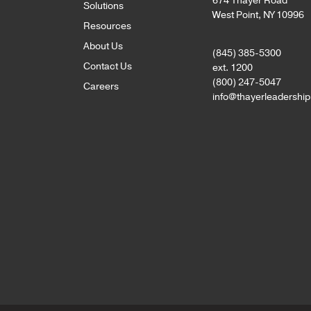
674 Thayer Road
Solutions
West Point, NY 10996
Resources
About Us
(845) 385-5300
Contact Us
ext. 1200
(800) 247-5047
Careers
info@thayerleadershi