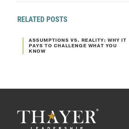
RELATED POSTS
Oct. 10, 2024
ASSUMPTIONS VS. REALITY: WHY IT
Decision Making
PAYS TO CHALLENGE WHAT YOU
KNOW