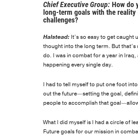
Chief Executive Group:
How do y
long-term goals with the realit
challenges?
Halstead:
It’s so easy to get caught u
thought into the long term. But that’s 
do. I was in combat for a year in Iraq
happening every single day.
I had to tell myself to put one foot i
out the future—setting the goal, defin
people to accomplish that goal—allow
What I did myself is I had a circle of l
Future goals for our mission in comba