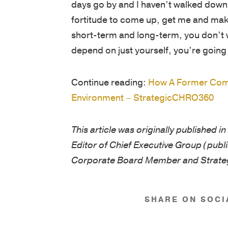
days go by and I haven’t walked down t
fortitude to come up, get me and make
short-term and long-term, you don’t w
depend on just yourself, you’re going 
Continue reading:
How A Former Comm
Environment – StrategicCHRO360
This article was originally published 
Editor of Chief Executive Group (publ
Corporate Board Member and Strat
SHARE ON SOCI