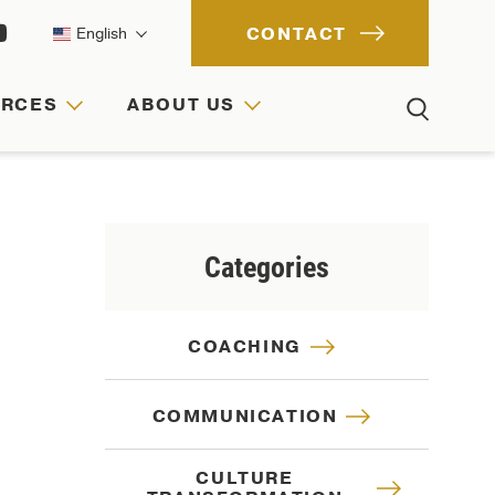
CONTACT
English
URCES
ABOUT US
ACH
IONS
RCES
Categories
COACHING
COMMUNICATION
CULTURE