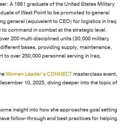
West
eer: A 1981 graduate of the United States Military
are
unique
tools,
Point
aduate of West Point to be promoted to general
cultivated
needs.
and
graduates,
 general (equivalent to CEO) for logistics in Iraq
by
Our
guides
Thayer
ry to command in combat at the strategic level.
focusing
proprietary
designed
has
ver 200 multi‐disciplined units (20,000 military
on
multi-
to
grown
 different bases, providing supply, maintenance,
the
pronged
enhance
into
t to over 250,000 personnel serving in Iraq.
growth
learning
your
a
of
approach
leadership
premier
character
includes
skills,
the
Women Leader’s CONNECT
masterclass event,
leadership
and
applied
deepen
December 10, 2025, diving deeper into the topic of
development
knowledge,
academic
learning,
organization,
and
and
and
consistently
practical
experiential
help
some insight into how she approaches goal setting
earning
application.
sessions,
you
have follow-through and best practices for helping
a
Our
validated
stay