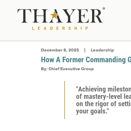
December 8, 2025
Leadership
How A Former Commanding Ge
By: Chief Executive Group
"Achieving mileston
of mastery-level lea
on the rigor of set
your goals."