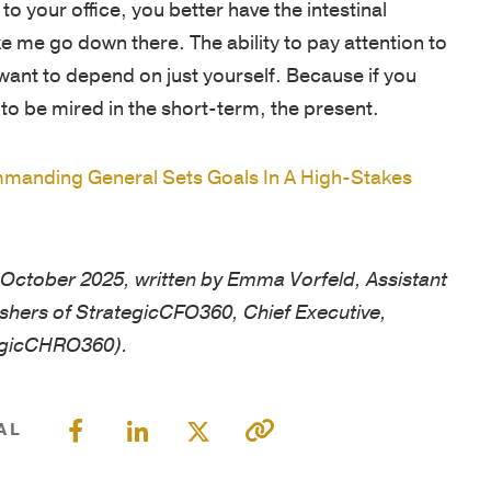
MISSION
o your office, you better have the intestinal
LOCATION
&
 me go down there. The ability to pay attention to
VALUES
SOLUTION
ant to depend on just yourself. Because if you
to be mired in the short-term, the present.
OUR
RESULTS
STORY
anding General Sets Goals In A High-Stakes
OUR
TEAM
Founders
in October 2025, written by Emma Vorfeld, Assistant
Leadership
ishers of StrategicCFO360, Chief Executive,
Advisory
egicCHRO360).
Committee
Faculty
AL
RESULTS
VETERAN