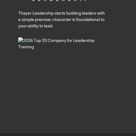
Thayer Leadership starts building leaders with
a simple premise: character is foundational to
your ability to lead.