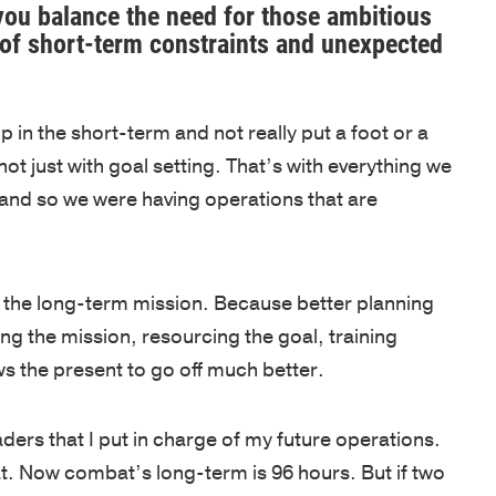
OF
NEWS
ou balance the need for those ambitious
our
Army
EXPERTIS
y of short-term constraints and unexpected
team
and
BOOKS
is
CUSTOM
West
NEWSLET
driven
PROGRAM
Point,
p in the short-term and not really put a foot or a
by
delivered
OPEN
not just with goal setting. That’s with everything we
a
by
ENROLLM
, and so we were having operations that are
passion
PROGRAM
world-
to
class
KEYNOTE
empower
faculty
nto the long-term mission. Because better planning
individuals,
COACHIN
in
ing the mission, resourcing the goal, training
strengthen
/
inspirational
s the present to go off much better.
ASSESSM
teams,
locations.
and
PHILOSO
CLIENT
eaders that I put in charge of my future operations.
transform
SUCCESS
FACULTY
t. Now combat’s long-term is 96 hours. But if two
organizations.