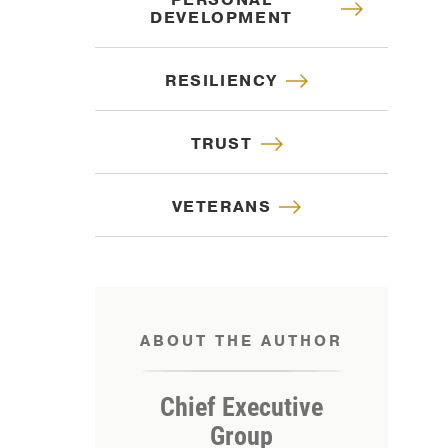
PERSONAL
DEVELOPMENT
RESILIENCY
TRUST
VETERANS
ABOUT THE AUTHOR
IP
Chief Executive
Group