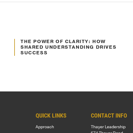
SUPPORT
Patriots
Oct. 10, 2024
in
Business
THE POWER OF CLARITY: HOW
Communication
Award
SHARED UNDERSTANDING DRIVES
SUCCESS
Annual
Veterans
Day
Event
Military
Spouse
Employmen
QUICK LINKS
CONTACT INFO
Approach
Thayer Leadership