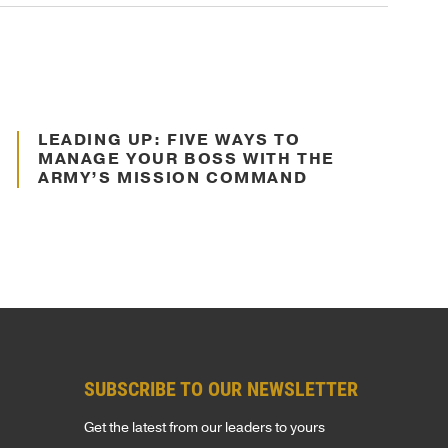
Jul. 16, 2024
LEADING UP: FIVE WAYS TO
Decision Making
MANAGE YOUR BOSS WITH THE
ARMY’S MISSION COMMAND
t
SUBSCRIBE TO OUR NEWSLETTER
Get the latest from our leaders to yours