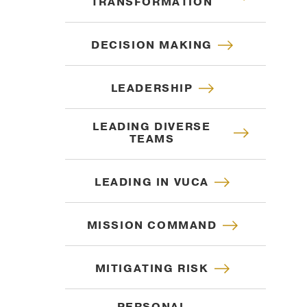
TRANSFORMATION
DECISION MAKING
LEADERSHIP
LEADING DIVERSE
TEAMS
LEADING IN VUCA
MISSION COMMAND
MITIGATING RISK