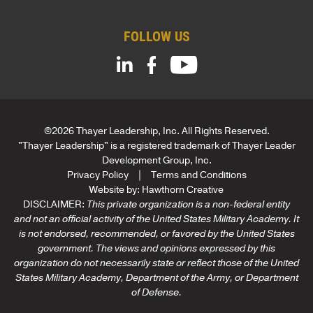
i
l
FOLLOW US
C
o
m
p
a
n
y
©2026 Thayer Leadership, Inc. All Rights Reserved.
"Thayer Leadership" is a registered trademark of Thayer Leader
Development Group, Inc.
Privacy Policy
Terms and Conditions
Website by:
Hawthorn Creative
DISCLAIMER:
This private organization is a non-federal entity
and not an official activity of the United States Military Academy. It
is not endorsed, recommended, or favored by the United States
government. The views and opinions expressed by this
organization do not necessarily state or reflect those of the United
States Military Academy, Department of the Army, or Department
of Defense.