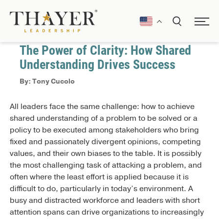
October 10, 2024
Communication
The Power of Clarity: How Shared
Understanding Drives Success
By: Tony Cucolo
All leaders face the same challenge: how to achieve
shared understanding of a problem to be solved or a
policy to be executed among stakeholders who bring
fixed and passionately divergent opinions, competing
values, and their own biases to the table. It is possibly
the most challenging task of attacking a problem, and
often where the least effort is applied because it is
difficult to do, particularly in today’s environment. A
busy and distracted workforce and leaders with short
attention spans can drive organizations to increasingly