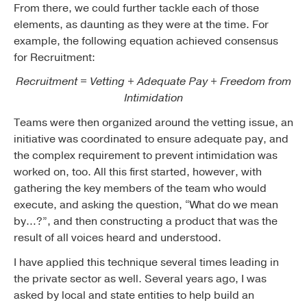
From there, we could further tackle each of those
elements, as daunting as they were at the time. For
example, the following equation achieved consensus
for Recruitment:
Recruitment = Vetting + Adequate Pay + Freedom from
Intimidation
Teams were then organized around the vetting issue, an
initiative was coordinated to ensure adequate pay, and
the complex requirement to prevent intimidation was
worked on, too. All this first started, however, with
gathering the key members of the team who would
execute, and asking the question, “What do we mean
by…?”, and then constructing a product that was the
result of all voices heard and understood.
I have applied this technique several times leading in
the private sector as well. Several years ago, I was
asked by local and state entities to help build an