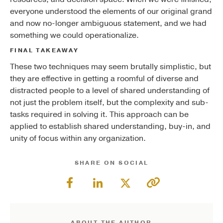
everyone understood the elements of our original grand
and now no-longer ambiguous statement, and we had
something we could operationalize.
FINAL TAKEAWAY
These two techniques may seem brutally simplistic, but
they are effective in getting a roomful of diverse and
distracted people to a level of shared understanding of
not just the problem itself, but the complexity and sub-
tasks required in solving it. This approach can be
applied to establish shared understanding, buy-in, and
unity of focus within any organization.
SHARE ON SOCIAL
ABOUT THE AUTHOR