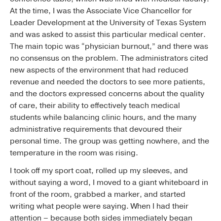
At the time, I was the Associate Vice Chancellor for
Leader Development at the University of Texas System
and was asked to assist this particular medical center.
The main topic was “physician burnout,” and there was
no consensus on the problem. The administrators cited
new aspects of the environment that had reduced
revenue and needed the doctors to see more patients,
and the doctors expressed concerns about the quality
of care, their ability to effectively teach medical
students while balancing clinic hours, and the many
administrative requirements that devoured their
personal time. The group was getting nowhere, and the
temperature in the room was rising.
I took off my sport coat, rolled up my sleeves, and
without saying a word, I moved to a giant whiteboard in
front of the room, grabbed a marker, and started
writing what people were saying. When I had their
attention – because both sides immediately began