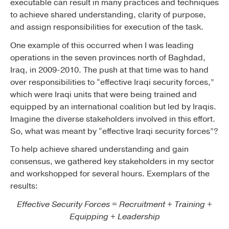
executable can result in many practices and techniques
to achieve shared understanding, clarity of purpose,
and assign responsibilities for execution of the task.
One example of this occurred when I was leading
operations in the seven provinces north of Baghdad,
Iraq, in 2009-2010. The push at that time was to hand
over responsibilities to “effective Iraqi security forces,”
which were Iraqi units that were being trained and
equipped by an international coalition but led by Iraqis.
Imagine the diverse stakeholders involved in this effort.
So, what was meant by “effective Iraqi security forces”?
To help achieve shared understanding and gain
consensus, we gathered key stakeholders in my sector
and workshopped for several hours. Exemplars of the
results:
Effective Security Forces = Recruitment + Training +
Equipping + Leadership