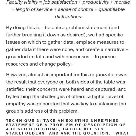
Faculty vitality = job satisfaction + productivity + morale
+ length of service + sense of control + quantifiable
distractions
By doing this for the entire problem statement (and
further breaking it down as desired), we had specific
issues on which to gather data, emplace measures to
gather data if there were none, and create a narrative –
grounded in data and with consensus – to pursue
resources and change policy.
However, almost as important for this organization was
the result that everyone on both sides of the table was
satisfied their concerns were heard and captured, and
by learning the challenges of others, a higher level of
empathy was generated that was key to sustaining the
group’s address of this problem.
TECHNIQUE 2: TAKE AN EXISTING UNREFINED
STATEMENT OF A PROBLEM OR DESCRIPTION OF
A DESIRED OUTCOME, GATHER ALL KEY
STAKEHOLDERS, AND ASK THE QUESTION, “WHAT