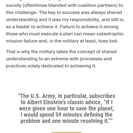
society (oftentimes blended with coalition partners) to
this challenge. The key to success was always shared
understanding and it was my responsibility, and still is,
as a leader to achieve it. Failure to achieve it among
those who must execute a plan can mean catastrophic
mission failure and, in the military at least, lives lost.
That is why the military takes the concept of shared
understanding to an extreme with processes and
practices solely dedicated to achieving it.
"The U.S. Army, in particular, subscribes
to Albert Einstein’s classic advice, “If I
were given one hour to save the planet,
I would spend 59 minutes defining the
problem and one minute resolving it.”"