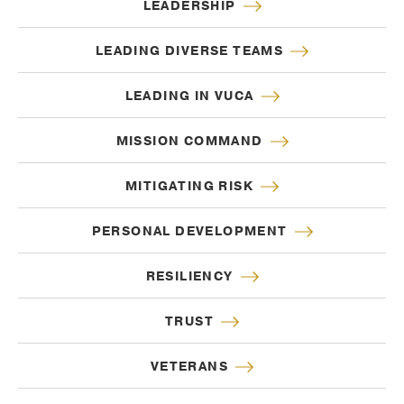
LEADERSHIP
LEADING DIVERSE TEAMS
LEADING IN VUCA
MISSION COMMAND
MITIGATING RISK
PERSONAL DEVELOPMENT
RESILIENCY
TRUST
VETERANS