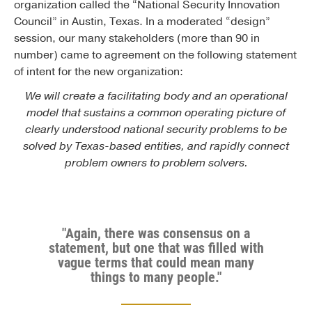
organization called the “National Security Innovation
Council” in Austin, Texas. In a moderated “design”
session, our many stakeholders (more than 90 in
number) came to agreement on the following statement
of intent for the new organization:
We will create a facilitating body and an operational
model that sustains a common operating picture of
clearly understood national security problems to be
solved by Texas-based entities, and rapidly connect
problem owners to problem solvers.
"Again, there was consensus on a
statement, but one that was filled with
vague terms that could mean many
things to many people."