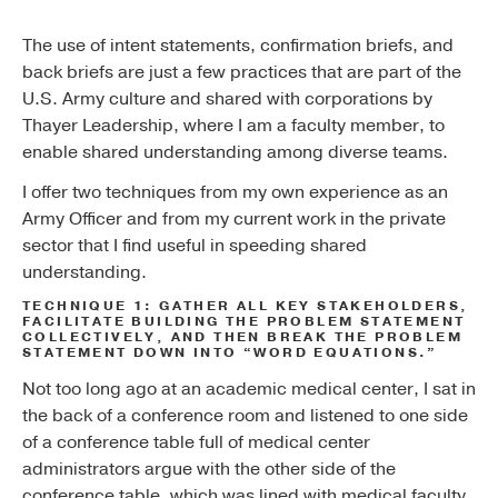
The use of intent statements, confirmation briefs, and
back briefs are just a few practices that are part of the
U.S. Army culture and shared with corporations by
Thayer Leadership, where I am a faculty member, to
enable shared understanding among diverse teams.
I offer two techniques from my own experience as an
Army Officer and from my current work in the private
sector that I find useful in speeding shared
understanding.
TECHNIQUE 1: GATHER ALL KEY STAKEHOLDERS,
FACILITATE BUILDING THE PROBLEM STATEMENT
COLLECTIVELY, AND THEN BREAK THE PROBLEM
STATEMENT DOWN INTO “WORD EQUATIONS.”
Not too long ago at an academic medical center, I sat in
the back of a conference room and listened to one side
of a conference table full of medical center
administrators argue with the other side of the
conference table, which was lined with medical faculty.