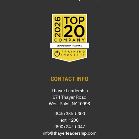
CONTACT INFO
Thayer Leadership
674 Thayer Road
West Point, NY 10996
(845) 385-5300
ext. 1200
(800) 247-5047
info@thayerleadership.com