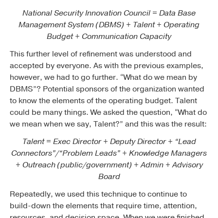
National Security Innovation Council = Data Base
Management System (DBMS) + Talent + Operating
Budget + Communication Capacity
This further level of refinement was understood and
accepted by everyone. As with the previous examples,
however, we had to go further. “What do we mean by
DBMS”? Potential sponsors of the organization wanted
to know the elements of the operating budget. Talent
could be many things. We asked the question, “What do
we mean when we say, Talent?” and this was the result:
Talent = Exec Director + Deputy Director + “Lead
Connectors”/“Problem Leads” + Knowledge Managers
+ Outreach (public/government) + Admin + Advisory
Board
Repeatedly, we used this technique to continue to
build-down the elements that require time, attention,
resources, and decision space. When we were finished,