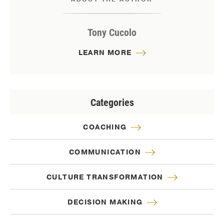
Tony Cucolo
LEARN MORE
Categories
COACHING
COMMUNICATION
CULTURE TRANSFORMATION
DECISION MAKING