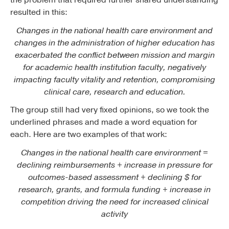
the problem that required further shared understanding
resulted in this:
Changes in the national health care environment and
changes in the administration of higher education has
exacerbated the conflict between mission and margin
for academic health institution faculty, negatively
impacting faculty vitality and retention, compromising
clinical care, research and education.
The group still had very fixed opinions, so we took the
underlined phrases and made a word equation for
each. Here are two examples of that work:
Changes in the national health care environment =
declining reimbursements + increase in pressure for
outcomes-based assessment + declining $ for
research, grants, and formula funding + increase in
competition driving the need for increased clinical
activity