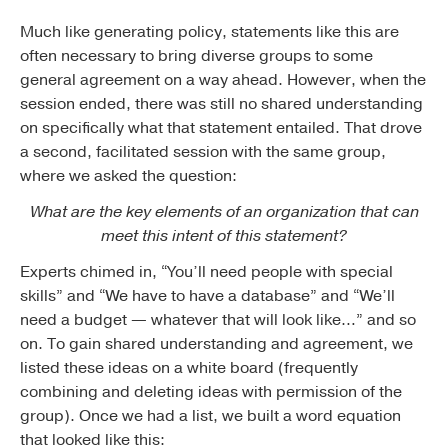
Much like generating policy, statements like this are
often necessary to bring diverse groups to some
general agreement on a way ahead. However, when the
session ended, there was still no shared understanding
on specifically what that statement entailed. That drove
a second, facilitated session with the same group,
where we asked the question:
What are the key elements of an organization that can
meet this intent of this statement?
Experts chimed in, “You’ll need people with special
skills” and “We have to have a database” and “We’ll
need a budget — whatever that will look like…” and so
on. To gain shared understanding and agreement, we
listed these ideas on a white board (frequently
combining and deleting ideas with permission of the
group). Once we had a list, we built a word equation
that looked like this: