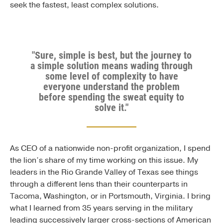
seek the fastest, least complex solutions.
"Sure, simple is best, but the journey to
a simple solution means wading through
some level of complexity to have
everyone understand the problem
before spending the sweat equity to
solve it."
As CEO of a nationwide non-profit organization, I spend
the lion’s share of my time working on this issue. My
leaders in the Rio Grande Valley of Texas see things
through a different lens than their counterparts in
Tacoma, Washington, or in Portsmouth, Virginia. I bring
what I learned from 35 years serving in the military
leading successively larger cross-sections of American