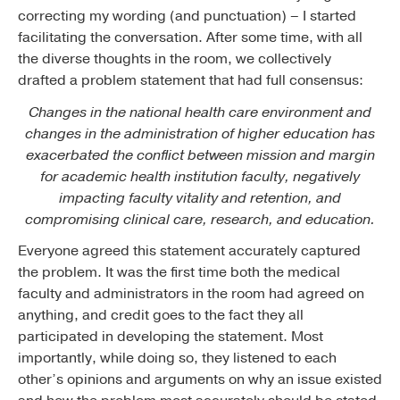
correcting my wording (and punctuation) – I started
facilitating the conversation. After some time, with all
the diverse thoughts in the room, we collectively
drafted a problem statement that had full consensus:
Changes in the national health care environment and
changes in the administration of higher education has
exacerbated the conflict between mission and margin
for academic health institution faculty, negatively
impacting faculty vitality and retention, and
compromising clinical care, research, and education.
Everyone agreed this statement accurately captured
the problem. It was the first time both the medical
faculty and administrators in the room had agreed on
anything, and credit goes to the fact they all
participated in developing the statement. Most
importantly, while doing so, they listened to each
other’s opinions and arguments on why an issue existed