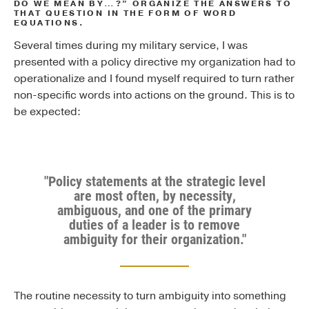
DO WE MEAN BY…?” ORGANIZE THE ANSWERS TO
THAT QUESTION IN THE FORM OF WORD
EQUATIONS.
Several times during my military service, I was
presented with a policy directive my organization had to
operationalize and I found myself required to turn rather
non-specific words into actions on the ground. This is to
be expected:
"Policy statements at the strategic level
are most often, by necessity,
ambiguous, and one of the primary
duties of a leader is to remove
ambiguity for their organization."
The routine necessity to turn ambiguity into something