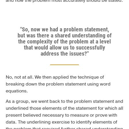
and how the problem most accurately should be stated.
"So, now we had a problem statement,
but was there a shared understanding of
the complexity of the problem at a level
that would allow us to successfully
address the issues?"
No, not at all. We then applied the technique of
breaking down the problem statement using word
equations.
As a group, we went back to the problem statement and
underlined those elements of the statement for which all
present believed necessary to measure or prove with
data. The underlining exercise to identify elements of