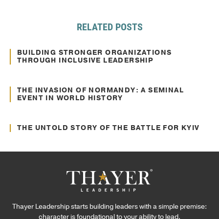
RELATED POSTS
Sep. 12, 2024
Culture Transformation
BUILDING STRONGER ORGANIZATIONS
THROUGH INCLUSIVE LEADERSHIP
Jun. 22, 2022
Communication
THE INVASION OF NORMANDY: A SEMINAL
EVENT IN WORLD HISTORY
Jun. 02, 2022
Communication
THE UNTOLD STORY OF THE BATTLE FOR KYIV
Thayer Leadership starts building leaders with a simple premise:
character is foundational to your ability to lead.