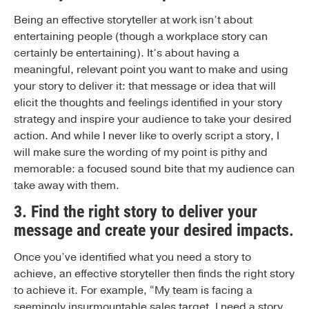
Being an effective storyteller at work isn’t about
entertaining people (though a workplace story can
certainly be entertaining). It’s about having a
meaningful, relevant point you want to make and using
your story to deliver it: that message or idea that will
elicit the thoughts and feelings identified in your story
strategy and inspire your audience to take your desired
action. And while I never like to overly script a story, I
will make sure the wording of my point is pithy and
memorable: a focused sound bite that my audience can
take away with them.
3. Find the right story to deliver your
message and create your desired impacts
.
Once you’ve identified what you need a story to
achieve, an effective storyteller then finds the right story
to achieve it. For example, “My team is facing a
seemingly insurmountable sales target. I need a story