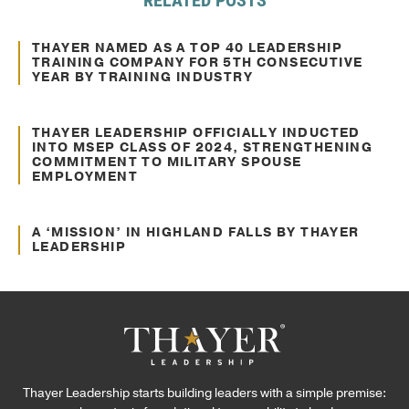
Mar. 17, 2021
Awards and Recognitions
THAYER NAMED AS A TOP 40 LEADERSHIP
TRAINING COMPANY FOR 5TH CONSECUTIVE
YEAR BY TRAINING INDUSTRY
Feb. 06, 2025
Awards and Recognitions
THAYER LEADERSHIP OFFICIALLY INDUCTED
INTO MSEP CLASS OF 2024, STRENGTHENING
COMMITMENT TO MILITARY SPOUSE
EMPLOYMENT
Nov. 27, 2024
Awards and Recognitions
A ‘MISSION’ IN HIGHLAND FALLS BY THAYER
LEADERSHIP
Thayer Leadership starts building leaders with a simple premise: