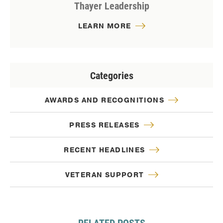
Thayer Leadership
LEARN MORE
Categories
AWARDS AND RECOGNITIONS
PRESS RELEASES
RECENT HEADLINES
VETERAN SUPPORT
RELATED POSTS