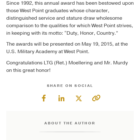
Since 1992, this annual award has been bestowed upon
those West Point graduates whose character,
distinguished service and stature draw wholesome
comparison to the qualities for which West Point strives,
in keeping with its motto: “Duty, Honor, Country.”
The awards will be presented on May 19, 2015, at the
U.S. Military Academy at West Point.
Congratulations LTG (Ret.) Moellering and Mr. Murdy
on this great honor!
SHARE ON SOCIAL
ABOUT THE AUTHOR