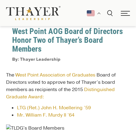
February 4, 2015
Awards and Recognitions
West Point AOG Board of Directors
Honor Two of Thayer’s Board
Members
By: Thayer Leadership
The
West Point Association of Graduates
Board of
Directors voted to approve two of Thayer’s board
members as recipients of the 2015
Distinguished
Graduate Award:
LTG (Ret.) John H. Moellering ’59
Mr. William F. Murdy II ’64