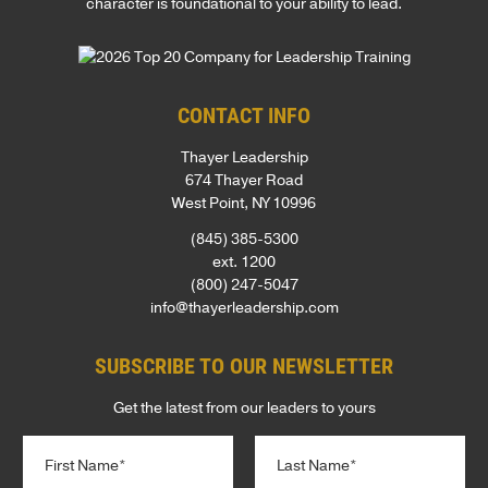
character is foundational to your ability to lead.
CONTACT INFO
Thayer Leadership
674 Thayer Road
West Point, NY 10996
(845) 385-5300
ext. 1200
(800) 247-5047
info@thayerleadership.com
SUBSCRIBE TO OUR NEWSLETTER
Get the latest from our leaders to yours
N
a