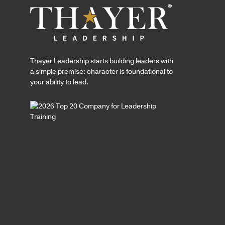
Thayer Leadership starts building leaders with
a simple premise: character is foundational to
your ability to lead.