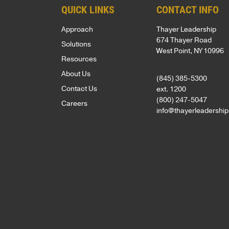
QUICK LINKS
CONTACT INFO
SUPPORT
Approach
Thayer Leadership
Patriots
674 Thayer Road
Solutions
in
West Point, NY 10996
Resources
Business
About Us
Award
(845) 385-5300
Contact Us
ext. 1200
Annual
(800) 247-5047
Careers
Veterans
info@thayerleadershi
Day
Event
Military
Spouse
Employmen