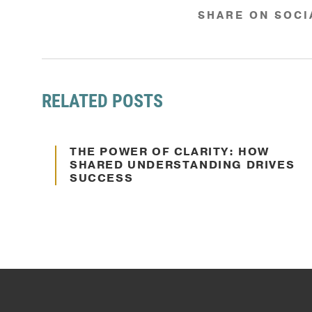
SHARE ON SOCI
RELATED POSTS
Oct. 10, 2024
THE POWER OF CLARITY: HOW
Communication
SHARED UNDERSTANDING DRIVES
SUCCESS