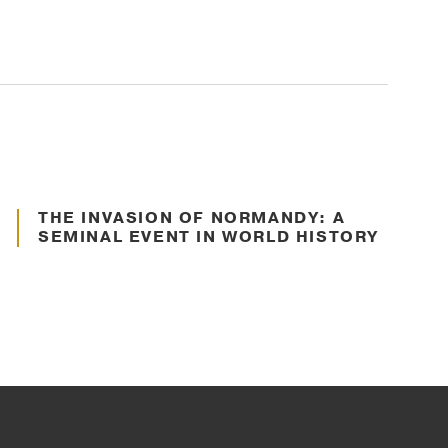
S
S
Jun. 22, 2022
THE INVASION OF NORMANDY: A
Communication
SEMINAL EVENT IN WORLD HISTORY