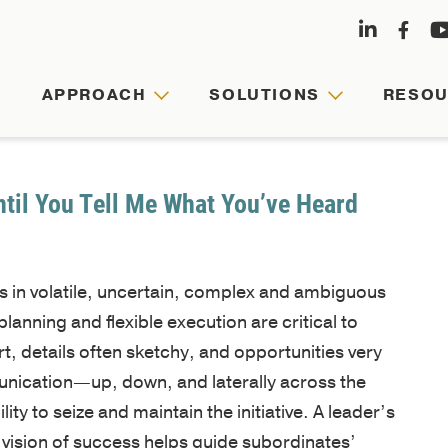
APPROACH
SOLUTIONS
RESO
APPRO
SOLUT
RESOU
ABOUT
US
ntil You Tell Me What You’ve Heard
Agile
Customized
Comprehensive
leaders,
leadership
hub
es in volatile, uncertain, complex and ambiguous
Founded
cohesive
journeys
for
anning and flexible execution are critical to
by
teams,
are
faculty-
rt, details often sketchy, and opportunities very
Army
and
tailored
written
unication—up, down, and laterally across the
veterans
resilient
to
articles,
ity to seize and maintain the initiative. A leader’s
and
organizations
your
videos,
 vision of success helps guide subordinates’