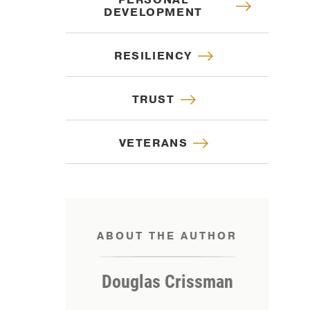
PERSONAL
DEVELOPMENT
RESILIENCY
TRUST
VETERANS
ABOUT THE AUTHOR
IP
Douglas Crissman