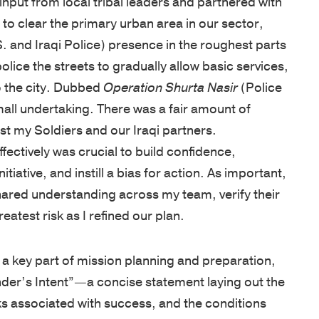
 input from local tribal leaders and partnered with
Net
foundation
assessments,
inspired
 to clear the primary urban area in our sector,
Promoter
for
coaching,
—
S. and Iraqi Police) presence in the roughest parts
Score
leadership
keynote
whether
olice the streets to gradually allow basic services,
of
development
speakers,
you're
o the city. Dubbed
Operation Shurta Nasir
(Police
81
is
and
an
mall undertaking. There was a fair amount of
out
based
global
emerging
 my Soldiers and our Iraqi partners.
of
on
programs,
leader
ectively was crucial to build confidence,
100.
250
with
or
tiative, and instill a bias for action. As important,
Known
years
in-
an
hared understanding across my team, verify their
for
of
person,
experienced
atest risk as I refined our plan.
a
proven
online,
executive.
personalized,
VIDEOS
experience
and
s a key part of mission planning and preparation,
high-
from
blended
LEADERSH
er’s Intent”—a concise statement laying out the
touch
the
delivery.
BLOG
ks associated with success, and the conditions
approach,
AREAS
U.S