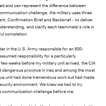
West
are
unique
tools,
ned and can represent the difference between
Point
cultivated
needs.
and
communication challenge, the military uses three
graduates,
by
Our
guides
t, Confirmation Brief and Backbrief—to deliver
Thayer
focusing
proprietary
designed
understanding, and clarify each teammate’s role in
has
on
multi-
to
ful completion.
grown
the
pronged
enhance
into
growth
learning
your
er in the U.S. Army responsible for an 850-
a
of
approach
leadership
assumed responsibility for a particularly
premier
character
includes
skills,
 few weeks before my military unit arrived, the CIA
leadership
and
applied
deepen
t dangerous province in Iraq and among the most
development
knowledge,
academic
learning,
vious unit had done tremendous work but had made
organization,
and
and
and
security environment. We knew we had to try
consistently
practical
experiential
help
d a communication challenge before me.
earning
application.
sessions,
you
a
Our
validated
stay