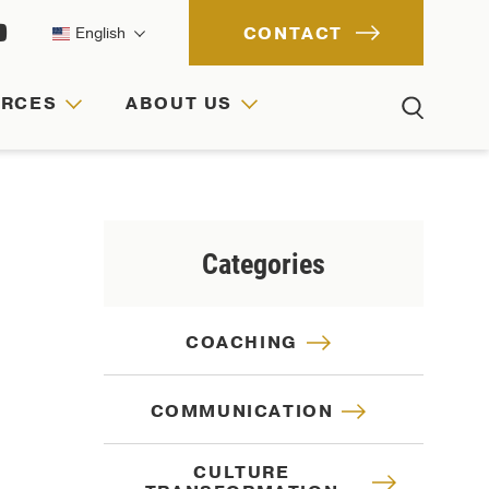
CONTACT
English
URCES
ABOUT US
ACH
IONS
RCES
Categories
COACHING
COMMUNICATION
CULTURE