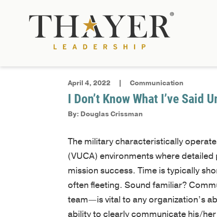
April 4, 2022
Communication
I Don’t Know What I’ve Said U
By: Douglas Crissman
The military characteristically operat
(VUCA) environments where detailed pl
mission success. Time is typically sho
often fleeting. Sound familiar? Comm
team—is vital to any organization’s abil
ability to clearly communicate his/her