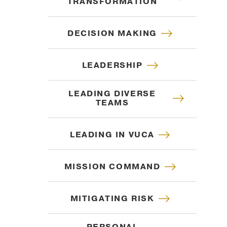
TRANSFORMATION
DECISION MAKING
LEADERSHIP
LEADING DIVERSE
TEAMS
LEADING IN VUCA
MISSION COMMAND
MITIGATING RISK