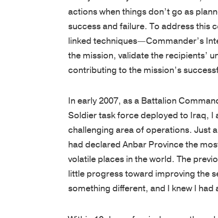
actions when things don’t go as plan
success and failure. To address this 
linked techniques—Commander’s Inten
the mission, validate the recipients’ 
contributing to the mission’s success
In early 2007, as a Battalion Command
Soldier task force deployed to Iraq, I 
challenging area of operations. Just a
had declared Anbar Province the mos
volatile places in the world. The pre
little progress toward improving the 
something different, and I knew I ha