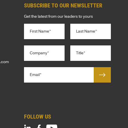
SUBSCRIBE TO OUR NEWSLETTER
Get the latest from our leaders to yours
N
C
a
o
m
m
e
First
Last
p
*
C
T
a
o
i
n
m
t
p.com
y
p
l
E
a
e
m
n
*
a
y
i
*
l
*
t
FOLLOW US