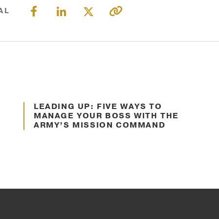
MISSION
LOCATION
AL
&
VALUES
SOLUTION
OUR
RESULTS
STORY
Jul. 16, 2024
OUR
TEAM
LEADING UP: FIVE WAYS TO
Decision Making
MANAGE YOUR BOSS WITH THE
Founders
ARMY’S MISSION COMMAND
Leadership
Advisory
Committee
Faculty
RESULTS
VETERAN