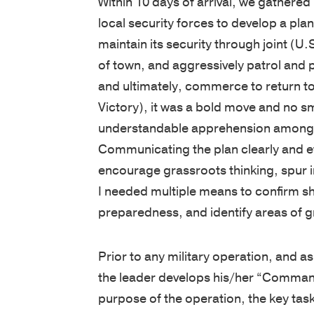
Within 10 days of arrival, we gathered
local security forces to develop a plan
maintain its security through joint (U.
of town, and aggressively patrol and p
and ultimately, commerce to return t
Victory), it was a bold move and no s
understandable apprehension amongst
Communicating the plan clearly and eff
encourage grassroots thinking, spur ini
I needed multiple means to confirm s
preparedness, and identify areas of gre
Prior to any military operation, and a
the leader develops his/her “Command
purpose of the operation, the key tas