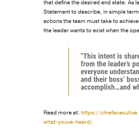
that define the desired end state. As l
Statement to describe, in simple ter
actions the team must take to achieve 
the leader wants to exist when the op
"This intent is sha
from the leader’s p
everyone understan
and their boss’ bos
accomplish…and wh
Read more at:
https://chiefexecutive
what-youve-heard/