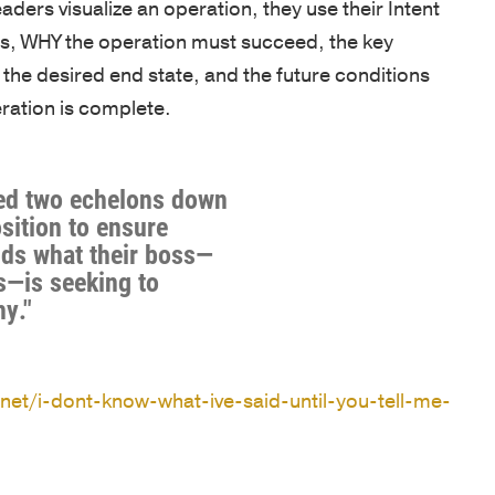
eaders visualize an operation, they use their Intent
OF
NEWS
our
Army
EXPERTIS
ms, WHY the operation must succeed, the key
team
and
BOOKS
the desired end state, and the future conditions
is
CUSTOM
West
eration is complete.
NEWSLET
driven
PROGRAM
Point,
by
delivered
OPEN
a
by
ENROLLM
red two echelons down
passion
PROGRAM
world-
osition to ensure
to
ds what their boss—
class
KEYNOTE
s—is seeking to
empower
faculty
y."
individuals,
COACHIN
in
strengthen
/
inspirational
ASSESSM
teams,
locations.
.net/i-dont-know-what-ive-said-until-you-tell-me-
and
PHILOSO
CLIENT
transform
SUCCESS
FACULTY
organizations.