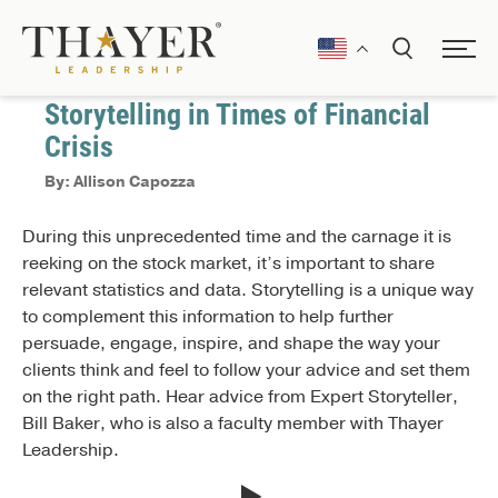
April 17, 2020
Communication
Storytelling in Times of Financial
Crisis
By: Allison Capozza
During this unprecedented time and the carnage it is
reeking on the stock market, it’s important to share
relevant statistics and data. Storytelling is a unique way
to complement this information to help further
persuade, engage, inspire, and shape the way your
clients think and feel to follow your advice and set them
on the right path. Hear advice from Expert Storyteller,
Bill Baker, who is also a faculty member with Thayer
Leadership.