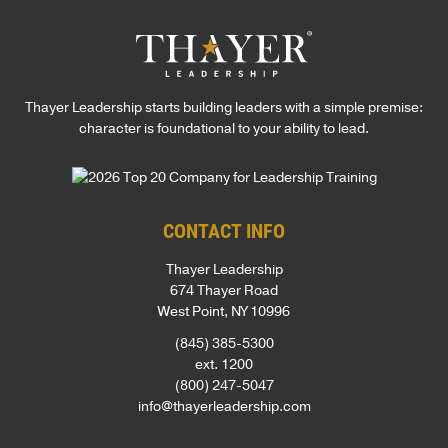
Thayer Leadership starts building leaders with a simple premise:
character is foundational to your ability to lead.
CONTACT INFO
Thayer Leadership
674 Thayer Road
West Point, NY 10996
(845) 385-5300
ext. 1200
(800) 247-5047
info@thayerleadership.com