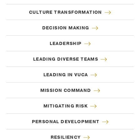
CULTURE TRANSFORMATION
DECISION MAKING
LEADERSHIP
LEADING DIVERSE TEAMS
LEADING IN VUCA
MISSION COMMAND
MITIGATING RISK
PERSONAL DEVELOPMENT
RESILIENCY