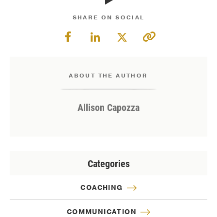
SHARE ON SOCIAL
ABOUT THE AUTHOR
Allison Capozza
Categories
COACHING
COMMUNICATION