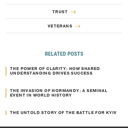
TRUST
VETERANS
RELATED POSTS
Oct. 10, 2024
Communication
THE POWER OF CLARITY: HOW SHARED
UNDERSTANDING DRIVES SUCCESS
Jun. 22, 2022
Communication
THE INVASION OF NORMANDY: A SEMINAL
EVENT IN WORLD HISTORY
Jun. 02, 2022
Communication
THE UNTOLD STORY OF THE BATTLE FOR KYIV