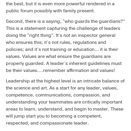
the best, but it is even more powerful rendered in a
public forum possibly with family present.
Second, there is a saying, “who guards the guardians?”
This is a statement capturing the challenge of leaders
doing the “right thing”. It’s not an inspector general
who ensures this; it’s not rules, regulations and
policies; and it’s not training or education… it is their
values. Values are what ensure the guardians are
properly guarded. A leader’s inherent guidelines must
be their values….remember affirmation and values!
Leadership at the highest level is an intricate balance of
the science and art. As a start for any leader, values,
competence, communications, compassion, and
understanding your teammates are critically important
areas to learn, understand, and begin to master. These
will jump start you to becoming a competent,
respected, and compassionate leader.