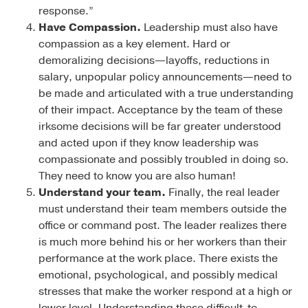
response.”
Have Compassion.
Leadership must also have
compassion as a key element. Hard or
demoralizing decisions—layoffs, reductions in
salary, unpopular policy announcements—need to
be made and articulated with a true understanding
of their impact. Acceptance by the team of these
irksome decisions will be far greater understood
and acted upon if they know leadership was
compassionate and possibly troubled in doing so.
They need to know you are also human!
Understand your team.
Finally, the real leader
must understand their team members outside the
office or command post. The leader realizes there
is much more behind his or her workers than their
performance at the work place. There exists the
emotional, psychological, and possibly medical
stresses that make the worker respond at a high or
lower level. Understanding these difficult-to-