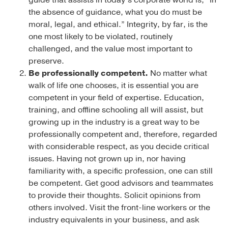
the absence of guidance, what you do must be
moral, legal, and ethical.” Integrity, by far, is the
one most likely to be violated, routinely
challenged, and the value most important to
preserve.
Be professionally competent.
No matter what
walk of life one chooses, it is essential you are
competent in your field of expertise. Education,
training, and offline schooling all will assist, but
growing up in the industry is a great way to be
professionally competent and, therefore, regarded
with considerable respect, as you decide critical
issues. Having not grown up in, nor having
familiarity with, a specific profession, one can still
be competent. Get good advisors and teammates
to provide their thoughts. Solicit opinions from
others involved. Visit the front-line workers or the
industry equivalents in your business, and ask