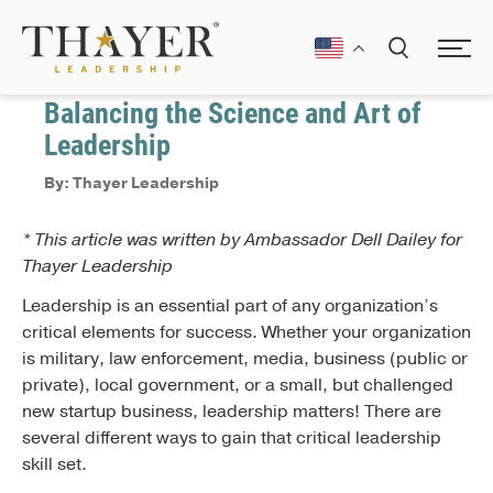
January 1, 2017
Communication
Balancing the Science and Art of
Leadership
By: Thayer Leadership
* This article was written by Ambassador Dell Dailey for
Thayer Leadership
Leadership is an essential part of any organization’s
critical elements for success. Whether your organization
is military, law enforcement, media, business (public or
private), local government, or a small, but challenged
new startup business, leadership matters! There are
several different ways to gain that critical leadership
skill set.