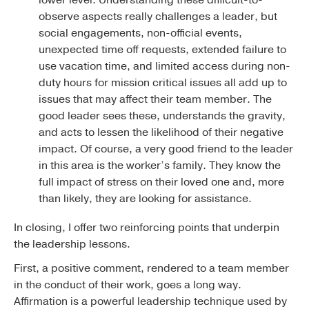
observe aspects really challenges a leader, but
social engagements, non-official events,
unexpected time off requests, extended failure to
use vacation time, and limited access during non-
duty hours for mission critical issues all add up to
issues that may affect their team member. The
good leader sees these, understands the gravity,
and acts to lessen the likelihood of their negative
impact. Of course, a very good friend to the leader
in this area is the worker’s family. They know the
full impact of stress on their loved one and, more
than likely, they are looking for assistance.
In closing, I offer two reinforcing points that underpin
the leadership lessons.
First, a positive comment, rendered to a team member
in the conduct of their work, goes a long way.
Affirmation is a powerful leadership technique used by