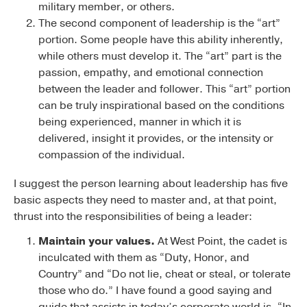
military member, or others.
The second component of leadership is the “art”
portion. Some people have this ability inherently,
while others must develop it. The “art” part is the
passion, empathy, and emotional connection
between the leader and follower. This “art” portion
can be truly inspirational based on the conditions
being experienced, manner in which it is
delivered, insight it provides, or the intensity or
compassion of the individual.
I suggest the person learning about leadership has five
basic aspects they need to master and, at that point,
thrust into the responsibilities of being a leader:
Maintain your values.
At West Point, the cadet is
inculcated with them as “Duty, Honor, and
Country” and “Do not lie, cheat or steal, or tolerate
those who do.” I have found a good saying and
guide that assists in today’s corporate world is, “In