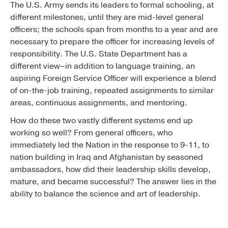
The U.S. Army sends its leaders to formal schooling, at
different milestones, until they are mid-level general
officers; the schools span from months to a year and are
necessary to prepare the officer for increasing levels of
responsibility. The U.S. State Department has a
different view–in addition to language training, an
aspiring Foreign Service Officer will experience a blend
of on-the-job training, repeated assignments to similar
areas, continuous assignments, and mentoring.
How do these two vastly different systems end up
working so well? From general officers, who
immediately led the Nation in the response to 9-11, to
nation building in Iraq and Afghanistan by seasoned
ambassadors, how did their leadership skills develop,
mature, and became successful? The answer lies in the
ability to balance the science and art of leadership.