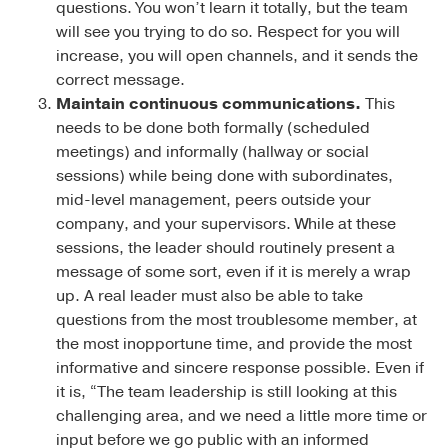
questions. You won’t learn it totally, but the team
will see you trying to do so. Respect for you will
increase, you will open channels, and it sends the
correct message.
Maintain continuous communications.
This
needs to be done both formally (scheduled
meetings) and informally (hallway or social
sessions) while being done with subordinates,
mid-level management, peers outside your
company, and your supervisors. While at these
sessions, the leader should routinely present a
message of some sort, even if it is merely a wrap
up. A real leader must also be able to take
questions from the most troublesome member, at
the most inopportune time, and provide the most
informative and sincere response possible. Even if
it is, “The team leadership is still looking at this
challenging area, and we need a little more time or
input before we go public with an informed