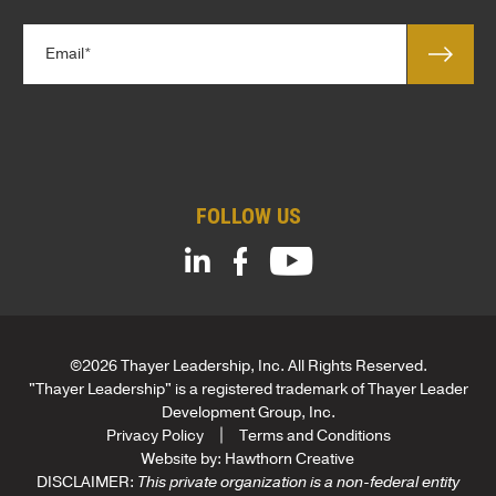
y
l
*
E
e
m
*
a
C
i
o
l
m
*
p
a
FOLLOW US
n
y
L
e
a
d
C
©2026 Thayer Leadership, Inc. All Rights Reserved.
o
"Thayer Leadership" is a registered trademark of Thayer Leader
m
Development Group, Inc.
p
Privacy Policy
Terms and Conditions
a
Website by:
Hawthorn Creative
n
DISCLAIMER:
This private organization is a non-federal entity
y