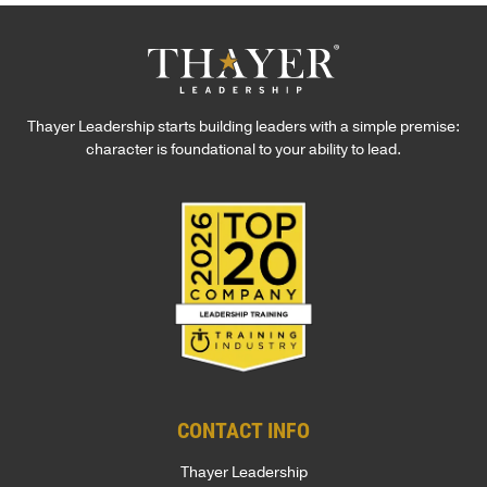
Thayer Leadership starts building leaders with a simple premise:
character is foundational to your ability to lead.
CONTACT INFO
Thayer Leadership