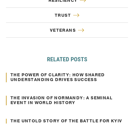
RESILIENCY
TRUST
VETERANS
RELATED POSTS
Oct. 10, 2024
Communication
THE POWER OF CLARITY: HOW SHARED
UNDERSTANDING DRIVES SUCCESS
Jun. 22, 2022
Communication
THE INVASION OF NORMANDY: A SEMINAL
EVENT IN WORLD HISTORY
Jun. 02, 2022
Communication
THE UNTOLD STORY OF THE BATTLE FOR KYIV