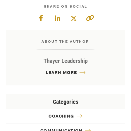
SHARE ON SOCIAL
ABOUT THE AUTHOR
Thayer Leadership
LEARN MORE
Categories
COACHING
COMMUNICATION