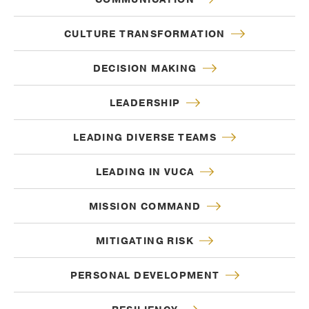
CULTURE TRANSFORMATION
DECISION MAKING
LEADERSHIP
LEADING DIVERSE TEAMS
LEADING IN VUCA
MISSION COMMAND
MITIGATING RISK
PERSONAL DEVELOPMENT