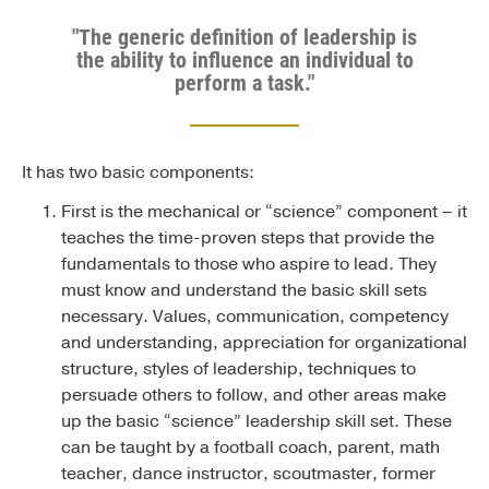
"The generic definition of leadership is
the ability to influence an individual to
perform a task."
It has two basic components:
First is the mechanical or “science” component – it
teaches the time-proven steps that provide the
fundamentals to those who aspire to lead. They
must know and understand the basic skill sets
necessary. Values, communication, competency
and understanding, appreciation for organizational
structure, styles of leadership, techniques to
persuade others to follow, and other areas make
up the basic “science” leadership skill set. These
can be taught by a football coach, parent, math
teacher, dance instructor, scoutmaster, former