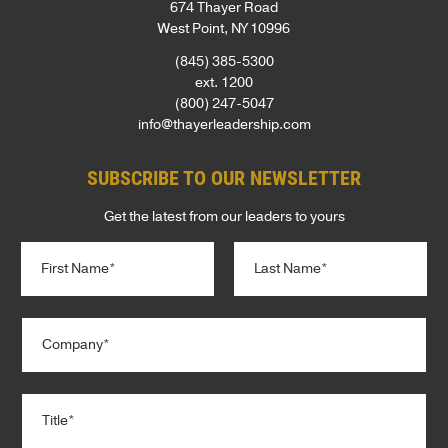
674 Thayer Road
West Point, NY 10996
(845) 385-5300
ext. 1200
(800) 247-5047
info@thayerleadership.com
SUBSCRIBE TO OUR NEWSLETTER
Get the latest from our leaders to yours
N
a
m
e
First
Last
C
*
o
m
p
T
a
i
n
t