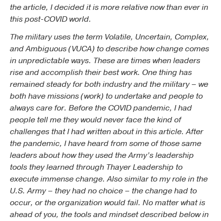
the article, I decided it is more relative now than ever in
this post-COVID world.
The military uses the term Volatile, Uncertain, Complex,
and Ambiguous (VUCA) to describe how change comes
in unpredictable ways. These are times when leaders
rise and accomplish their best work. One thing has
remained steady for both industry and the military – we
both have missions (work) to undertake and people to
always care for. Before the COVID pandemic, I had
people tell me they would never face the kind of
challenges that I had written about in this article. After
the pandemic, I have heard from some of those same
leaders about how they used the Army’s leadership
tools they learned through Thayer Leadership to
execute immense change. Also similar to my role in the
U.S. Army – they had no choice – the change had to
occur, or the organization would fail. No matter what is
ahead of you, the tools and mindset described below in