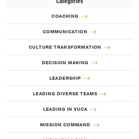
Categories
COACHING
COMMUNICATION
CULTURE TRANSFORMATION
DECISION MAKING
LEADERSHIP
LEADING DIVERSE TEAMS
LEADING IN VUCA
MISSION COMMAND