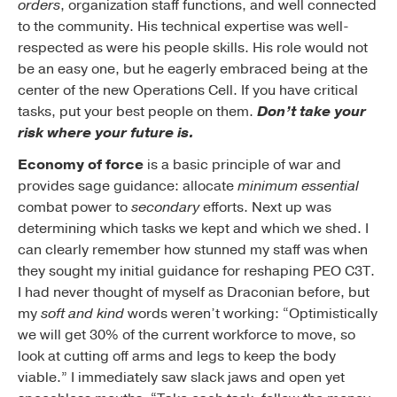
orders
, organization staff functions, and well connected
to the community. His technical expertise was well-
respected as were his people skills. His role would not
be an easy one, but he eagerly embraced being at the
center of the new Operations Cell. If you have critical
tasks, put your best people on them.
Don’t take your
risk where your future is.
Economy of force
is a basic principle of war and
provides sage guidance: allocate
minimum essential
combat power to
secondary
efforts. Next up was
determining which tasks we kept and which we shed. I
can clearly remember how stunned my staff was when
they sought my initial guidance for reshaping PEO C3T.
I had never thought of myself as Draconian before, but
my
soft and kind
words weren’t working: “Optimistically
we will get 30% of the current workforce to move, so
look at cutting off arms and legs to keep the body
viable.” I immediately saw slack jaws and open yet