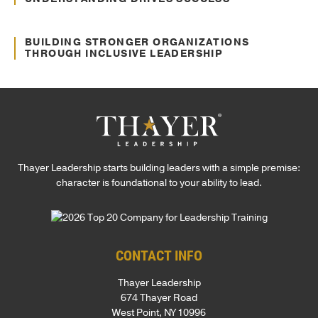
Sep. 12, 2024
Culture Transformation
BUILDING STRONGER ORGANIZATIONS
THROUGH INCLUSIVE LEADERSHIP
Thayer Leadership starts building leaders with a simple premise:
character is foundational to your ability to lead.
CONTACT INFO
Thayer Leadership
674 Thayer Road
West Point, NY 10996