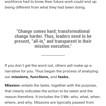
workforce had to know their future work could end up
being different from what they had been doing.
"Change comes hard; transformational
change harder. Thus, leaders need to be
present, “all-in,” and transparent in their
mission execution."
If you don’t get the word out, others will make up a
narrative for you. Thus began the process of analyzing
our
missions, functions,
and
tasks.
Mission:
entails the tasks, together with the purpose,
that clearly indicates the action to be taken and the
reason therefore. It includes the 5 Ws: who, what, when,
where, and why. Missions are typically passed from