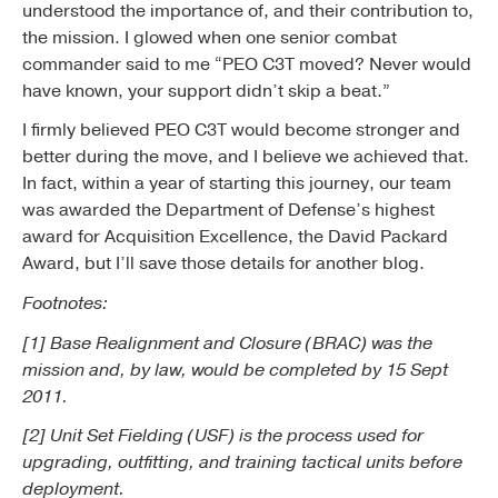
understood the importance of, and their contribution to,
the mission. I glowed when one senior combat
commander said to me “PEO C3T moved? Never would
have known, your support didn’t skip a beat.”
I firmly believed PEO C3T would become stronger and
better during the move, and I believe we achieved that.
In fact, within a year of starting this journey, our team
was awarded the Department of Defense’s highest
award for Acquisition Excellence, the David Packard
Award, but I’ll save those details for another blog.
Footnotes:
[1] Base Realignment and Closure (BRAC) was the
mission and, by law, would be completed by 15 Sept
2011.
[2] Unit Set Fielding (USF) is the process used for
upgrading, outfitting, and training tactical units before
deployment.