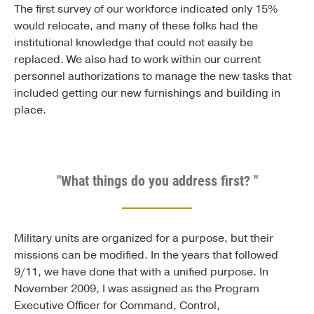
The first survey of our workforce indicated only 15%
would relocate, and many of these folks had the
institutional knowledge that could not easily be
replaced. We also had to work within our current
personnel authorizations to manage the new tasks that
included getting our new furnishings and building in
place.
"What things do you address first? "
Military units are organized for a purpose, but their
missions can be modified. In the years that followed
9/11, we have done that with a unified purpose. In
November 2009, I was assigned as the Program
Executive Officer for Command, Control,