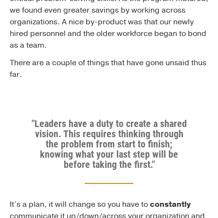
we found even greater savings by working across
organizations. A nice by-product was that our newly
hired personnel and the older workforce began to bond
as a team.
There are a couple of things that have gone unsaid thus
far.
"Leaders have a duty to create a shared
vision. This requires thinking through
the problem from start to finish;
knowing what your last step will be
before taking the first."
It’s a plan, it will change so you have to
constantly
communicate it up/down/across your organization and