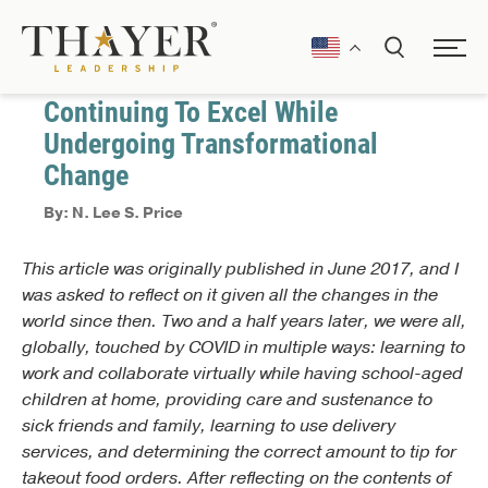
January 1, 2017
Communication
Continuing To Excel While
Undergoing Transformational
Change
By: N. Lee S. Price
This article was originally published in June 2017, and I
was asked to reflect on it given all the changes in the
world since then. Two and a half years later, we were all,
globally, touched by COVID in multiple ways: learning to
work and collaborate virtually while having school-aged
children at home, providing care and sustenance to
sick friends and family, learning to use delivery
services, and determining the correct amount to tip for
takeout food orders. After reflecting on the contents of