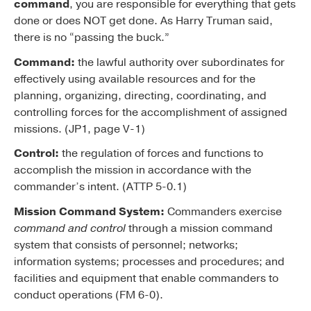
command
, you are responsible for everything that gets
done or does NOT get done. As Harry Truman said,
there is no “passing the buck.”
Command:
the lawful authority over subordinates for
effectively using available resources and for the
planning, organizing, directing, coordinating, and
controlling forces for the accomplishment of assigned
missions. (JP1, page V-1)
Control:
the regulation of forces and functions to
accomplish the mission in accordance with the
commander’s intent. (ATTP 5-0.1)
Mission Command System:
Commanders exercise
command and control
through a mission command
system that consists of personnel; networks;
information systems; processes and procedures; and
facilities and equipment that enable commanders to
conduct operations (FM 6-0).