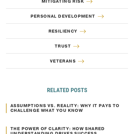
MITIGATING RISK
PERSONAL DEVELOPMENT
RESILIENCY
TRUST
VETERANS
RELATED POSTS
Oct. 10, 2024
Decision Making
ASSUMPTIONS VS. REALITY: WHY IT PAYS TO
CHALLENGE WHAT YOU KNOW
Oct. 10, 2024
Communication
THE POWER OF CLARITY: HOW SHARED
UNDERSTANDING DRIVES SUCCESS