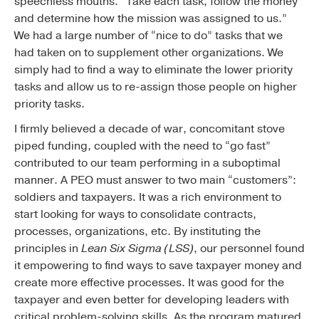
speechless mouths. “Take each task, follow the money
and determine how the mission was assigned to us.”
We had a large number of “nice to do” tasks that we
had taken on to supplement other organizations. We
simply had to find a way to eliminate the lower priority
tasks and allow us to re-assign those people on higher
priority tasks.
I firmly believed a decade of war, concomitant stove
piped funding, coupled with the need to “go fast”
contributed to our team performing in a suboptimal
manner. A PEO must answer to two main “customers”:
soldiers and taxpayers. It was a rich environment to
start looking for ways to consolidate contracts,
processes, organizations, etc. By instituting the
principles in
Lean Six Sigma (LSS)
, our personnel found
it empowering to find ways to save taxpayer money and
create more effective processes. It was good for the
taxpayer and even better for developing leaders with
critical problem-solving skills. As the program matured,