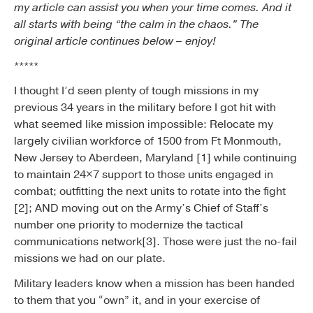
my article can assist you when your time comes. And it
all starts with being “the calm in the chaos.” The
original article continues below – enjoy!
*****
I thought I’d seen plenty of tough missions in my
previous 34 years in the military before I got hit with
what seemed like mission impossible: Relocate my
largely civilian workforce of 1500 from Ft Monmouth,
New Jersey to Aberdeen, Maryland [1] while continuing
to maintain 24×7 support to those units engaged in
combat; outfitting the next units to rotate into the fight
[2]; AND moving out on the Army’s Chief of Staff’s
number one priority to modernize the tactical
communications network[3]. Those were just the no-fail
missions we had on our plate.
Military leaders know when a mission has been handed
to them that you “own” it, and in your exercise of