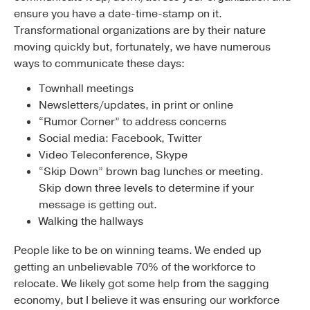
ensure you have a date-time-stamp on it.
Transformational organizations are by their nature
moving quickly but, fortunately, we have numerous
ways to communicate these days:
Townhall meetings
Newsletters/updates, in print or online
“Rumor Corner” to address concerns
Social media: Facebook, Twitter
Video Teleconference, Skype
“Skip Down” brown bag lunches or meeting.
Skip down three levels to determine if your
message is getting out.
Walking the hallways
People like to be on winning teams. We ended up
getting an unbelievable 70% of the workforce to
relocate. We likely got some help from the sagging
economy, but I believe it was ensuring our workforce