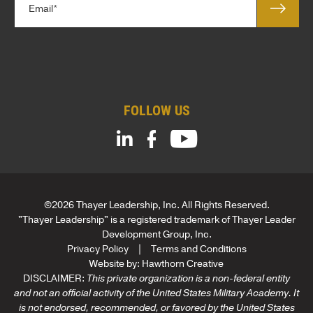
e
m
o
*
a
m
i
p
l
a
*
n
y
*
FOLLOW US
©2026 Thayer Leadership, Inc. All Rights Reserved.
"Thayer Leadership" is a registered trademark of Thayer Leader
Development Group, Inc.
Privacy Policy
Terms and Conditions
Website by:
Hawthorn Creative
DISCLAIMER:
This private organization is a non-federal entity
and not an official activity of the United States Military Academy. It
is not endorsed, recommended, or favored by the United States