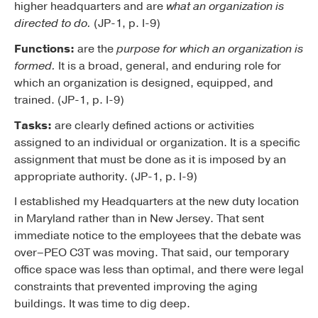
higher headquarters and are
what an organization is
directed to do.
(JP-1, p. I-9)
Functions:
are the
purpose for which an organization is
formed.
It is a broad, general, and enduring role for
which an organization is designed, equipped, and
trained. (JP-1, p. I-9)
Tasks:
are clearly defined actions or activities
assigned to an individual or organization. It is a specific
assignment that must be done as it is imposed by an
appropriate authority. (JP-1, p. I-9)
I established my Headquarters at the new duty location
in Maryland rather than in New Jersey. That sent
immediate notice to the employees that the debate was
over–PEO C3T was moving. That said, our temporary
office space was less than optimal, and there were legal
constraints that prevented improving the aging
buildings. It was time to dig deep.