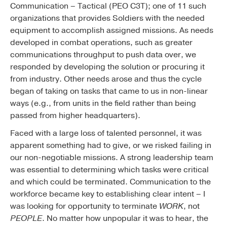
Communication – Tactical (PEO C3T); one of 11 such
organizations that provides Soldiers with the needed
equipment to accomplish assigned missions. As needs
developed in combat operations, such as greater
communications throughput to push data over, we
responded by developing the solution or procuring it
from industry. Other needs arose and thus the cycle
began of taking on tasks that came to us in non-linear
ways (e.g., from units in the field rather than being
passed from higher headquarters).
Faced with a large loss of talented personnel, it was
apparent something had to give, or we risked failing in
our non-negotiable missions. A strong leadership team
was essential to determining which tasks were critical
and which could be terminated. Communication to the
workforce became key to establishing clear intent – I
was looking for opportunity to terminate
WORK
, not
PEOPLE
. No matter how unpopular it was to hear, the