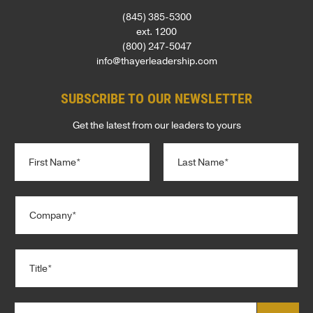
(845) 385-5300
ext. 1200
(800) 247-5047
info@thayerleadership.com
SUBSCRIBE TO OUR NEWSLETTER
Get the latest from our leaders to yours
N
a
m
e
First
Last
C
*
o
m
p
T
a
i
n
t
y
l
*
E
C