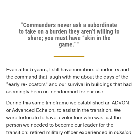
"Commanders never ask a subordinate
to take on a burden they aren’t willing to
share; you must have “skin in the
game.” "
Even after 5 years, I still have members of industry and
the command that laugh with me about the days of the
“early re-locators” and our survival in buildings that had
seemingly been un-condemned for our use.
During this same timeframe we established an ADVON,
or Advanced Echelon, to assist in the transition. We
were fortunate to have a volunteer who was just the
person we needed to become our leader for the
transition: retired military officer experienced in
mission