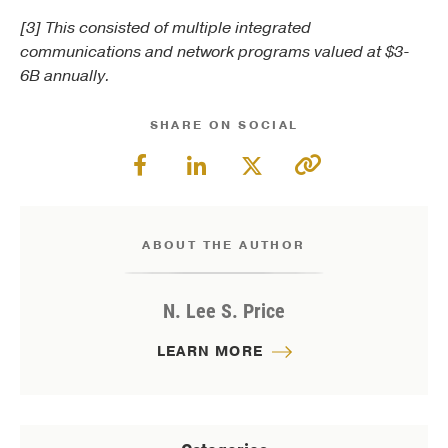
[3] This consisted of multiple integrated
communications and network programs valued at $3-
6B annually.
SHARE ON SOCIAL
ABOUT THE AUTHOR
N. Lee S. Price
LEARN MORE