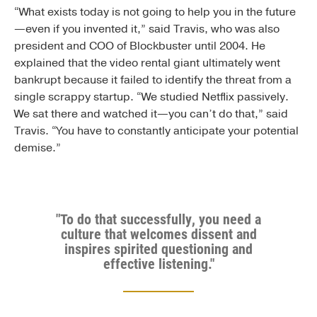
“What exists today is not going to help you in the future
—even if you invented it,” said Travis, who was also
president and COO of Blockbuster until 2004. He
explained that the video rental giant ultimately went
bankrupt because it failed to identify the threat from a
single scrappy startup. “We studied Netflix passively.
We sat there and watched it—you can’t do that,” said
Travis. “You have to constantly anticipate your potential
demise.”
"To do that successfully, you need a
culture that welcomes dissent and
inspires spirited questioning and
effective listening."