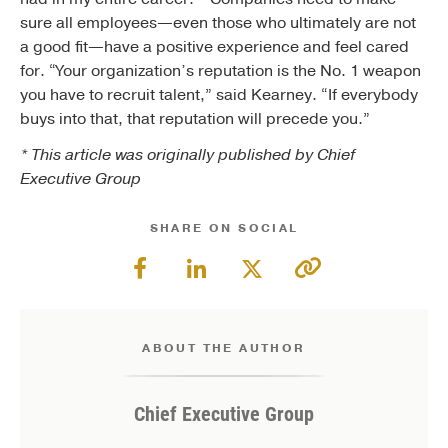
sure all employees—even those who ultimately are not
a good fit—have a positive experience and feel cared
for. “Your organization’s reputation is the No. 1 weapon
you have to recruit talent,” said Kearney. “If everybody
buys into that, that reputation will precede you.”
* This article was originally published by Chief
Executive Group
SHARE ON SOCIAL
ABOUT THE AUTHOR
Chief Executive Group