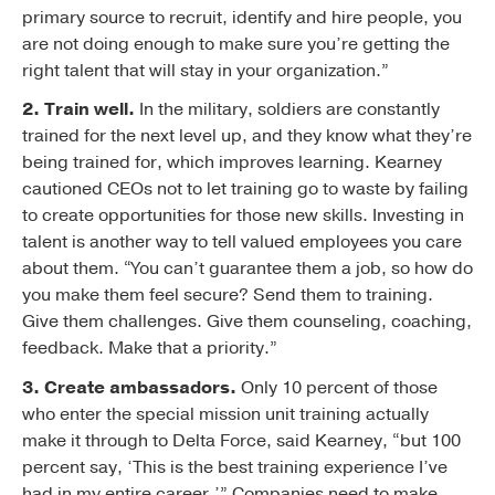
primary source to recruit, identify and hire people, you
are not doing enough to make sure you’re getting the
right talent that will stay in your organization.”
2. Train well.
In the military, soldiers are constantly
trained for the next level up, and they know what they’re
being trained for, which improves learning. Kearney
cautioned CEOs not to let training go to waste by failing
to create opportunities for those new skills. Investing in
talent is another way to tell valued employees you care
about them. “You can’t guarantee them a job, so how do
you make them feel secure? Send them to training.
Give them challenges. Give them counseling, coaching,
feedback. Make that a priority.”
3. Create ambassadors.
Only 10 percent of those
who enter the special mission unit training actually
make it through to Delta Force, said Kearney, “but 100
percent say, ‘This is the best training experience I’ve
had in my entire career.’” Companies need to make