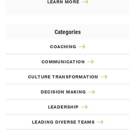
LEARN MORE
Categories
COACHING
COMMUNICATION
CULTURE TRANSFORMATION
DECISION MAKING
LEADERSHIP
LEADING DIVERSE TEAMS