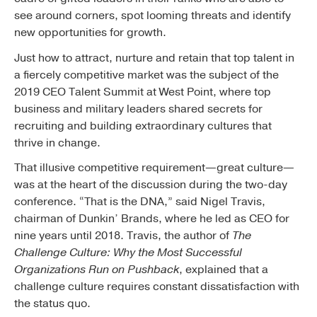
see around corners, spot looming threats and identify
new opportunities for growth.
Just how to attract, nurture and retain that top talent in
a fiercely competitive market was the subject of the
2019 CEO Talent Summit at West Point, where top
business and military leaders shared secrets for
recruiting and building extraordinary cultures that
thrive in change.
That illusive competitive requirement—great culture—
was at the heart of the discussion during the two-day
conference. “That is the DNA,” said Nigel Travis,
chairman of Dunkin’ Brands, where he led as CEO for
nine years until 2018. Travis, the author of
The
Challenge Culture: Why the Most Successful
Organizations Run on Pushback
, explained that a
challenge culture requires constant dissatisfaction with
the status quo.