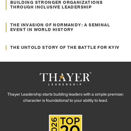
Culture Transformation
BUILDING STRONGER ORGANIZATIONS
THROUGH INCLUSIVE LEADERSHIP
Jun. 22, 2022
Communication
THE INVASION OF NORMANDY: A SEMINAL
EVENT IN WORLD HISTORY
Jun. 02, 2022
Communication
THE UNTOLD STORY OF THE BATTLE FOR KYIV
Thayer Leadership starts building leaders with a simple premise:
character is foundational to your ability to lead.