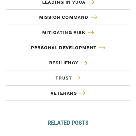
LEADING IN VUCA
MISSION COMMAND
MITIGATING RISK
PERSONAL DEVELOPMENT
RESILIENCY
TRUST
VETERANS
RELATED POSTS
Sep. 12, 2024