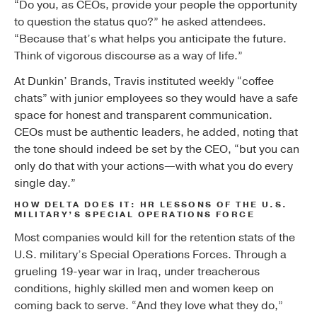
“Do you, as CEOs, provide your people the opportunity
to question the status quo?” he asked attendees.
“Because that’s what helps you anticipate the future.
Think of vigorous discourse as a way of life.”
At Dunkin’ Brands, Travis instituted weekly “coffee
chats” with junior employees so they would have a safe
space for honest and transparent communication.
CEOs must be authentic leaders, he added, noting that
the tone should indeed be set by the CEO, “but you can
only do that with your actions—with what you do every
single day.”
HOW DELTA DOES IT: HR LESSONS OF THE U.S.
MILITARY’S SPECIAL OPERATIONS FORCE
Most companies would kill for the retention stats of the
U.S. military’s Special Operations Forces. Through a
grueling 19-year war in Iraq, under treacherous
conditions, highly skilled men and women keep on
coming back to serve. “And they love what they do,”