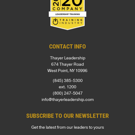
CONTACT INFO
Thayer Leadership
674 Thayer Road
West Point, NY 10996
(845) 385-5300
ext. 1200
(800) 247-5047
info@thayerleadership.com
SUBSCRIBE TO OUR NEWSLETTER
Get the latest from our leaders to yours