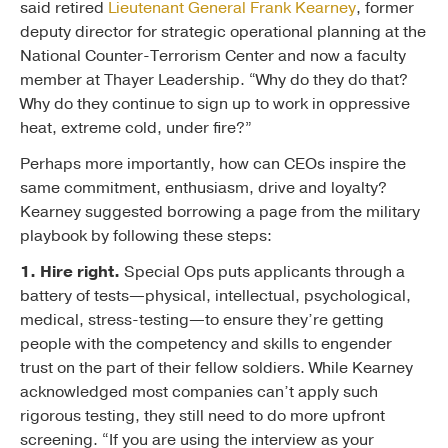
said retired
Lieutenant General Frank Kearney
, former
deputy director for strategic operational planning at the
National Counter-Terrorism Center and now a faculty
member at Thayer Leadership. “Why do they do that?
Why do they continue to sign up to work in oppressive
heat, extreme cold, under fire?”
Perhaps more importantly, how can CEOs inspire the
same commitment, enthusiasm, drive and loyalty?
Kearney suggested borrowing a page from the military
playbook by following these steps:
1. Hire right.
Special Ops puts applicants through a
battery of tests—physical, intellectual, psychological,
medical, stress-testing—to ensure they’re getting
people with the competency and skills to engender
trust on the part of their fellow soldiers. While Kearney
acknowledged most companies can’t apply such
rigorous testing, they still need to do more upfront
screening. “If you are using the interview as your