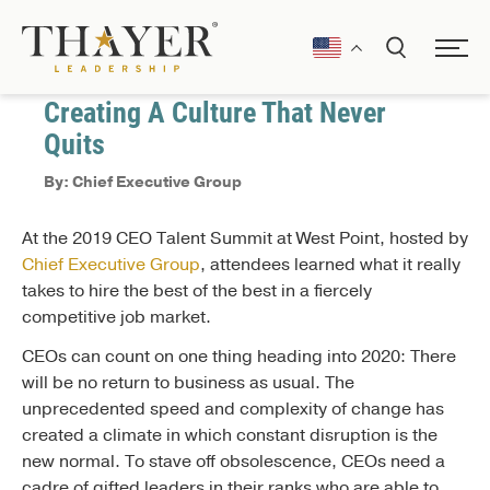
December 9, 2019
Leading in VUCA
Creating A Culture That Never
Quits
By: Chief Executive Group
At the 2019 CEO Talent Summit at West Point, hosted by
Chief Executive Group
, attendees learned what it really
takes to hire the best of the best in a fiercely
competitive job market.
CEOs can count on one thing heading into 2020: There
will be no return to business as usual. The
unprecedented speed and complexity of change has
created a climate in which constant disruption is the
new normal. To stave off obsolescence, CEOs need a
cadre of gifted leaders in their ranks who are able to