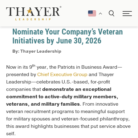
April 6, 2026
Veteran Support
Nominate Your Company’s Veteran
Initiatives by June 30, 2026
By: Thayer Leadership
th
Now in its 9
year, the Patriots in Business Award—
presented by
Chief Executive Group
and Thayer
Leadership—celebrates U.S.-based, for‑profit
companies that
demonstrate an exceptional
commitment to active-duty military members,
veterans, and military families
. From innovative
veteran recruitment programs to meaningful support
for military spouses and veteran-focused philanthropy,
this award highlights businesses that put service above
self.