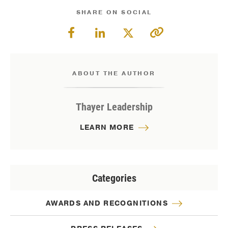
SHARE ON SOCIAL
ABOUT THE AUTHOR
Thayer Leadership
LEARN MORE
Categories
AWARDS AND RECOGNITIONS