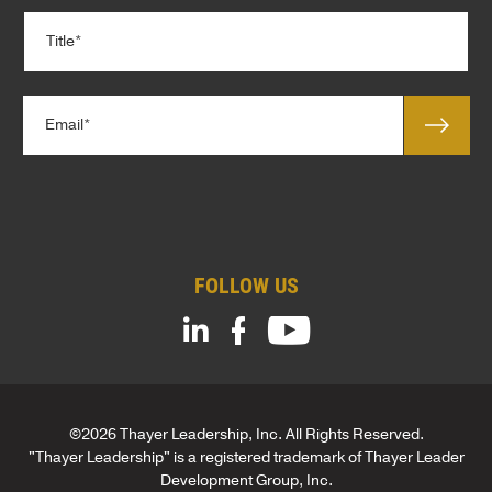
p
T
a
i
n
t
y
l
*
E
e
m
*
a
C
i
o
l
m
*
p
a
FOLLOW US
n
y
©2026 Thayer Leadership, Inc. All Rights Reserved.
"Thayer Leadership" is a registered trademark of Thayer Leader
Development Group, Inc.