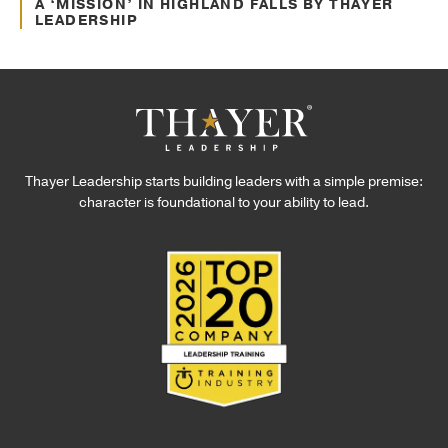
Awards and Recognitions
A ‘MISSION’ IN HIGHLAND FALLS BY THAYER
LEADERSHIP
Thayer Leadership starts building leaders with a simple premise:
character is foundational to your ability to lead.