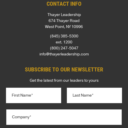
CONTACT INFO
Thayer Leadership
674 Thayer Road
West Point, NY 10996
(845) 385-5300
ext. 1200
(800) 247-5047
info@thayerleadership.com
SUBSCRIBE TO OUR NEWSLETTER
Get the latest from our leaders to yours
N
a
m
e
First
Last
C
*
o
m