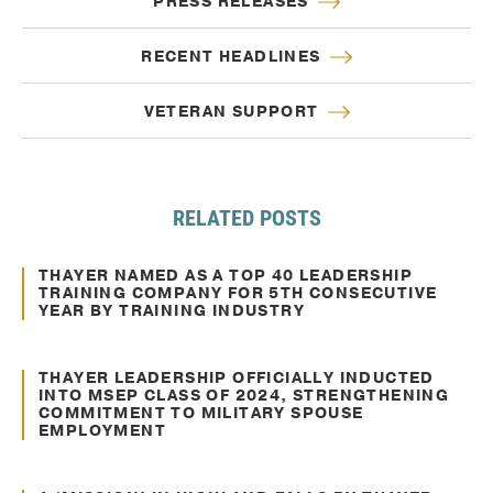
PRESS RELEASES
RECENT HEADLINES
VETERAN SUPPORT
RELATED POSTS
Mar. 17, 2021
Awards and Recognitions
THAYER NAMED AS A TOP 40 LEADERSHIP
TRAINING COMPANY FOR 5TH CONSECUTIVE
YEAR BY TRAINING INDUSTRY
Feb. 06, 2025
Awards and Recognitions
THAYER LEADERSHIP OFFICIALLY INDUCTED
INTO MSEP CLASS OF 2024, STRENGTHENING
COMMITMENT TO MILITARY SPOUSE
EMPLOYMENT
Nov. 27, 2024