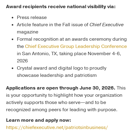
Award recipients receive national visibility via:
Press release
Article feature in the Fall issue of
Chief Executive
magazine
Formal recognition at an awards ceremony during
the
Chief Executive Group Leadership Conference
in San Antonio, TX, taking place November 4-6,
2026
Crystal award and digital logo to proudly
showcase leadership and patriotism
Applications are open through June 30, 2026.
This
is your opportunity to highlight how your organization
actively supports those who serve—and to be
recognized among peers for leading with purpose.
Learn more and apply now:
https://chiefexecutive.net/patriotsinbusiness/