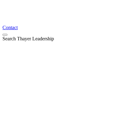
Contact
Search Thayer Leadership