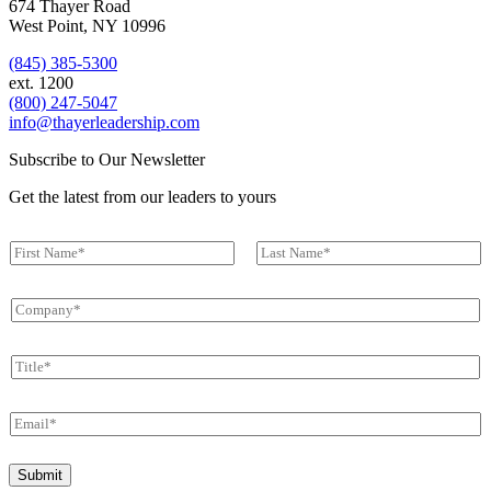
674 Thayer Road
West Point, NY 10996
(845) 385-5300
ext. 1200
(800) 247-5047
info@thayerleadership.com
Subscribe to Our Newsletter
Get the latest from our leaders to yours
N
a
First
Last
m
C
e
o
*
m
T
p
i
a
t
n
E
l
y
m
e
*
a
E
*
Submit
i
m