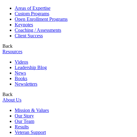
Areas of Expertise
Custom Programs
Open Enrollment Programs
Keynotes
Coaching / Assessments
Client Success
Back
Resources
Videos
Leadership Blog
News
Books
Newsletters
Back
About Us
Mission & Values
Our Story
Our Team
Results
Veteran Support