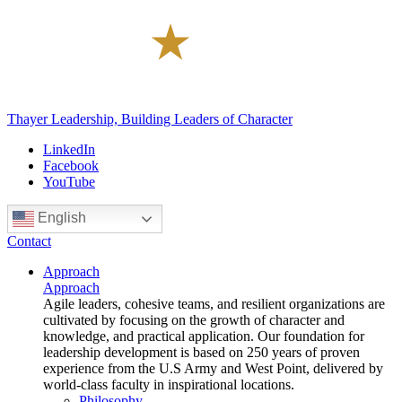
Thayer Leadership, Building Leaders of Character
LinkedIn
Facebook
YouTube
English
Contact
Approach
Approach
Agile leaders, cohesive teams, and resilient organizations are
cultivated by focusing on the growth of character and
knowledge, and practical application. Our foundation for
leadership development is based on 250 years of proven
experience from the U.S Army and West Point, delivered by
world-class faculty in inspirational locations.
Philosophy