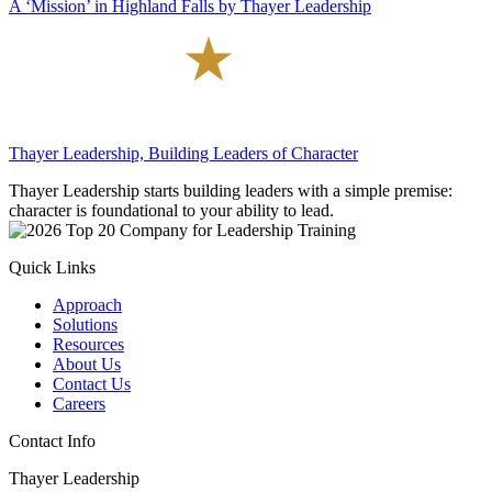
A ‘Mission’ in Highland Falls by Thayer Leadership
Thayer Leadership, Building Leaders of Character
Thayer Leadership starts building leaders with a simple premise:
character is foundational to your ability to lead.
Quick Links
Approach
Solutions
Resources
About Us
Contact Us
Careers
Contact Info
Thayer Leadership