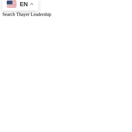
EN
Search Thayer Leadership