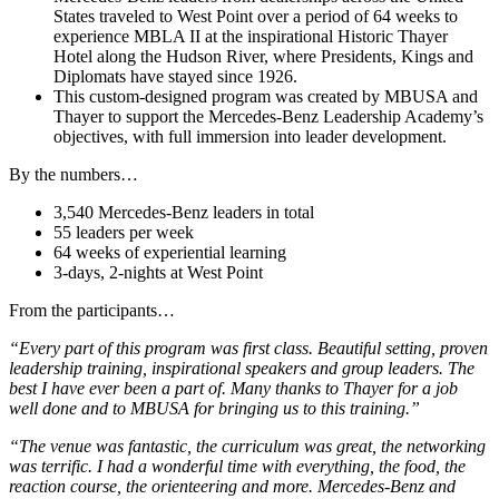
States traveled to West Point over a period of 64 weeks to
experience MBLA II at the inspirational Historic Thayer
Hotel along the Hudson River, where Presidents, Kings and
Diplomats have stayed since 1926.
This custom-designed program was created by MBUSA and
Thayer to support the Mercedes-Benz Leadership Academy’s
objectives, with full immersion into leader development.
By the numbers…
3,540 Mercedes-Benz leaders in total
55 leaders per week
64 weeks of experiential learning
3-days, 2-nights at West Point
From the participants…
“Every part of this program was first class. Beautiful setting, proven
leadership training, inspirational speakers and group leaders. The
best I have ever been a part of. Many thanks to Thayer for a job
well done and to MBUSA for bringing us to this training.”
“The venue was fantastic, the curriculum was great, the networking
was terrific. I had a wonderful time with everything, the food, the
reaction course, the orienteering and more. Mercedes-Benz and