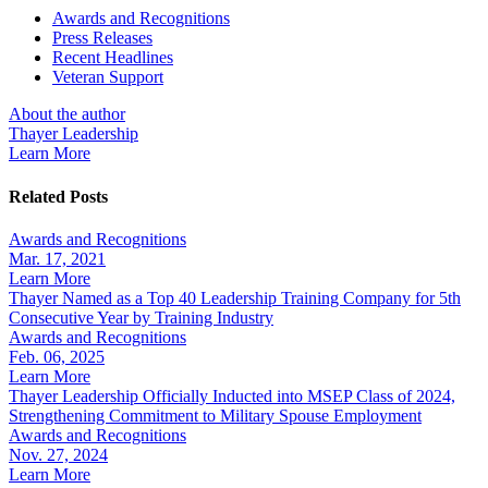
Awards and Recognitions
Press Releases
Recent Headlines
Veteran Support
About the author
Thayer Leadership
Learn More
Related Posts
Awards and Recognitions
Mar. 17, 2021
Learn More
Thayer Named as a Top 40 Leadership Training Company for 5th
Consecutive Year by Training Industry
Awards and Recognitions
Feb. 06, 2025
Learn More
Thayer Leadership Officially Inducted into MSEP Class of 2024,
Strengthening Commitment to Military Spouse Employment
Awards and Recognitions
Nov. 27, 2024
Learn More