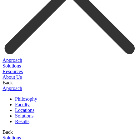
Approach
Solutions
Resources
About Us
Back
Approach
Philosophy
Faculty
Locations
Solutions
Results
Back
Solutions