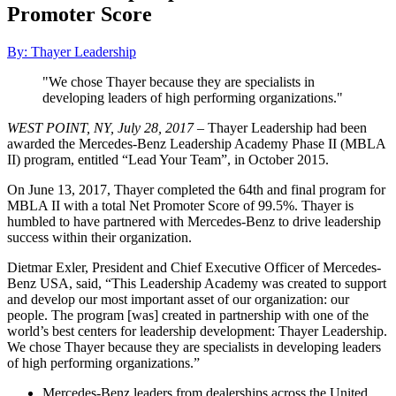
Promoter Score
By: Thayer Leadership
"We chose Thayer because they are specialists in
developing leaders of high performing organizations."
WEST POINT, NY, July 28, 2017
– Thayer Leadership had been
awarded the Mercedes-Benz Leadership Academy Phase II (MBLA
II) program, entitled “Lead Your Team”, in October 2015.
On June 13, 2017, Thayer completed the 64th and final program for
MBLA II with a total Net Promoter Score of 99.5%. Thayer is
humbled to have partnered with Mercedes-Benz to drive leadership
success within their organization.
Dietmar Exler, President and Chief Executive Officer of Mercedes-
Benz USA, said, “This Leadership Academy was created to support
and develop our most important asset of our organization: our
people. The program [was] created in partnership with one of the
world’s best centers for leadership development: Thayer Leadership.
We chose Thayer because they are specialists in developing leaders
of high performing organizations.”
Mercedes-Benz leaders from dealerships across the United