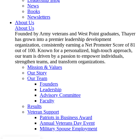
Leadership Blog
News
Books
Newsletters
About Us
About Us
Founded by Army veterans and West Point graduates, Thayer
has grown into a premier leadership development
organization, consistently earning a Net Promoter Score of 81
out of 100. Known for a personalized, high-touch approach,
our team is driven by a passion to empower individuals,
strengthen teams, and transform organizations.
Mission & Values
Our Story
Our Team
Founders
Leadership
Advisory Committee
Faculty
Results
Veteran Support
Patriots in Business Award
Annual Veterans Day Event
Military Spouse Employment