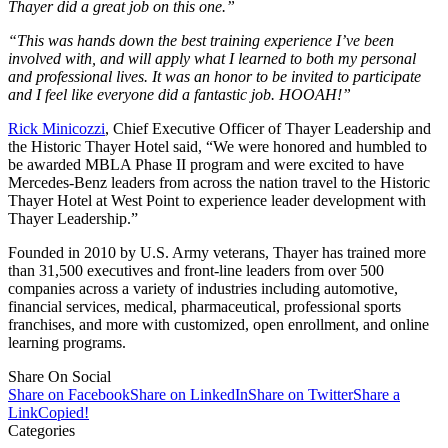
Thayer did a great job on this one.”
“This was hands down the best training experience I’ve been
involved with, and will apply what I learned to both my personal
and professional lives. It was an honor to be invited to participate
and I feel like everyone did a fantastic job. HOOAH!”
Rick Minicozzi
, Chief Executive Officer of Thayer Leadership and
the Historic Thayer Hotel said, “We were honored and humbled to
be awarded MBLA Phase II program and were excited to have
Mercedes-Benz leaders from across the nation travel to the Historic
Thayer Hotel at West Point to experience leader development with
Thayer Leadership.”
Founded in 2010 by U.S. Army veterans, Thayer has trained more
than 31,500 executives and front-line leaders from over 500
companies across a variety of industries including automotive,
financial services, medical, pharmaceutical, professional sports
franchises, and more with customized, open enrollment, and online
learning programs.
Share On Social
Share on Facebook
Share on LinkedIn
Share on Twitter
Share a
Link
Copied!
Categories