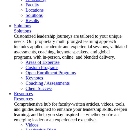
Faculty
Locations
Solutions
Results
Solutions
Solutions
Customized leadership journeys are tailored to your unique
needs. Our proprietary multi-pronged learning approach
includes applied academic and experiential sessions, validated
assessments, coaching, keynote speakers, and global
programs, with in-person, online, and blended delivery.
Areas of Expertise
Custom Programs
Open Enrollment Programs
Keynotes
Coaching / Assessments
Client Success
Resources
Resources
Comprehensive hub for faculty-written articles, videos, tools,
and guides designed to enhance your leadership skills, deepen
learning, and help you stay inspired — whether you're an
emerging leader or an experienced executive.
Videos