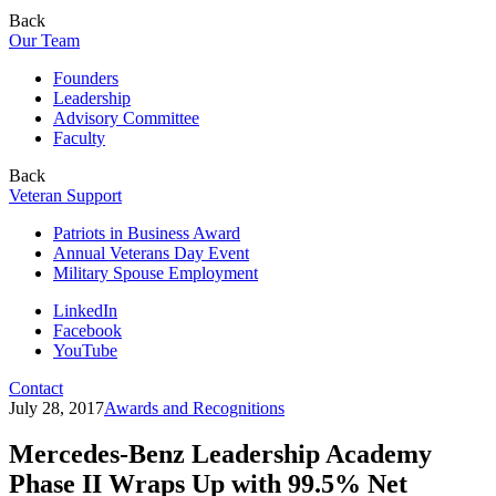
Back
Our Team
Founders
Leadership
Advisory Committee
Faculty
Back
Veteran Support
Patriots in Business Award
Annual Veterans Day Event
Military Spouse Employment
LinkedIn
Facebook
YouTube
Contact
July 28, 2017
Awards and Recognitions
Mercedes-Benz Leadership Academy
Phase II Wraps Up with 99.5% Net