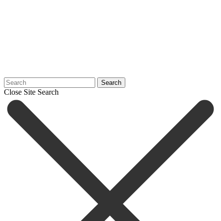
Search
Close Site Search