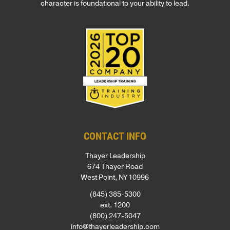
character is foundational to your ability to lead.
CONTACT INFO
Thayer Leadership
674 Thayer Road
West Point, NY 10996
(845) 385-5300
ext. 1200
(800) 247-5047
info@thayerleadership.com