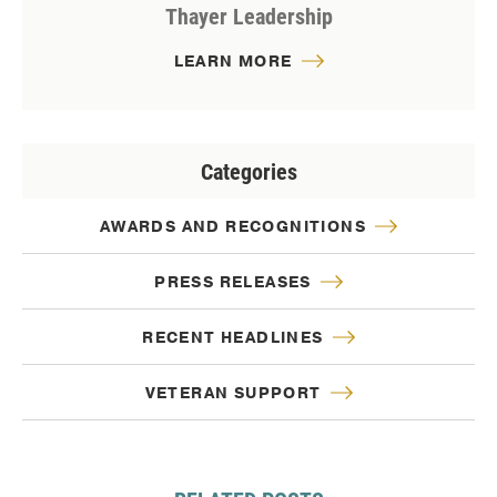
Thayer Leadership
LEARN MORE
Categories
AWARDS AND RECOGNITIONS
PRESS RELEASES
RECENT HEADLINES
VETERAN SUPPORT