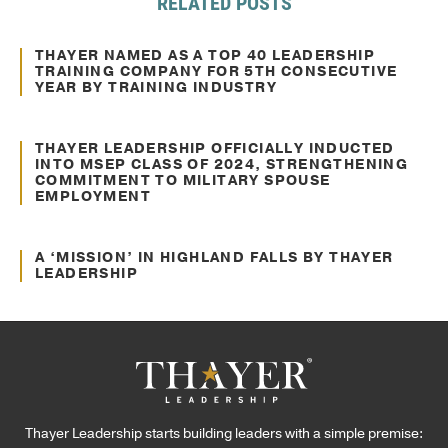
RELATED POSTS
Mar. 17, 2021
Awards and Recognitions
THAYER NAMED AS A TOP 40 LEADERSHIP
TRAINING COMPANY FOR 5TH CONSECUTIVE
YEAR BY TRAINING INDUSTRY
Feb. 06, 2025
Awards and Recognitions
THAYER LEADERSHIP OFFICIALLY INDUCTED
INTO MSEP CLASS OF 2024, STRENGTHENING
COMMITMENT TO MILITARY SPOUSE
EMPLOYMENT
Nov. 27, 2024
Awards and Recognitions
A ‘MISSION’ IN HIGHLAND FALLS BY THAYER
LEADERSHIP
Thayer Leadership starts building leaders with a simple premise: