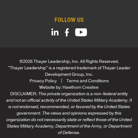
*
FOLLOW US
©2026 Thayer Leadership, Inc. All Rights Reserved.
"Thayer Leadership" is a registered trademark of Thayer Leader
Development Group, Inc.
Privacy Policy
Terms and Conditions
Website by:
Hawthorn Creative
DISCLAIMER:
This private organization is a non-federal entity
and not an official activity of the United States Military Academy. It
is not endorsed, recommended, or favored by the United States
government. The views and opinions expressed by this
organization do not necessarily state or reflect those of the United
States Military Academy, Department of the Army, or Department
of Defense.