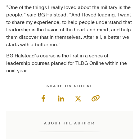
“One of the things I really loved about the military is the
people,” said BG Halstead. “And I loved leading. I want
to share my experience, to help people understand that
leadership is the fusion of the heart and mind, and help
them discover that in themselves. After all, a better we
starts with a better me.”
BG Halstead’s course is the first in a series of
leadership courses planed for TLDG Online within the
next year.
SHARE ON SOCIAL
ABOUT THE AUTHOR