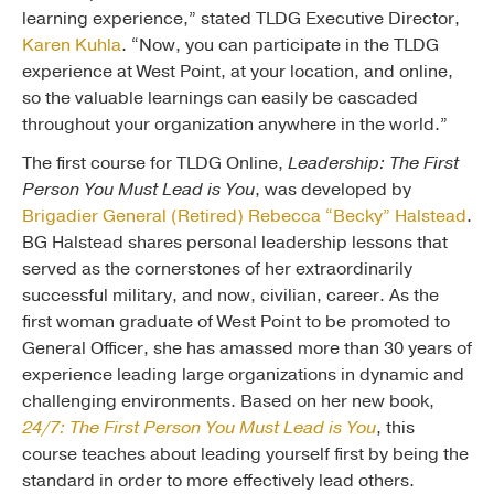
learning experience,” stated TLDG Executive Director,
Karen Kuhla
. “Now, you can participate in the TLDG
experience at West Point, at your location, and online,
so the valuable learnings can easily be cascaded
throughout your organization anywhere in the world.”
The first course for TLDG Online,
Leadership: The First
Person You Must Lead is You
, was developed by
Brigadier General (Retired) Rebecca “Becky” Halstead
.
BG Halstead shares personal leadership lessons that
served as the cornerstones of her extraordinarily
successful military, and now, civilian, career. As the
first woman graduate of West Point to be promoted to
General Officer, she has amassed more than 30 years of
experience leading large organizations in dynamic and
challenging environments. Based on her new book,
24/7: The First Person You Must Lead is You
, this
course teaches about leading yourself first by being the
standard in order to more effectively lead others.