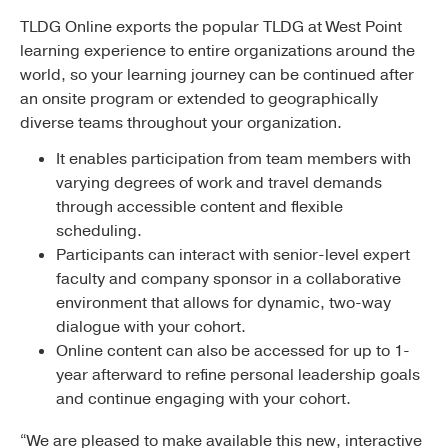
TLDG Online exports the popular TLDG at West Point
learning experience to entire organizations around the
world, so your learning journey can be continued after
an onsite program or extended to geographically
diverse teams throughout your organization.
It enables participation from team members with
varying degrees of work and travel demands
through accessible content and flexible
scheduling.
Participants can interact with senior-level expert
faculty and company sponsor in a collaborative
environment that allows for dynamic, two-way
dialogue with your cohort.
Online content can also be accessed for up to 1-
year afterward to refine personal leadership goals
and continue engaging with your cohort.
“We are pleased to make available this new, interactive