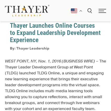
November 3, 2016
Press Releases
Thayer Launches Online Courses
to Expand Leadership Development
Experience
By: Thayer Leadership
WEST POINT, NY, Nov. 1, 2016 (BUSINESS WIRE) –
The
Thayer Leader Development Group at West Point
(TLDG) launched TLDG Online, a unique and engaging
new learning experience that brings their executive
leader development programs into the virtual space.
TLDG Online includes multi-media learning tools
allowing you to capture reflections, interact with small
breakout groups, and connect through live webinars
with your cohort and an experienced faculty team.