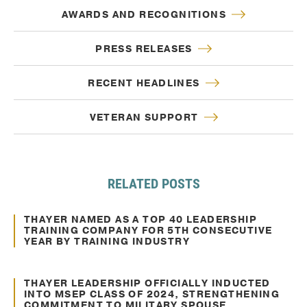
AWARDS AND RECOGNITIONS
PRESS RELEASES
RECENT HEADLINES
VETERAN SUPPORT
RELATED POSTS
Mar. 17, 2021
Awards and Recognitions
THAYER NAMED AS A TOP 40 LEADERSHIP
TRAINING COMPANY FOR 5TH CONSECUTIVE
YEAR BY TRAINING INDUSTRY
Feb. 06, 2025
Awards and Recognitions
THAYER LEADERSHIP OFFICIALLY INDUCTED
INTO MSEP CLASS OF 2024, STRENGTHENING
COMMITMENT TO MILITARY SPOUSE