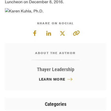
Luncheon on December 8, 2016.
SHARE ON SOCIAL
ABOUT THE AUTHOR
Thayer Leadership
LEARN MORE
Categories