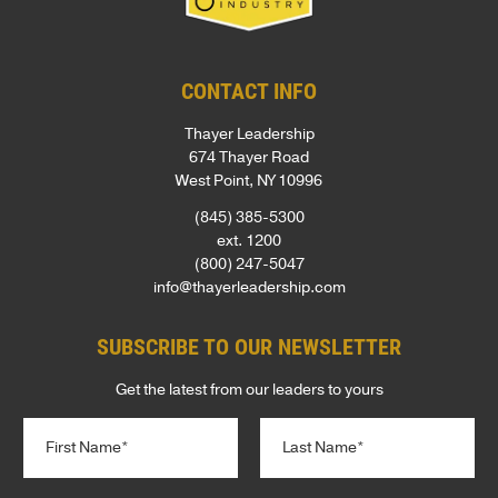
CONTACT INFO
Thayer Leadership
674 Thayer Road
West Point, NY 10996
(845) 385-5300
ext. 1200
(800) 247-5047
info@thayerleadership.com
SUBSCRIBE TO OUR NEWSLETTER
Get the latest from our leaders to yours
N
a
m
First
Last