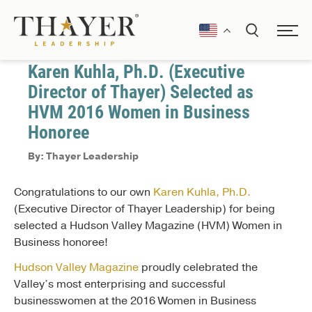
February 10, 2017
Awards and Recognitions
Karen Kuhla, Ph.D. (Executive
Director of Thayer) Selected as
HVM 2016 Women in Business
Honoree
By: Thayer Leadership
Congratulations to our own
Karen Kuhla, Ph.D.
(Executive Director of Thayer Leadership) for being
selected a Hudson Valley Magazine (HVM) Women in
Business honoree!
Hudson Valley Magazine
proudly celebrated the
Valley’s most enterprising and successful
businesswomen at the 2016 Women in Business