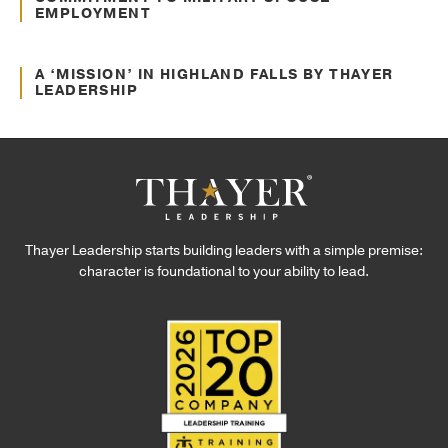
EMPLOYMENT
Nov. 27, 2024
Awards and Recognitions
A ‘MISSION’ IN HIGHLAND FALLS BY THAYER
LEADERSHIP
Thayer Leadership starts building leaders with a simple premise:
character is foundational to your ability to lead.