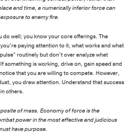
place and time, a numerically inferior force can
MISSION
LOCATION
g exposure to enemy fire.
&
VALUES
SOLUTION
 do well; you know your core offerings. The
OUR
RESULTS
 if you’re paying attention to it, what works and what
STORY
pulse” routinely but don’t over analyze what
OUR
 If something is working, drive on, gain speed and
TEAM
tice that you are willing to compete. However,
Founders
dust, you draw attention. Understand that success
Leadership
in others.
Advisory
Committee
opposite of mass. Economy of force is the
Faculty
combat power in the most effective and judicious
RESULTS
 must have purpose.
VETERAN