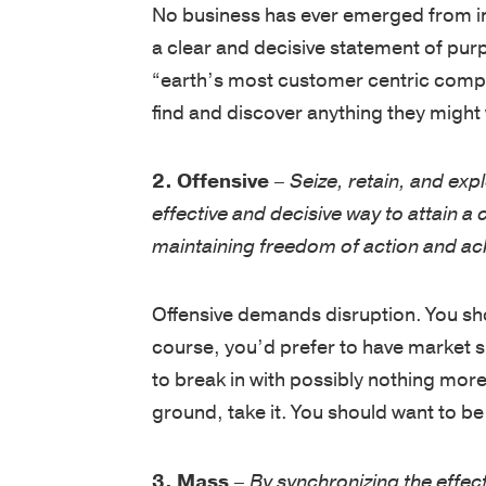
a clear and decisive statement of pur
“earth’s most customer centric compa
find and discover anything they might 
2. Offensive
–
Seize, retain, and expl
effective and decisive way to attain a
maintaining freedom of action and ach
Offensive demands disruption. You shou
course, you’d prefer to have market 
to break in with possibly nothing more
ground, take it. You should want to be 
3. Mass
–
By synchronizing the effe