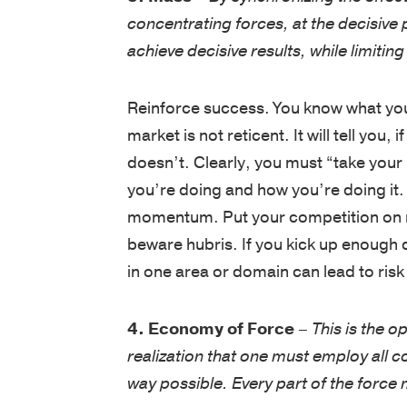
concentrating forces, at the decisive 
achieve decisive results, while limitin
Reinforce success. You know what you
market is not reticent. It will tell you,
doesn’t. Clearly, you must “take your 
you’re doing and how you’re doing it.
momentum. Put your competition on no
beware hubris. If you kick up enough 
in one area or domain can lead to risk 
4. Economy of Force
–
This is the 
realization that one must employ all 
way possible. Every part of the force