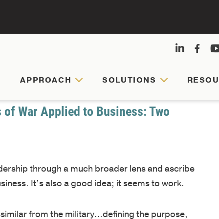
APPROACH
SOLUTIONS
RESO
APPRO
SOLUT
RESOU
ABOUT
US
s of War Applied to Business: Two
Agile
Customized
Comprehensive
leaders,
leadership
hub
Founded
cohesive
journeys
for
eadership through a much broader lens and ascribe
by
teams,
are
faculty-
usiness. It’s also a good idea; it seems to work.
Army
and
tailored
written
veterans
resilient
to
articles,
ssimilar from the military…defining the purpose,
and
organizations
your
videos,
ning the organization, building the team, and