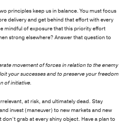
o principles keep us in balance. You must focus
SUPPORT
e delivery and get behind that effort with every
Patriots
mindful of exposure that this priority effort
in
hen strong elsewhere? Answer that question to
Business
Award
Annual
erate movement of forces in relation to the enemy
Veterans
xploit your successes and to preserve your freedom
Day
of initiative.
Event
Military
irrelevant, at risk, and ultimately dead. Stay
Spouse
 and invest (maneuver) to new markets and new
Employmen
 don’t grab at every shiny object. Have a plan to