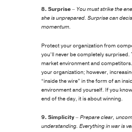
8. Surprise
–
You must strike the en
she is unprepared. Surprise can decis
momentum.
Protect your organization from compet
you’ll never be completely surprised. 
market environment and competitors.
your organization; however, increasi
“inside the wire” in the form of an in
environment and yourself. If you know 
end of the day, it is about winning.
9. Simplicity
–
Prepare clear, uncomp
understanding. Everything in war is ver
factors being equal, parsimony is to 