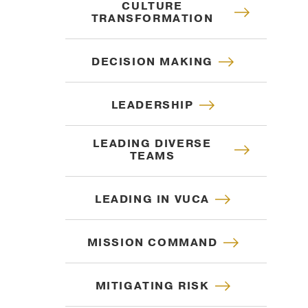
TRANSFORMATION
DECISION MAKING
LEADERSHIP
LEADING DIVERSE
TEAMS
LEADING IN VUCA
MISSION COMMAND
MITIGATING RISK