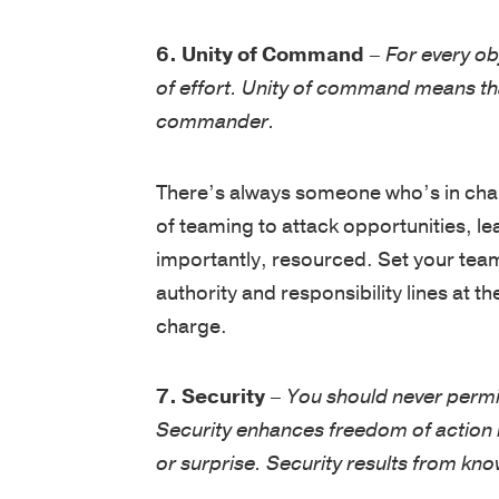
6. Unity of Command
–
For every ob
of effort. Unity of command means tha
commander.
There’s always someone who’s in cha
of teaming to attack opportunities, le
importantly, resourced. Set your team
authority and responsibility lines at
charge.
7. Security
–
You should never permi
Security enhances freedom of action by
or surprise. Security results from kn