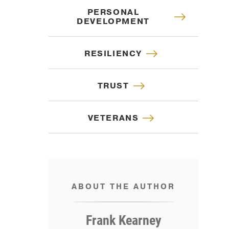
PERSONAL
DEVELOPMENT
RESILIENCY
TRUST
VETERANS
ABOUT THE AUTHOR
IP
Frank Kearney