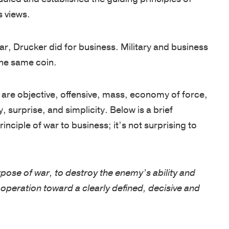
s views.
Net
foundation
assessments,
inspired
Promoter
for
coaching,
—
ar, Drucker did for business. Military and business
Score
leadership
keynote
whether
the same coin.
of
development
speakers,
you're
81
is
and
an
out
y are objective, offensive, mass, economy of force,
based
global
emerging
of
surprise, and simplicity. Below is a brief
on
programs,
leader
100.
nciple of war to business; it’s not surprising to
250
with
or
Known
years
in-
an
for
of
person,
experienced
a
rpose of war, to destroy the enemy’s ability and
proven
online,
executive.
personalized,
VIDEOS
ry operation toward a clearly defined, decisive and
experience
and
high-
from
blended
LEADERSH
touch
the
delivery.
BLOG
approach,
AREAS
U.S
ancy of a notion to realization of growth without