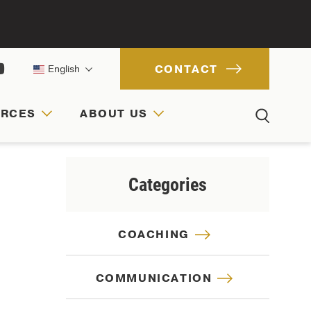
CONTACT
English
URCES
ABOUT US
ACH
IONS
RCES
Categories
COACHING
COMMUNICATION
CULTURE