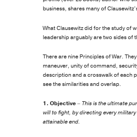
business, shares many of Clausewitz’
What Clausewitz did for the study of w
leadership arguably are two sides of 
There are nine Principles of War. The
maneuver, unity of command, security, 
description and a crosswalk of each pri
see the similarities and overlap.
1. Objective
–
This is the ultimate pu
will to fight, by directing every milita
attainable end.
No business has ever emerged from inf