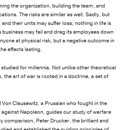
West
are
unique
tools,
ions. The risks are similar as well. Sadly, but
Point
cultivated
needs.
and
and their units may suffer loss; nothing in life is
graduates,
by
Our
guides
a business may fail and drag its employees down
Thayer
focusing
proprietary
designed
 anyone at physical risk, but a negative outcome in
has
on
multi-
to
e effects lasting.
grown
the
pronged
enhance
into
growth
learning
your
studied for millennia. Not unlike other theoretical
a
of
approach
leadership
, the art of war is rooted in a doctrine, a set of
premier
character
includes
skills,
leadership
and
applied
deepen
development
knowledge,
academic
learning,
rl Von Clausewitz, a Prussian who fought in the
organization,
and
and
and
y against Napoleon, guides our study of warfare
consistently
practical
experiential
help
By comparison, Peter Drucker, the brilliant and
earning
application.
sessions,
you
udied and established the guiding principles of
a
Our
validated
stay