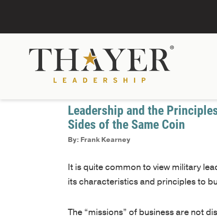
January 1, 2017
Decision Making
Leadership and the Principle
Sides of the Same Coin
By: Frank Kearney
It is quite common to view military l
its characteristics and principles to b
The “missions” of business are not di
describing the necessary tasks, desig