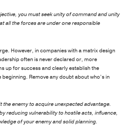
jective, you must seek unity of command and unity
t all the forces are under one responsible
rge. However, in companies with a matrix design
adership often is never declared or, more
s up for success and clearly establish the
 the beginning. Remove any doubt about who’s in
t the enemy to acquire unexpected advantage.
 reducing vulnerability to hostile acts, influence,
owledge of your enemy and solid planning.