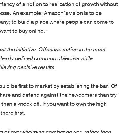
OF
NEWS
our
Army
pose. An example: Amazon’s vision is to be
EXPERTIS
team
and
ny; to build a place where people can come to
BOOKS
is
CUSTOM
West
want to buy online.”
NEWSLET
driven
PROGRAM
Point,
by
delivered
oit the initiative. Offensive action is the most
OPEN
a
by
ENROLLM
 clearly defined common objective while
passion
PROGRAM
world-
ieving decisive results.
to
class
KEYNOTE
empower
faculty
ld be first to market by establishing the bar. Of
individuals,
COACHIN
in
share and defend against the newcomers than try
strengthen
/
inspirational
 than a knock off. If you want to own the high
ASSESSM
teams,
locations.
there first.
and
PHILOSO
CLIENT
transform
SUCCESS
FACULTY
cts of overwhelming combat power, rather than
organizations.