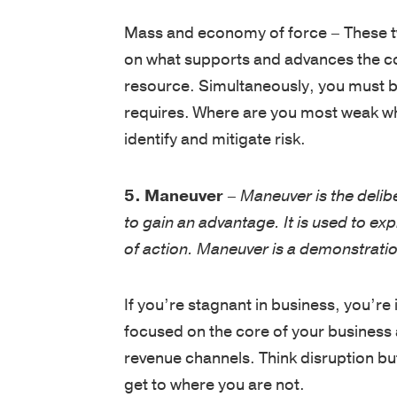
Mass and economy of force – These tw
on what supports and advances the cor
resource. Simultaneously, you must be 
requires. Where are you most weak w
identify and mitigate risk.
5. Maneuver
–
Maneuver is the delib
to gain an advantage. It is used to e
of action. Maneuver is a demonstration 
If you’re stagnant in business, you’re 
focused on the core of your business
revenue channels. Think disruption but
get to where you are not.