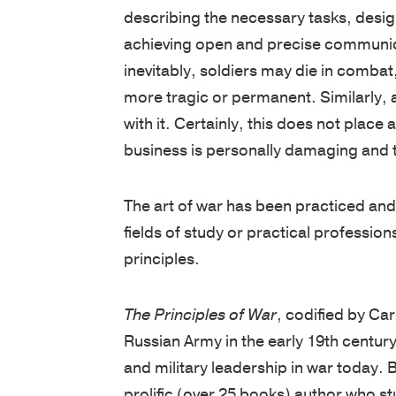
achieving open and precise communicat
inevitably, soldiers may die in combat, 
more tragic or permanent. Similarly, 
with it. Certainly, this does not place
business is personally damaging and th
The art of war has been practiced and 
fields of study or practical professions
principles.
The Principles of War
, codified by Ca
Russian Army in the early 19th centur
and military leadership in war today. 
prolific (over 25 books) author who st