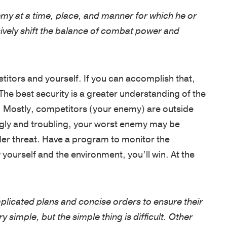
emy at a time, place, and manner for which he or
ively shift the balance of combat power and
itors and yourself. If you can accomplish that,
The best security is a greater understanding of the
 Mostly, competitors (your enemy) are outside
ngly and troubling, your worst enemy may be
sider threat. Have a program to monitor the
yourself and the environment, you’ll win. At the
licated plans and concise orders to ensure their
y simple, but the simple thing is difficult. Other
be preferred.