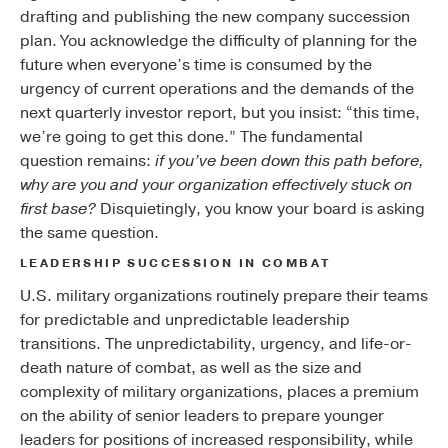
drafting and publishing the new company succession
plan. You acknowledge the difficulty of planning for the
future when everyone’s time is consumed by the
urgency of current operations and the demands of the
next quarterly investor report, but you insist: “this time,
we’re going to get this done.” The fundamental
question remains:
if you’ve been down this path before,
why are you and your organization effectively stuck on
first base?
Disquietingly, you know your board is asking
the same question.
LEADERSHIP SUCCESSION IN COMBAT
U.S. military organizations routinely prepare their teams
for predictable and unpredictable leadership
transitions. The unpredictability, urgency, and life-or-
death nature of combat, as well as the size and
complexity of military organizations, places a premium
on the ability of senior leaders to prepare younger
leaders for positions of increased responsibility, while