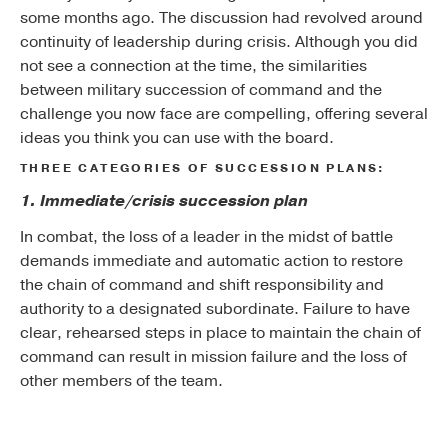
some months ago. The discussion had revolved around
continuity of leadership during crisis. Although you did
not see a connection at the time, the similarities
between military succession of command and the
challenge you now face are compelling, offering several
ideas you think you can use with the board.
THREE CATEGORIES OF SUCCESSION PLANS:
1. Immediate/crisis succession plan
In combat, the loss of a leader in the midst of battle
demands immediate and automatic action to restore
the chain of command and shift responsibility and
authority to a designated subordinate. Failure to have
clear, rehearsed steps in place to maintain the chain of
command can result in mission failure and the loss of
other members of the team.