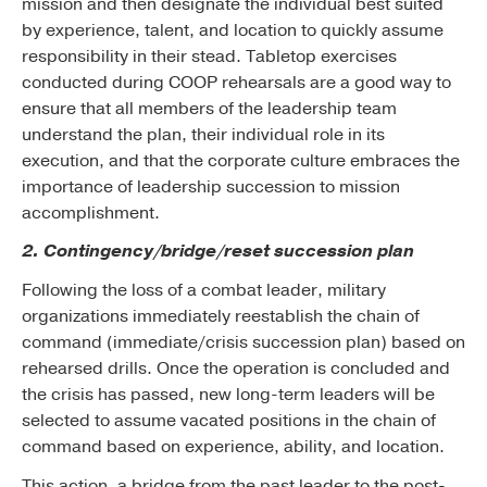
mission and then designate the individual best suited
by experience, talent, and location to quickly assume
responsibility in their stead. Tabletop exercises
conducted during COOP rehearsals are a good way to
ensure that all members of the leadership team
understand the plan, their individual role in its
execution, and that the corporate culture embraces the
importance of leadership succession to mission
accomplishment.
2. Contingency/bridge/reset succession plan
Following the loss of a combat leader, military
organizations immediately reestablish the chain of
command (immediate/crisis succession plan) based on
rehearsed drills. Once the operation is concluded and
the crisis has passed, new long-term leaders will be
selected to assume vacated positions in the chain of
command based on experience, ability, and location.
This action, a bridge from the past leader to the post-