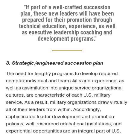
"If part of a well-crafted succession
plan, these new leaders will have been
prepared for their promotion through
technical education, experience, as well
as executive leadership coaching and
development programs."
3. Strategic/engineered succession plan
The need for lengthy programs to develop required
complex individual and team skills and experience, as
well as assimilation into unique service organizational
cultures, are characteristic of each U.S. military
service. As a result, military organizations draw virtually
all of their leaders from within. Accordingly,
sophisticated leader development and promotion
policies, well-resourced educational institutions, and
experiential opportunities are an integral part of U.S.