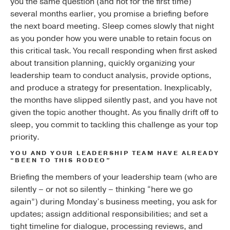
you the same question (and not for the first time)
several months earlier, you promise a briefing before
the next board meeting. Sleep comes slowly that night
as you ponder how you were unable to retain focus on
this critical task. You recall responding when first asked
about transition planning, quickly organizing your
leadership team to conduct analysis, provide options,
and produce a strategy for presentation. Inexplicably,
the months have slipped silently past, and you have not
given the topic another thought. As you finally drift off to
sleep, you commit to tackling this challenge as your top
priority.
YOU AND YOUR LEADERSHIP TEAM HAVE ALREADY
“BEEN TO THIS RODEO”
Briefing the members of your leadership team (who are
silently – or not so silently – thinking “here we go
again”) during Monday’s business meeting, you ask for
updates; assign additional responsibilities; and set a
tight timeline for dialogue, processing reviews, and