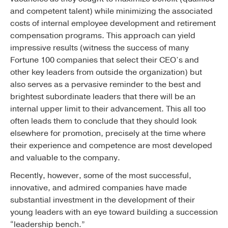
and competent talent) while minimizing the associated
costs of internal employee development and retirement
compensation programs. This approach can yield
impressive results (witness the success of many
Fortune 100 companies that select their CEO’s and
other key leaders from outside the organization) but
also serves as a pervasive reminder to the best and
brightest subordinate leaders that there will be an
internal upper limit to their advancement. This all too
often leads them to conclude that they should look
elsewhere for promotion, precisely at the time where
their experience and competence are most developed
and valuable to the company.
Recently, however, some of the most successful,
innovative, and admired companies have made
substantial investment in the development of their
young leaders with an eye toward building a succession
“leadership bench.”