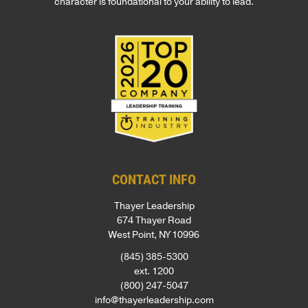
character is foundational to your ability to lead.
CONTACT INFO
Thayer Leadership
674 Thayer Road
West Point, NY 10996
(845) 385-5300
ext. 1200
(800) 247-5047
info@thayerleadership.com