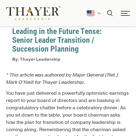
January 1, 2017
Coaching
Leading in the Future Tense:
Senior Leader Transition /
Succession Planning
By: Thayer Leadership
* This article was authored by Major General (Ret.)
Mark O’Neill for Thayer Leadership.
You have just delivered a powerfully optimistic earnings
report to your board of directors and are basking in
congratulatory chatter before a celebratory dinner. As
you sit down to the table, your board chairman asks
how the plan for transition of company leadership is
coming along. Remembering that the chairman asked