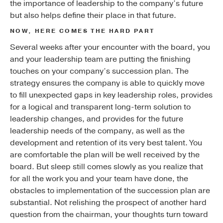
the importance of leadership to the company’s future
but also helps define their place in that future.
NOW, HERE COMES THE HARD PART
Several weeks after your encounter with the board, you
and your leadership team are putting the finishing
touches on your company’s succession plan. The
strategy ensures the company is able to quickly move
to fill unexpected gaps in key leadership roles, provides
for a logical and transparent long-term solution to
leadership changes, and provides for the future
leadership needs of the company, as well as the
development and retention of its very best talent. You
are comfortable the plan will be well received by the
board. But sleep still comes slowly as you realize that
for all the work you and your team have done, the
obstacles to implementation of the succession plan are
substantial. Not relishing the prospect of another hard
question from the chairman, your thoughts turn toward