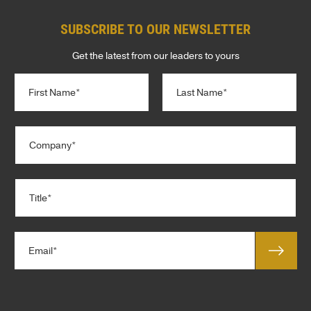
SUBSCRIBE TO OUR NEWSLETTER
Get the latest from our leaders to yours
N
a
m
e
First
Last
C
*
o
m
p
T
a
i
n
t
y
l
*
E
e
m
*
a
T
i
e
l
r