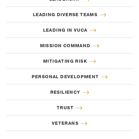
LEADING DIVERSE TEAMS
LEADING IN VUCA
MISSION COMMAND
MITIGATING RISK
PERSONAL DEVELOPMENT
RESILIENCY
TRUST
VETERANS