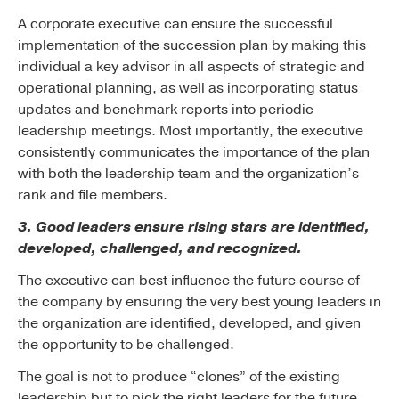
A corporate executive can ensure the successful
implementation of the succession plan by making this
individual a key advisor in all aspects of strategic and
operational planning, as well as incorporating status
updates and benchmark reports into periodic
leadership meetings. Most importantly, the executive
consistently communicates the importance of the plan
with both the leadership team and the organization’s
rank and file members.
3. Good leaders ensure rising stars are identified,
developed, challenged, and recognized.
The executive can best influence the future course of
the company by ensuring the very best young leaders in
the organization are identified, developed, and given
the opportunity to be challenged.
The goal is not to produce “clones” of the existing
leadership but to pick the right leaders for the future.