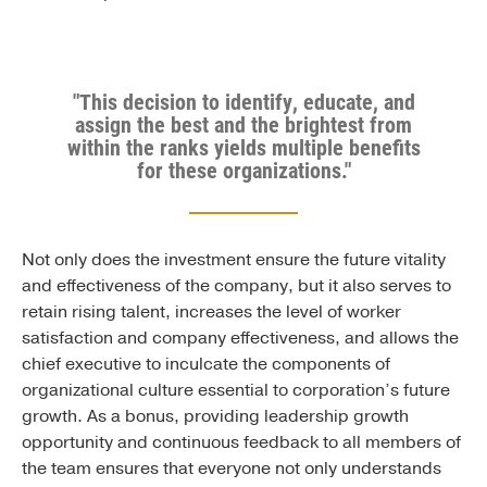
"This decision to identify, educate, and
assign the best and the brightest from
within the ranks yields multiple benefits
for these organizations."
Not only does the investment ensure the future vitality
and effectiveness of the company, but it also serves to
retain rising talent, increases the level of worker
satisfaction and company effectiveness, and allows the
chief executive to inculcate the components of
organizational culture essential to corporation’s future
growth. As a bonus, providing leadership growth
opportunity and continuous feedback to all members of
the team ensures that everyone not only understands