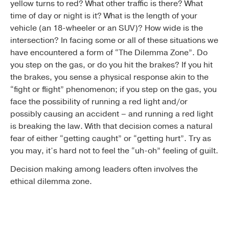
yellow turns to red? What other traffic is there? What
time of day or night is it? What is the length of your
vehicle (an 18-wheeler or an SUV)? How wide is the
intersection? In facing some or all of these situations we
have encountered a form of “The Dilemma Zone”. Do
you step on the gas, or do you hit the brakes? If you hit
the brakes, you sense a physical response akin to the
“fight or flight” phenomenon; if you step on the gas, you
face the possibility of running a red light and/or
possibly causing an accident – and running a red light
is breaking the law. With that decision comes a natural
fear of either “getting caught” or “getting hurt”. Try as
you may, it’s hard not to feel the “uh-oh” feeling of guilt.
Decision making among leaders often involves the
ethical dilemma zone.