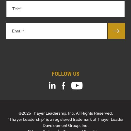
T
a
i
n
t
y
l
*
E
e
m
*
a
*
i
*
l
T
*
i
t
FOLLOW US
l
e
©2026 Thayer Leadership, Inc. All Rights Reserved.
"Thayer Leadership" is a registered trademark of Thayer Leader
Development Group, Inc.