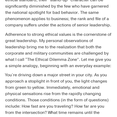
significantly diminished by the few who have garnered
the national spotlight for bad behavior. The same
phenomenon applies to business; the rank and file of a
company suffers under the actions of senior leadership.
Adherence to strong ethical values is the cornerstone of
great leadership. My personal observations of
leadership bring me to the realization that both the
corporate and military communities are challenged by
what I call “The Ethical Dilemma Zone”. Let me give you
a simple analogy, beginning with an everyday example:
You’re driving down a major street in your city. As you
approach a stoplight in front of you, the light changes
from green to yellow. Immediately, emotional and
physical sensations rise from the rapidly changing
conditions. Those conditions (in the form of questions)
include: How fast are you traveling? How far are you
from the intersection? What time remains until the