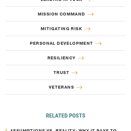
MISSION COMMAND
MITIGATING RISK
PERSONAL DEVELOPMENT
RESILIENCY
TRUST
VETERANS
RELATED POSTS
Oct. 10, 2024
Decision Making
ASSUMPTIONS VS. REALITY: WHY IT PAYS TO