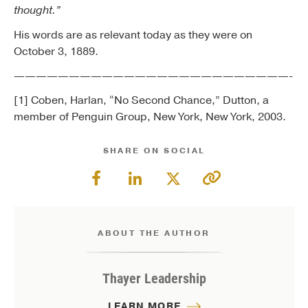
thought.”
His words are as relevant today as they were on
October 3, 1889.
—————————————————————————-
[1] Coben, Harlan, “No Second Chance,” Dutton, a
member of Penguin Group, New York, New York, 2003.
SHARE ON SOCIAL
ABOUT THE AUTHOR
Thayer Leadership
LEARN MORE