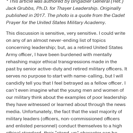
* This article was authored by Brigadier General (Ret.)
Jack Grubbs, Ph.D. for Thayer Leadership. Originally
published in 2017. The photo is a quote from the Cadet
Prayer for the United States Military Academy.
This discussion is sensitive, very sensitive. I could write
on any of an almost never-ending list of topics
concerning leadership; but, as a retired United States
Army officer, I have been burdened with mentally
rehashing major ethical transgressions made in the
past by senior active-duty and retired military officers. It
serves no purpose to start with name-calling, but I will
candidly tell you that I feel betrayed as a fellow officer. I
can’t even imagine what the young men and women of
our military think about the examples of poor leadership
they have witnessed or learned about through the news
media. Unfortunately, the fact that the vast majority of
military leaders (officers, non-commissioned officers
and enlisted personnel) conduct themselves to a high
ethical standard, their “stand-up” character can be