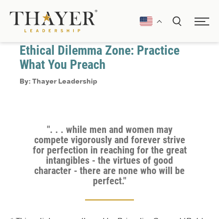
August 15, 2025
Decision Making
Ethical Dilemma Zone: Practice
What You Preach
By: Thayer Leadership
". . . while men and women may
compete vigorously and forever strive
for perfection in reaching for the great
intangibles - the virtues of good
character - there are none who will be
perfect."