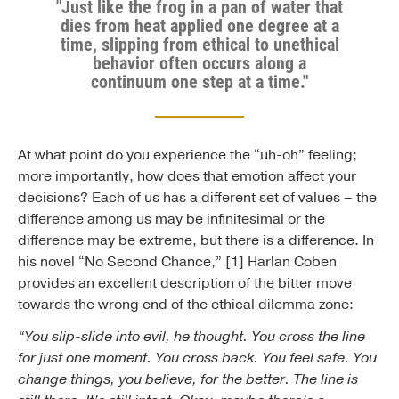
"Just like the frog in a pan of water that
dies from heat applied one degree at a
time, slipping from ethical to unethical
behavior often occurs along a
continuum one step at a time."
At what point do you experience the “uh-oh” feeling;
more importantly, how does that emotion affect your
decisions? Each of us has a different set of values – the
difference among us may be infinitesimal or the
difference may be extreme, but there is a difference. In
his novel “No Second Chance,” [1] Harlan Coben
provides an excellent description of the bitter move
towards the wrong end of the ethical dilemma zone:
“You slip-slide into evil, he thought. You cross the line
for just one moment. You cross back. You feel safe. You
change things, you believe, for the better. The line is