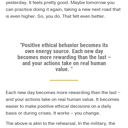
yesterday. It feels pretty good. Maybe tomorrow you
can practice doing it again, taking a new next road that
is even higher. So, you do. That felt even better.
"Positive ethical behavior becomes its
own energy source. Each new day
becomes more rewarding than the last –
and your actions take on real human
value. "
Each new day becomes more rewarding than the last –
and your actions take on real human value. It becomes
easier to make positive ethical decisions on a daily
basis or during crises. It works – you change.
The above is akin to the rehearsal. In the military, the