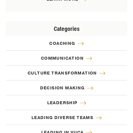
Categories
COACHING
COMMUNICATION
CULTURE TRANSFORMATION
DECISION MAKING
LEADERSHIP
LEADING DIVERSE TEAMS
LEADING IN VUCA