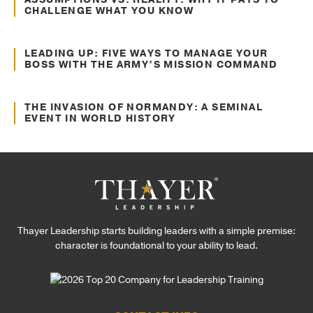
CHALLENGE WHAT YOU KNOW
Jul. 16, 2024
Decision Making
LEADING UP: FIVE WAYS TO MANAGE YOUR
BOSS WITH THE ARMY’S MISSION COMMAND
Jun. 22, 2022
Communication
THE INVASION OF NORMANDY: A SEMINAL
EVENT IN WORLD HISTORY
Thayer Leadership starts building leaders with a simple premise:
character is foundational to your ability to lead.