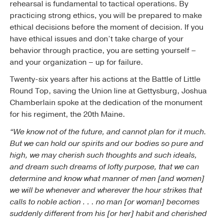
rehearsal is fundamental to tactical operations. By
practicing strong ethics, you will be prepared to make
ethical decisions before the moment of decision. If you
have ethical issues and don’t take charge of your
behavior through practice, you are setting yourself –
and your organization – up for failure.
Twenty-six years after his actions at the Battle of Little
Round Top, saving the Union line at Gettysburg, Joshua
Chamberlain spoke at the dedication of the monument
for his regiment, the 20th Maine.
“We know not of the future, and cannot plan for it much.
But we can hold our spirits and our bodies so pure and
high, we may cherish such thoughts and such ideals,
and dream such dreams of lofty purpose, that we can
determine and know what manner of men [and women]
we will be whenever and wherever the hour strikes that
calls to noble action . . . no man [or woman] becomes
suddenly different from his [or her] habit and cherished