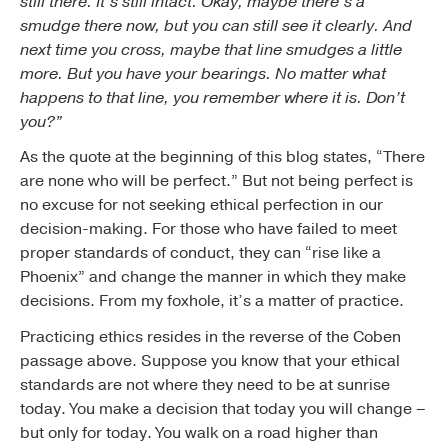
still there. It’s still intact. Okay, maybe there’s a
smudge there now, but you can still see it clearly. And
next time you cross, maybe that line smudges a little
more. But you have your bearings. No matter what
happens to that line, you remember where it is. Don’t
you?”
As the quote at the beginning of this blog states, “There
are none who will be perfect.” But not being perfect is
no excuse for not seeking ethical perfection in our
decision-making. For those who have failed to meet
proper standards of conduct, they can “rise like a
Phoenix” and change the manner in which they make
decisions. From my foxhole, it’s a matter of practice.
Practicing ethics resides in the reverse of the Coben
passage above. Suppose you know that your ethical
standards are not where they need to be at sunrise
today. You make a decision that today you will change –
but only for today. You walk on a road higher than