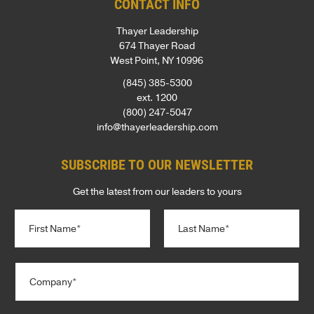
CONTACT INFO
Thayer Leadership
674 Thayer Road
West Point, NY 10996
(845) 385-5300
ext. 1200
(800) 247-5047
info@thayerleadership.com
SUBSCRIBE TO OUR NEWSLETTER
Get the latest from our leaders to yours
N
a
m
e
First
Last
C
*
o
m
p