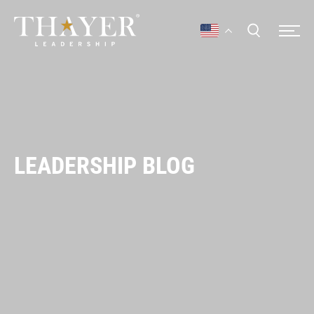
LEADERSHIP BLOG