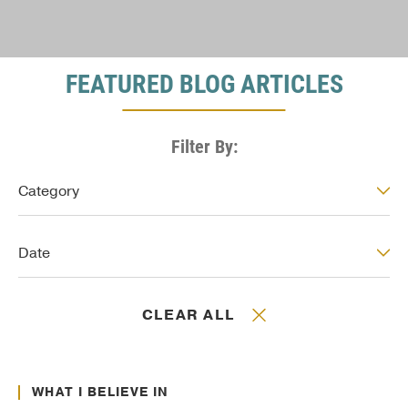
FEATURED BLOG ARTICLES
Filter By:
Post: Category
Category
Post: Date
Date
CLEAR ALL
Jan. 01, 2017
Culture Transformation
WHAT I BELIEVE IN
Jan. 01, 2017