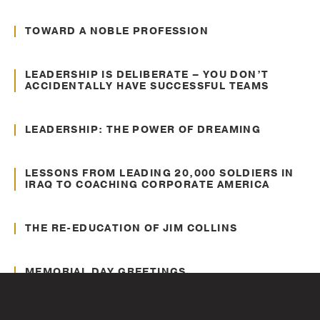
Personal Development
TOWARD A NOBLE PROFESSION
May. 04, 2015
Leading Diverse Teams
LEADERSHIP IS DELIBERATE – YOU DON’T
ACCIDENTALLY HAVE SUCCESSFUL TEAMS
Aug. 24, 2014
Communication
LEADERSHIP: THE POWER OF DREAMING
Jun. 17, 2014
Personal Development
LESSONS FROM LEADING 20,000 SOLDIERS IN
IRAQ TO COACHING CORPORATE AMERICA
Oct. 01, 2013
Leadership
THE RE-EDUCATION OF JIM COLLINS
May. 24, 2012
Veterans
MEMORIAL DAY GREETINGS