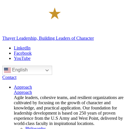
Thayer Leadership, Building Leaders of Character
LinkedIn
Facebook
YouTube
English
Contact
Approach
Approach
Agile leaders, cohesive teams, and resilient organizations are
cultivated by focusing on the growth of character and
knowledge, and practical application. Our foundation for
leadership development is based on 250 years of proven
experience from the U.S Army and West Point, delivered by
world-class faculty in inspirational locations.
Philosophy