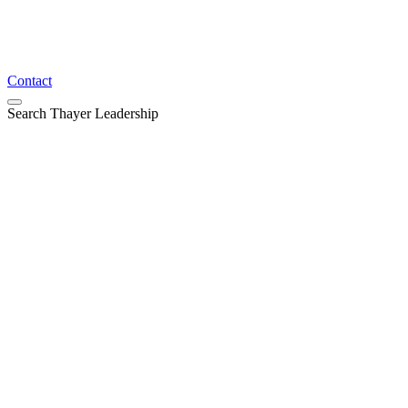
Contact
Search Thayer Leadership