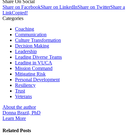
Share On Social
Share on Facebook
Share on LinkedIn
Share on Twitter
Share a
Link
Copied!
Categories
Coaching
Communication
Culture Transformation
Decision Making
Leadership
Leading Diverse Teams
Leading in VUCA
Mission Command
Mitigating Risk
Personal Development
Resiliency
Trust
Veterans
About the author
Donna Brazil, PhD
Learn More
Related Posts