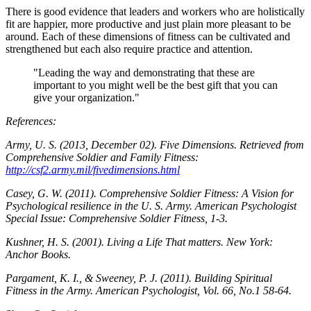
There is good evidence that leaders and workers who are holistically
fit are happier, more productive and just plain more pleasant to be
around. Each of these dimensions of fitness can be cultivated and
strengthened but each also require practice and attention.
"Leading the way and demonstrating that these are
important to you might well be the best gift that you can
give your organization."
References:
Army, U. S. (2013, December 02). Five Dimensions. Retrieved from
Comprehensive Soldier and Family Fitness:
http://csf2.army.mil/fivedimensions.html
Casey, G. W. (2011). Comprehensive Soldier Fitness: A Vision for
Psychological resilience in the U. S. Army. American Psychologist
Special Issue: Comprehensive Soldier Fitness, 1-3.
Kushner, H. S. (2001). Living a Life That matters. New York:
Anchor Books.
Pargament, K. I., & Sweeney, P. J. (2011). Building Spiritual
Fitness in the Army. American Psychologist, Vol. 66, No.1 58-64.