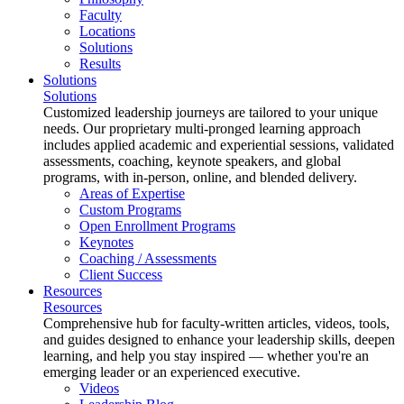
Faculty
Locations
Solutions
Results
Solutions
Solutions
Customized leadership journeys are tailored to your unique
needs. Our proprietary multi-pronged learning approach
includes applied academic and experiential sessions, validated
assessments, coaching, keynote speakers, and global
programs, with in-person, online, and blended delivery.
Areas of Expertise
Custom Programs
Open Enrollment Programs
Keynotes
Coaching / Assessments
Client Success
Resources
Resources
Comprehensive hub for faculty-written articles, videos, tools,
and guides designed to enhance your leadership skills, deepen
learning, and help you stay inspired — whether you're an
emerging leader or an experienced executive.
Videos