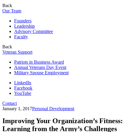
Back
Our Team
Founders
Leadership
Advisory Committee
Faculty
Back
Veteran Support
Patriots in Business Award
Annual Veterans Day Event
Military Spouse Employment
LinkedIn
Facebook
YouTube
Contact
January 1, 2017
Personal Development
Improving Your Organization’s Fitness:
Learning from the Army’s Challenges