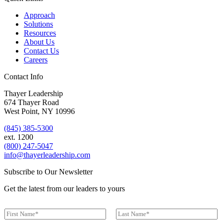
Approach
Solutions
Resources
About Us
Contact Us
Careers
Contact Info
Thayer Leadership
674 Thayer Road
West Point, NY 10996
(845) 385-5300
ext. 1200
(800) 247-5047
info@thayerleadership.com
Subscribe to Our Newsletter
Get the latest from our leaders to yours
N
a