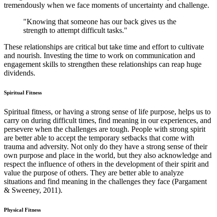
tremendously when we face moments of uncertainty and challenge.
"Knowing that someone has our back gives us the
strength to attempt difficult tasks."
These relationships are critical but take time and effort to cultivate
and nourish. Investing the time to work on communication and
engagement skills to strengthen these relationships can reap huge
dividends.
Spiritual Fitness
Spiritual fitness, or having a strong sense of life purpose, helps us to
carry on during difficult times, find meaning in our experiences, and
persevere when the challenges are tough. People with strong spirit
are better able to accept the temporary setbacks that come with
trauma and adversity. Not only do they have a strong sense of their
own purpose and place in the world, but they also acknowledge and
respect the influence of others in the development of their spirit and
value the purpose of others. They are better able to analyze
situations and find meaning in the challenges they face (Pargament
& Sweeney, 2011).
Physical Fitness