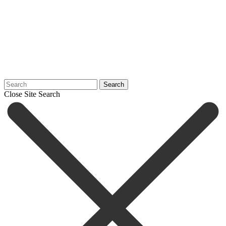
Search
Close Site Search