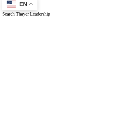
EN
Search Thayer Leadership