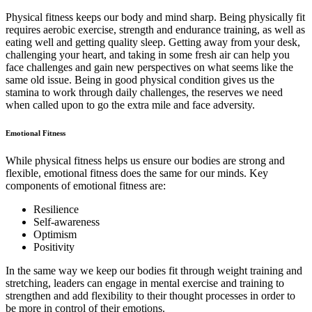
Physical fitness keeps our body and mind sharp. Being physically fit
requires aerobic exercise, strength and endurance training, as well as
eating well and getting quality sleep. Getting away from your desk,
challenging your heart, and taking in some fresh air can help you
face challenges and gain new perspectives on what seems like the
same old issue. Being in good physical condition gives us the
stamina to work through daily challenges, the reserves we need
when called upon to go the extra mile and face adversity.
Emotional Fitness
While physical fitness helps us ensure our bodies are strong and
flexible, emotional fitness does the same for our minds. Key
components of emotional fitness are:
Resilience
Self-awareness
Optimism
Positivity
In the same way we keep our bodies fit through weight training and
stretching, leaders can engage in mental exercise and training to
strengthen and add flexibility to their thought processes in order to
be more in control of their emotions.