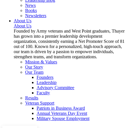
Leadership Blog
News
Books
Newsletters
About Us
About Us
Founded by Army veterans and West Point graduates, Thayer
has grown into a premier leadership development
organization, consistently earning a Net Promoter Score of 81
out of 100. Known for a personalized, high-touch approach,
our team is driven by a passion to empower individuals,
strengthen teams, and transform organizations.
Mission & Values
Our Story
Our Team
Founders
Leadership
Advisory Committee
Faculty
Results
Veteran Support
Patriots in Business Award
Annual Veterans Day Event
Military Spouse Employment