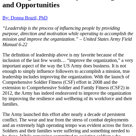
and Opportunities
By: Donna Brazil, PhD
“Leadership is the process of influencing people by providing
purpose, direction and motivation while operating to accomplish the
mission and improve the organization.” –
United States Army Field
Manual 6-22
The definition of leadership above is my favorite because of the
inclusion of the last few words… “improve the organization,” a very
important aspect of the way the US Army does business. It is not
enough to simply influence followers to accomplish a mission, true
leadership includes improving the organization. With the launch of
Comprehensive Soldier Fitness (CSF) effort in 2008 and the
extension to Comprehensive Soldier and Family Fitness (CSF2) in
2012, the Army has indeed endeavored to improve the organization
by improving the resilience and wellbeing of its workforce and their
families.
The Army launched this effort after nearly a decade of persistent
conflict. The wear and tear from the stress of combat deployments
and an extremely high operating tempo was evident across the force.
Soldiers and their families were suffering and something needed to