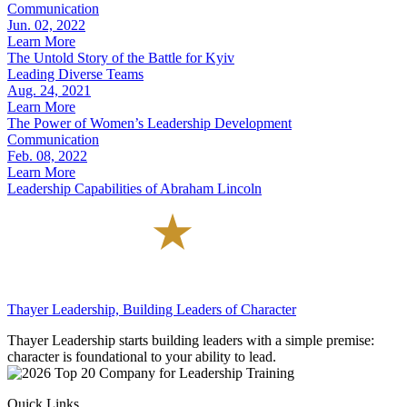
Communication
Jun. 02, 2022
Learn More
The Untold Story of the Battle for Kyiv
Leading Diverse Teams
Aug. 24, 2021
Learn More
The Power of Women’s Leadership Development
Communication
Feb. 08, 2022
Learn More
Leadership Capabilities of Abraham Lincoln
Thayer Leadership, Building Leaders of Character
Thayer Leadership starts building leaders with a simple premise:
character is foundational to your ability to lead.
Quick Links