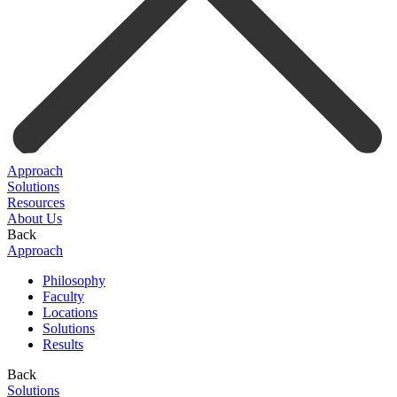
Approach
Solutions
Resources
About Us
Back
Approach
Philosophy
Faculty
Locations
Solutions
Results
Back
Solutions