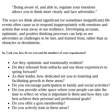
"Being aware of, and able to, regulate your emotions
allows you to think more clearly and face adversities."
The ways we think about significant (or sometimes insignificant) life
events often cause us to respond inappropriately with emotions and
actions that wear away at our resilience. Developing accurate,
optimistic, and positive thinking processes can help us see
adversities as challenges to be met, and learned from, rather than as
obstacles or derailments.
So, I ask you, how fit are you and the members of your organization?
Are they optimistic and emotionally resilient?
Do they rebound from setbacks and use those experiences to
spring forward?
As their leader, how dedicated are you to fostering and
facilitating growth in these areas?
Do you encourage participation in family and social activities?
Do you provide white space where your people can take the
time to reflect on what is important to them and how they can
best achieve their personal and professional goals?
Do you offer a gym membership?
Do you actively train in these areas?