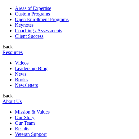
Areas of Expertise
Custom Programs
Open Enrollment Programs
Keynotes
Coaching / Assessments
Client Success
Back
Resources
Videos
Leadership Blog
News
Books
Newsletters
Back
About Us
Mission & Values
Our Story
Our Team
Results
Veteran Support