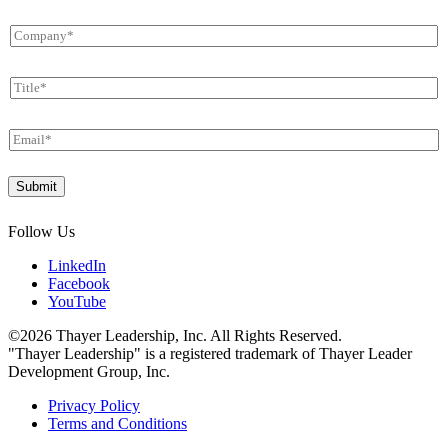
First
Last
m
C
e
o
*
m
T
p
i
a
t
n
E
l
y
m
e
*
a
*
*
Submit
i
T
l
i
*
t
Follow Us
l
e
LinkedIn
Facebook
YouTube
©2026 Thayer Leadership, Inc. All Rights Reserved.
"Thayer Leadership" is a registered trademark of Thayer Leader
Development Group, Inc.
Privacy Policy
Terms and Conditions