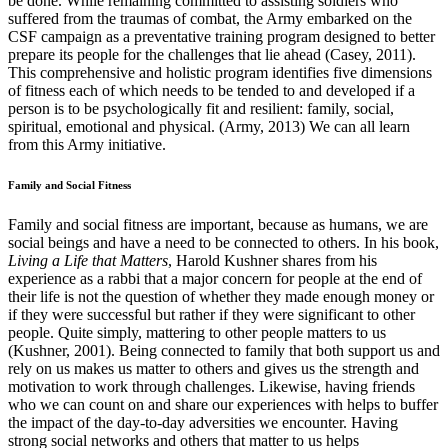
be done. While remaining committed to assisting soldiers who
suffered from the traumas of combat, the Army embarked on the
CSF campaign as a preventative training program designed to better
prepare its people for the challenges that lie ahead (Casey, 2011).
This comprehensive and holistic program identifies five dimensions
of fitness each of which needs to be tended to and developed if a
person is to be psychologically fit and resilient: family, social,
spiritual, emotional and physical. (Army, 2013) We can all learn
from this Army initiative.
Family and Social Fitness
Family and social fitness are important, because as humans, we are
social beings and have a need to be connected to others. In his book,
Living a Life that Matters
, Harold Kushner shares from his
experience as a rabbi that a major concern for people at the end of
their life is not the question of whether they made enough money or
if they were successful but rather if they were significant to other
people. Quite simply, mattering to other people matters to us
(Kushner, 2001). Being connected to family that both support us and
rely on us makes us matter to others and gives us the strength and
motivation to work through challenges. Likewise, having friends
who we can count on and share our experiences with helps to buffer
the impact of the day-to-day adversities we encounter. Having
strong social networks and others that matter to us helps