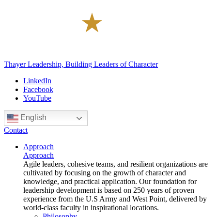
Thayer Leadership, Building Leaders of Character
LinkedIn
Facebook
YouTube
English
Contact
Approach
Approach
Agile leaders, cohesive teams, and resilient organizations are
cultivated by focusing on the growth of character and
knowledge, and practical application. Our foundation for
leadership development is based on 250 years of proven
experience from the U.S Army and West Point, delivered by
world-class faculty in inspirational locations.
Philosophy