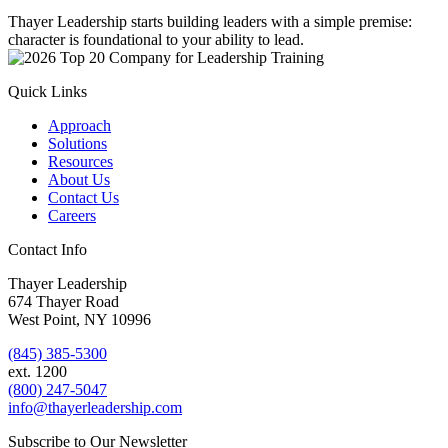
Thayer Leadership starts building leaders with a simple premise:
character is foundational to your ability to lead.
Quick Links
Approach
Solutions
Resources
About Us
Contact Us
Careers
Contact Info
Thayer Leadership
674 Thayer Road
West Point, NY 10996
(845) 385-5300
ext. 1200
(800) 247-5047
info@thayerleadership.com
Subscribe to Our Newsletter