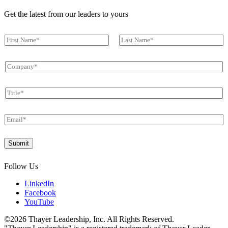
Get the latest from our leaders to yours
N
a
First
Last
m
C
e
o
*
m
T
p
i
a
t
n
E
l
y
m
e
*
a
*
Submit
i
l
*
Follow Us
LinkedIn
Facebook
YouTube
©2026 Thayer Leadership, Inc. All Rights Reserved.