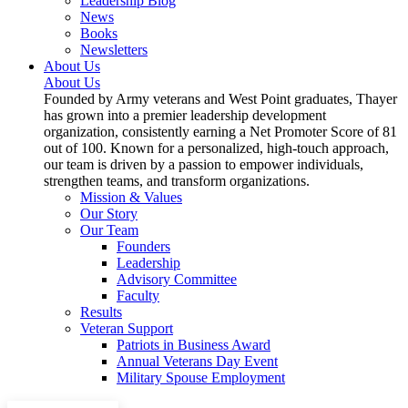
Leadership Blog
News
Books
Newsletters
About Us
About Us
Founded by Army veterans and West Point graduates, Thayer
has grown into a premier leadership development
organization, consistently earning a Net Promoter Score of 81
out of 100. Known for a personalized, high-touch approach,
our team is driven by a passion to empower individuals,
strengthen teams, and transform organizations.
Mission & Values
Our Story
Our Team
Founders
Leadership
Advisory Committee
Faculty
Results
Veteran Support
Patriots in Business Award
Annual Veterans Day Event
Military Spouse Employment