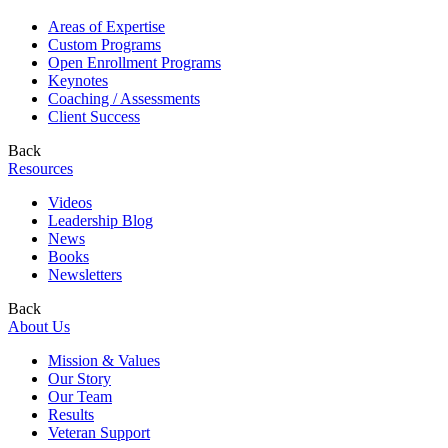
Areas of Expertise
Custom Programs
Open Enrollment Programs
Keynotes
Coaching / Assessments
Client Success
Back
Resources
Videos
Leadership Blog
News
Books
Newsletters
Back
About Us
Mission & Values
Our Story
Our Team
Results
Veteran Support