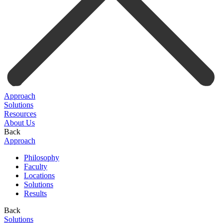
Approach
Solutions
Resources
About Us
Back
Approach
Philosophy
Faculty
Locations
Solutions
Results
Back
Solutions