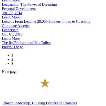
Learn More
Leadership: The Power of Dreaming
Personal Development
Jun. 17, 2014
Learn More
Lessons From Leading 20,000 Soldiers in Iraq to Coaching
Corporate America
Leadership
Oct. 01, 2013
Learn More
The Re-Education of Jim Collins
Previous page
1
2
3
Next page
Thayer Leadership, Building Leaders of Character