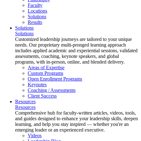
Faculty
Locations
Solutions
Results
Solutions
Solutions
Customized leadership journeys are tailored to your unique
needs. Our proprietary multi-pronged learning approach
includes applied academic and experiential sessions, validated
assessments, coaching, keynote speakers, and global
programs, with in-person, online, and blended delivery.
Areas of Expertise
Custom Programs
Open Enrollment Programs
Keynotes
Coaching / Assessments
Client Success
Resources
Resources
Comprehensive hub for faculty-written articles, videos, tools,
and guides designed to enhance your leadership skills, deepen
learning, and help you stay inspired — whether you're an
emerging leader or an experienced executive.
Videos