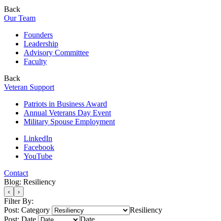
Back
Our Team
Founders
Leadership
Advisory Committee
Faculty
Back
Veteran Support
Patriots in Business Award
Annual Veterans Day Event
Military Spouse Employment
LinkedIn
Facebook
YouTube
Contact
Blog: Resiliency
‹
›
Filter By:
Post: Category
Resiliency
Post: Date
Date