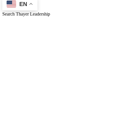
EN
Search Thayer Leadership