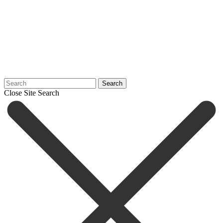
Search
Close Site Search