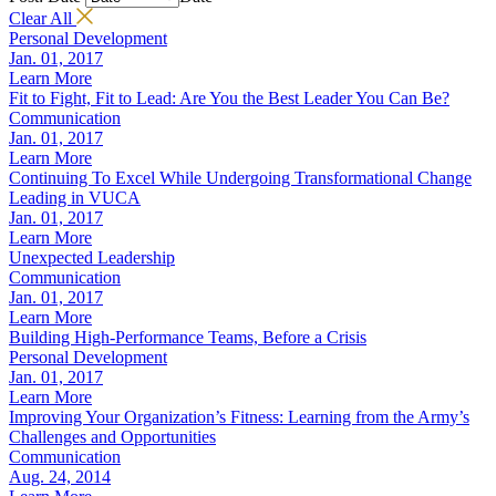
Clear All
Personal Development
Jan. 01, 2017
Learn More
Fit to Fight, Fit to Lead: Are You the Best Leader You Can Be?
Communication
Jan. 01, 2017
Learn More
Continuing To Excel While Undergoing Transformational Change
Leading in VUCA
Jan. 01, 2017
Learn More
Unexpected Leadership
Communication
Jan. 01, 2017
Learn More
Building High-Performance Teams, Before a Crisis
Personal Development
Jan. 01, 2017
Learn More
Improving Your Organization’s Fitness: Learning from the Army’s
Challenges and Opportunities
Communication
Aug. 24, 2014