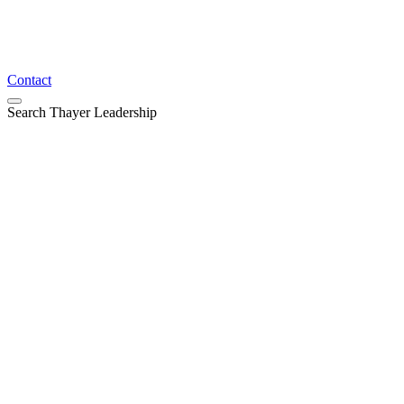
Contact
Search Thayer Leadership