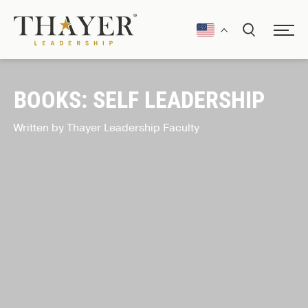
BOOKS: SELF LEADERSHIP
Written by Thayer Leadership Faculty