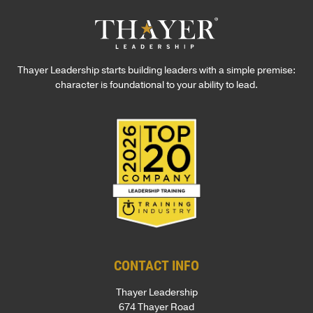
Thayer Leadership starts building leaders with a simple premise:
character is foundational to your ability to lead.
CONTACT INFO
Thayer Leadership
674 Thayer Road