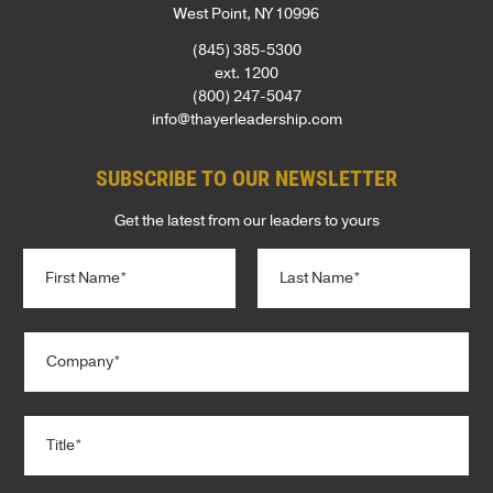
West Point, NY 10996
(845) 385-5300
ext. 1200
(800) 247-5047
info@thayerleadership.com
SUBSCRIBE TO OUR NEWSLETTER
Get the latest from our leaders to yours
N
a
m
e
First
Last
C
*
o
m
p
T
a
i
n
t
y