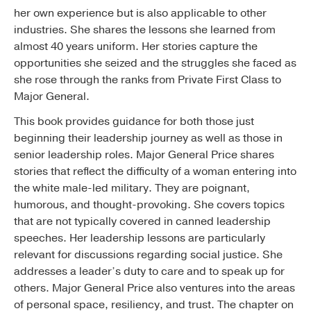
her own experience but is also applicable to other
industries. She shares the lessons she learned from
almost 40 years uniform. Her stories capture the
opportunities she seized and the struggles she faced as
she rose through the ranks from Private First Class to
Major General.
This book provides guidance for both those just
beginning their leadership journey as well as those in
senior leadership roles. Major General Price shares
stories that reflect the difficulty of a woman entering into
the white male-led military. They are poignant,
humorous, and thought-provoking. She covers topics
that are not typically covered in canned leadership
speeches. Her leadership lessons are particularly
relevant for discussions regarding social justice. She
addresses a leader’s duty to care and to speak up for
others. Major General Price also ventures into the areas
of personal space, resiliency, and trust. The chapter on