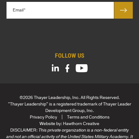
l
*
E
e
m
*
a
*
i
l
*
FOLLOW US
©2026 Thayer Leadership, Inc. All Rights Reserved.
"Thayer Leadership" is a registered trademark of Thayer Leader
Development Group, Inc.
Privacy Policy
Terms and Conditions
Website by:
Hawthorn Creative
DISCLAIMER:
This private organization is a non-federal entity
and not an official activity of the United States Military Academy. It