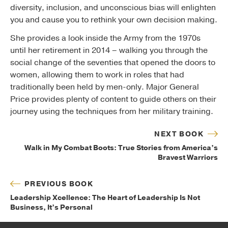
diversity, inclusion, and unconscious bias will enlighten
you and cause you to rethink your own decision making.
She provides a look inside the Army from the 1970s
until her retirement in 2014 – walking you through the
social change of the seventies that opened the doors to
women, allowing them to work in roles that had
traditionally been held by men-only. Major General
Price provides plenty of content to guide others on their
journey using the techniques from her military training.
NEXT BOOK
Walk in My Combat Boots: True Stories from America’s
Bravest Warriors
PREVIOUS BOOK
Leadership Xcellence: The Heart of Leadership Is Not
Business, It’s Personal