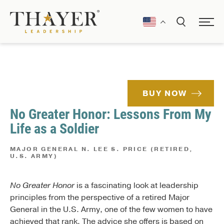
BUY NOW
No Greater Honor: Lessons From My
Life as a Soldier
MAJOR GENERAL N. LEE S. PRICE (RETIRED,
U.S. ARMY)
No Greater Honor
is a fascinating look at leadership
principles from the perspective of a retired Major
General in the U.S. Army, one of the few women to have
achieved that rank. The advice she offers is based on