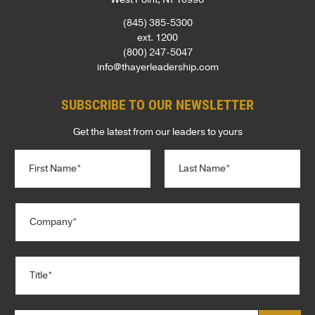
(845) 385-5300
ext. 1200
(800) 247-5047
info@thayerleadership.com
SUBSCRIBE TO OUR NEWSLETTER
Get the latest from our leaders to yours
N
a
m
e
First
Last
C
*
o
m
p
T
a
i
n
t
y
l
*