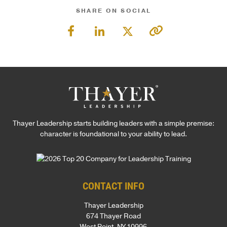
SHARE ON SOCIAL
Thayer Leadership starts building leaders with a simple premise:
character is foundational to your ability to lead.
CONTACT INFO
Thayer Leadership
674 Thayer Road
West Point, NY 10996