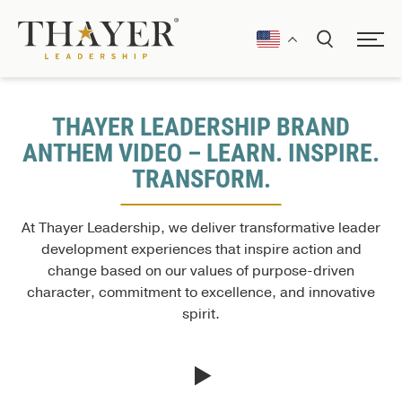
THAYER LEADERSHIP BRAND
ANTHEM VIDEO – LEARN. INSPIRE.
TRANSFORM.
At Thayer Leadership, we deliver transformative leader
development experiences that inspire action and
change based on our values of purpose-driven
character, commitment to excellence, and innovative
spirit.