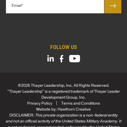
E
e
m
*
a
*
i
l
*
FOLLOW US
©2026 Thayer Leadership, Inc. All Rights Reserved.
"Thayer Leadership" is a registered trademark of Thayer Leader
Development Group, Inc.
Privacy Policy
Terms and Conditions
Website by:
Hawthorn Creative
DISCLAIMER:
This private organization is a non-federal entity
and not an official activity of the United States Military Academy. It