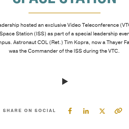
West
are
unique
tools,
Point
cultivated
needs.
and
graduates,
by
Our
guides
adership hosted an exclusive Video Teleconference (VTC
Thayer
focusing
proprietary
designed
 Space Station (ISS) as part of a special leadership even
has
on
multi-
to
mpus. Astronaut COL (Ret.) Tim Kopra, now a Thayer 
grown
the
pronged
enhance
was the Commander of the ISS during the VTC.
into
growth
learning
your
a
of
approach
leadership
premier
character
includes
skills,
leadership
and
applied
deepen
development
knowledge,
academic
learning,
organization,
and
and
and
consistently
practical
experiential
help
SHARE ON SOCIAL
earning
application.
sessions,
you
a
Our
validated
stay