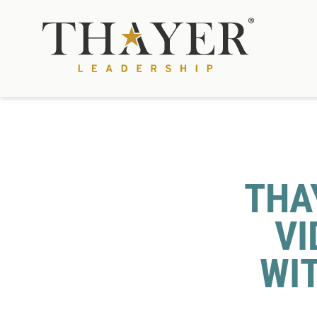
THA
VI
WI