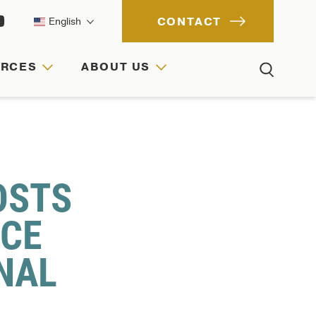
CONTACT
English
URCES
ABOUT US
ACH
IONS
RCES
OSTS
NCE
NAL