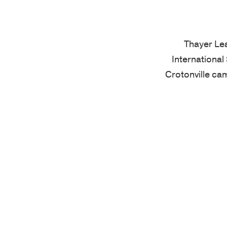
Thayer Le
International
Crotonville ca