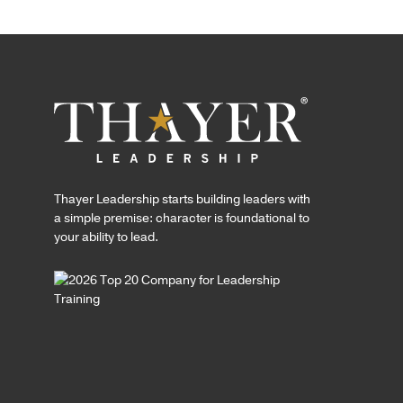
Thayer Leadership starts building leaders with
a simple premise: character is foundational to
your ability to lead.