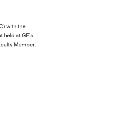
) with the
t held at GE's
Faculty Member,