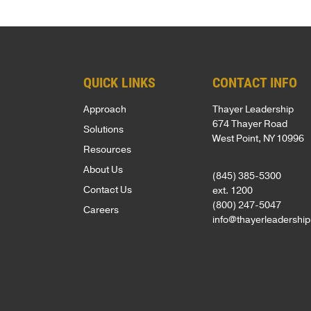
Net
foundation
assessments,
inspired
Promoter
for
coaching,
—
Score
leadership
keynote
whether
of
development
speakers,
you're
QUICK LINKS
CONTACT INFO
81
is
and
an
Approach
Thayer Leadership
out
based
global
emerging
674 Thayer Road
Solutions
of
on
programs,
leader
West Point, NY 10996
Resources
100.
250
with
or
About Us
Known
(845) 385-5300
years
in-
an
Contact Us
ext. 1200
for
of
person,
experienced
(800) 247-5047
Careers
a
proven
online,
executive.
info@thayerleadershi
personalized,
VIDEOS
experience
and
high-
from
blended
LEADERSH
touch
the
delivery.
BLOG
approach,
AREAS
U.S