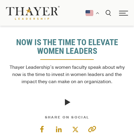
NOW IS THE TIME TO ELEVATE
WOMEN LEADERS
Thayer Leadership's women faculty speak about why
now is the time to invest in women leaders and the
impact they can make on an organization.
SHARE ON SOCIAL