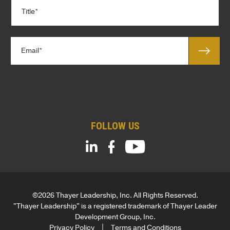
T
a
i
n
t
y
l
*
E
e
m
*
a
*
i
l
*
FOLLOW US
©2026 Thayer Leadership, Inc. All Rights Reserved.
"Thayer Leadership" is a registered trademark of Thayer Leader
Development Group, Inc.
Privacy Policy
Terms and Conditions