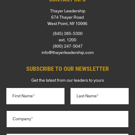
Thayer Leadership
674 Thayer Road
West Point, NY 10996
(845) 385-5300
ext. 1200
(800) 247-5047
info@thayerleadership.com
SUBSCRIBE TO OUR NEWSLETTER
Get the latest from our leaders to yours
N
a
m
e
First
Last
C
*
o
m
p