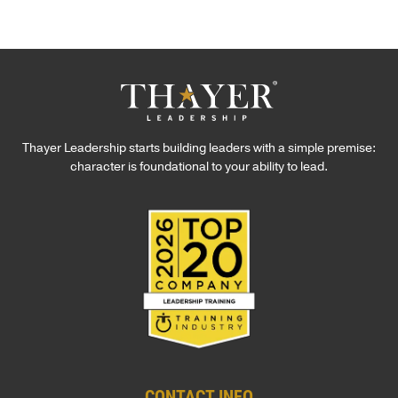
Thayer Leadership starts building leaders with a simple premise:
character is foundational to your ability to lead.
CONTACT INFO