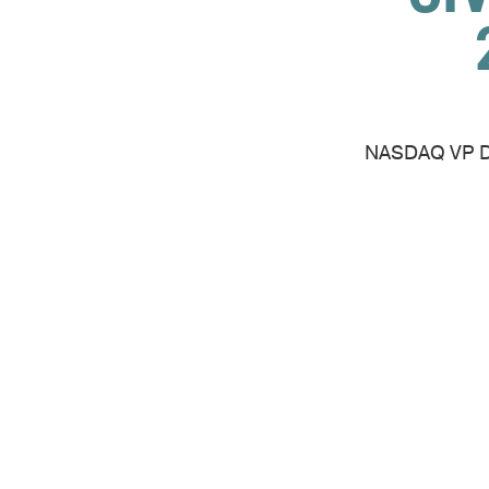
NASDAQ VP Dav