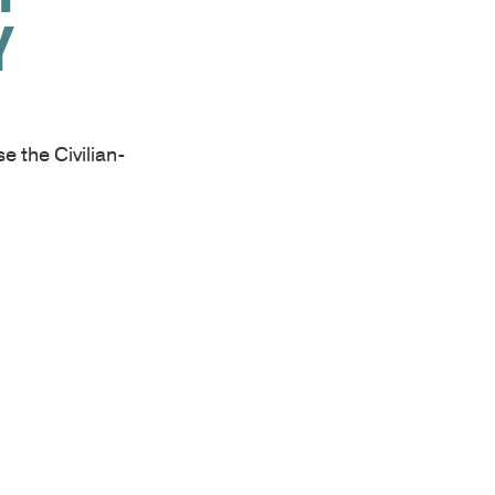
Y
 the Civilian-