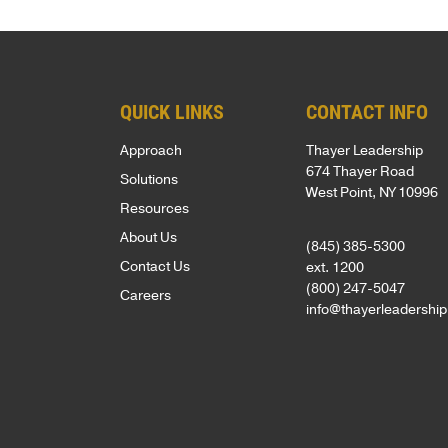
Net
foundation
assessments,
inspired
Promoter
for
coaching,
—
Score
leadership
keynote
whether
of
development
speakers,
you're
QUICK LINKS
CONTACT INFO
81
is
and
an
Approach
Thayer Leadership
out
based
global
emerging
674 Thayer Road
Solutions
of
West Point, NY 10996
on
programs,
leader
Resources
100.
250
with
or
About Us
(845) 385-5300
Known
years
in-
an
Contact Us
ext. 1200
for
of
person,
experienced
(800) 247-5047
Careers
a
info@thayerleadershi
proven
online,
executive.
personalized,
VIDEOS
experience
and
high-
from
blended
LEADERSH
touch
the
delivery.
BLOG
approach,
AREAS
U.S