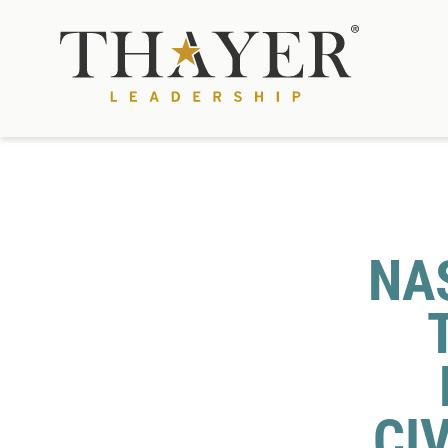
NAS
CI