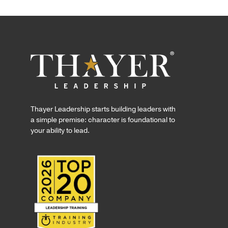
Thayer Leadership starts building leaders with
a simple premise: character is foundational to
your ability to lead.