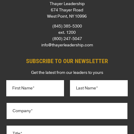
Thayer Leadership
674 Thayer Road
West Point, NY 10996
(845) 385-5300
ext. 1200
(800) 247-5047
info@thayerleadership.com
SUBSCRIBE TO OUR NEWSLETTER
Get the latest from our leaders to yours
N
a
m
e
First
Last
C
*
o
m
p
T
a