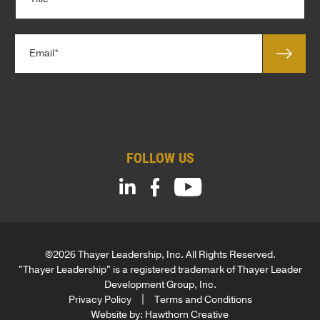
i
n
t
y
l
*
E
e
m
*
a
*
i
*
l
*
FOLLOW US
©2026 Thayer Leadership, Inc. All Rights Reserved.
"Thayer Leadership" is a registered trademark of Thayer Leader
Development Group, Inc.
Privacy Policy
Terms and Conditions
Website by:
Hawthorn Creative