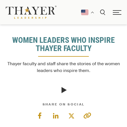
WOMEN LEADERS WHO INSPIRE
THAYER FACULTY
Thayer faculty and staff share the stories of the women
leaders who inspire them.
SHARE ON SOCIAL