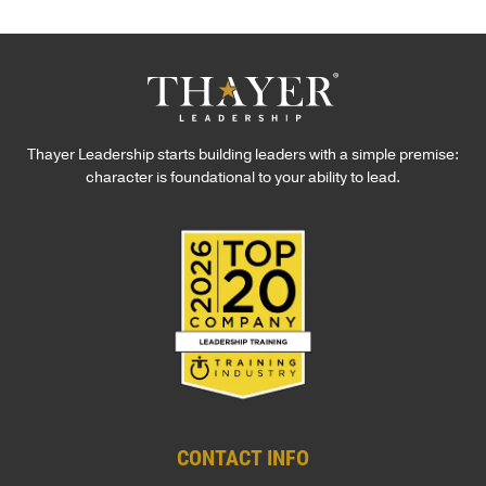
Thayer Leadership starts building leaders with a simple premise:
character is foundational to your ability to lead.
CONTACT INFO