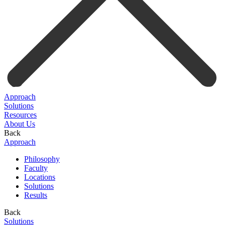
Approach
Solutions
Resources
About Us
Back
Approach
Philosophy
Faculty
Locations
Solutions
Results
Back
Solutions