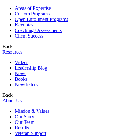
Areas of Expertise
Custom Programs
Open Enrollment Programs
Keynotes
Coaching / Assessments
Client Success
Back
Resources
Videos
Leadership Blog
News
Books
Newsletters
Back
About Us
Mission & Values
Our Story
Our Team
Results
Veteran Support