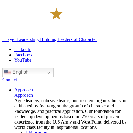
Thayer Leadership, Building Leaders of Character
LinkedIn
Facebook
YouTube
English
Contact
Approach
Approach
Agile leaders, cohesive teams, and resilient organizations are
cultivated by focusing on the growth of character and
knowledge, and practical application. Our foundation for
leadership development is based on 250 years of proven
experience from the U.S Army and West Point, delivered by
world-class faculty in inspirational locations.
Philosophy