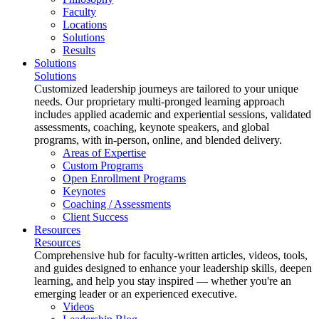
Faculty
Locations
Solutions
Results
Solutions
Solutions
Customized leadership journeys are tailored to your unique
needs. Our proprietary multi-pronged learning approach
includes applied academic and experiential sessions, validated
assessments, coaching, keynote speakers, and global
programs, with in-person, online, and blended delivery.
Areas of Expertise
Custom Programs
Open Enrollment Programs
Keynotes
Coaching / Assessments
Client Success
Resources
Resources
Comprehensive hub for faculty-written articles, videos, tools,
and guides designed to enhance your leadership skills, deepen
learning, and help you stay inspired — whether you're an
emerging leader or an experienced executive.
Videos