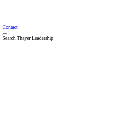
Contact
Search Thayer Leadership