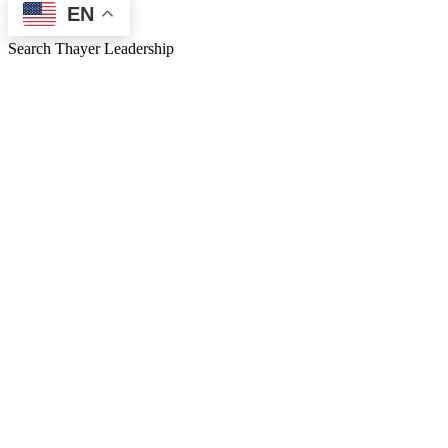
EN
Search Thayer Leadership