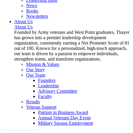
Leadership Blog
News
Books
Newsletters
About Us
About Us
Founded by Army veterans and West Point graduates, Thayer
has grown into a premier leadership development
organization, consistently earning a Net Promoter Score of 81
out of 100. Known for a personalized, high-touch approach,
our team is driven by a passion to empower individuals,
strengthen teams, and transform organizations.
Mission & Values
Our Story
Our Team
Founders
Leadership
Advisory Committee
Faculty
Results
Veteran Support
Patriots in Business Award
Annual Veterans Day Event
Military Spouse Employment