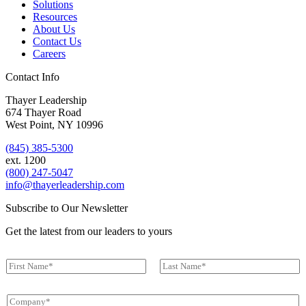
Solutions
Resources
About Us
Contact Us
Careers
Contact Info
Thayer Leadership
674 Thayer Road
West Point, NY 10996
(845) 385-5300
ext. 1200
(800) 247-5047
info@thayerleadership.com
Subscribe to Our Newsletter
Get the latest from our leaders to yours
*
N
N
a
a
First
Last
m
m
C
e
e