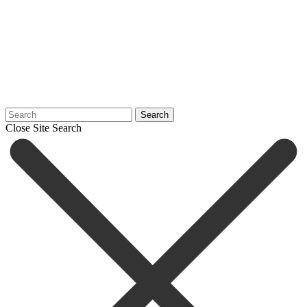
Search
Close Site Search