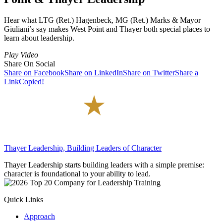
Hear what LTG (Ret.) Hagenbeck, MG (Ret.) Marks & Mayor
Giuliani’s say makes West Point and Thayer both special places to
learn about leadership.
Play Video
Share On Social
Share on Facebook
Share on LinkedIn
Share on Twitter
Share a
Link
Copied!
Thayer Leadership, Building Leaders of Character
Thayer Leadership starts building leaders with a simple premise:
character is foundational to your ability to lead.
Quick Links
Approach