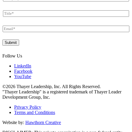
o
*
E
m
m
T
p
a
i
a
i
t
n
l
E
l
y
m
e
*
a
*
Submit
i
l
*
Follow Us
LinkedIn
Facebook
YouTube
©2026 Thayer Leadership, Inc. All Rights Reserved.
"Thayer Leadership" is a registered trademark of Thayer Leader
Development Group, Inc.
Privacy Policy
Terms and Conditions
Website by:
Hawthorn Creative