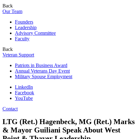
Back
Our Team
Founders
Leadership
Advisory Committee
Faculty
Back
Veteran Support
Patriots in Business Award
Annual Veterans Day Event
Military Spouse Employment
LinkedIn
Facebook
YouTube
Contact
LTG (Ret.) Hagenbeck, MG (Ret.) Marks
& Mayor Guiliani Speak About West
Point & Thayer Leadership