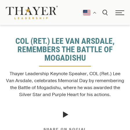
COL (RET.) LEE VAN ARSDALE,
REMEMBERS THE BATTLE OF
MOGADISHU
Thayer Leadership Keynote Speaker, COL (Ret.) Lee
Van Arsdale, celebrates Memorial Day by remembering
the Battle of Mogadishu, where he was awarded the
Silver Star and Purple Heart for his actions.
SHARE ON SOCIAL