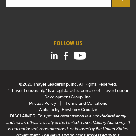
*
a
i
l
*
FOLLOW US
©2026 Thayer Leadership, Inc. All Rights Reserved.
"Thayer Leadership" is a registered trademark of Thayer Leader
Development Group, Inc.
Privacy Policy
Terms and Conditions
Website by:
Hawthorn Creative
DISCLAIMER:
This private organization is a non-federal entity
and not an official activity of the United States Military Academy. It
is not endorsed, recommended, or favored by the United States
government. The views and opinions expressed by this