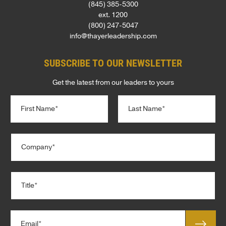
(845) 385-5300
ext. 1200
(800) 247-5047
info@thayerleadership.com
SUBSCRIBE TO OUR NEWSLETTER
Get the latest from our leaders to yours
N
a
m
e
First
Last
C
*
*
o
T
m
i
p
t
T
a
l
i
n
e
t
y
*
l
*
E
e
m