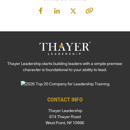
Thayer Leadership starts building leaders with a simple premise:
character is foundational to your ability to lead.
CONTACT INFO
Thayer Leadership
674 Thayer Road
West Point, NY 10996