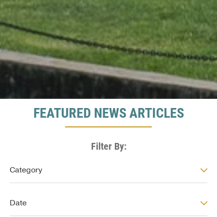
FEATURED NEWS ARTICLES
Filter By:
News: Category
Category
News: Date
Date