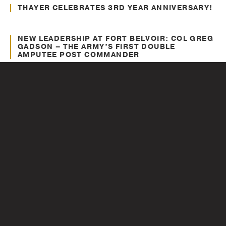
Awards and Recognitions
THAYER CELEBRATES 3RD YEAR ANNIVERSARY!
Jun. 26, 2012
Awards and Recognitions
NEW LEADERSHIP AT FORT BELVOIR: COL GREG
GADSON – THE ARMY’S FIRST DOUBLE
AMPUTEE POST COMMANDER
May. 22, 2012
Recent Headlines
IN THEATERS NOW!! COLONEL GREG GADSON
IN “BATTLESHIP – THE MOVIE”
May. 15, 2012
Recent Headlines
COL (RET.) JACK JACOBS NEW BOOK “BASIC”
IS NOW AVAILABLE
1
...
8
9