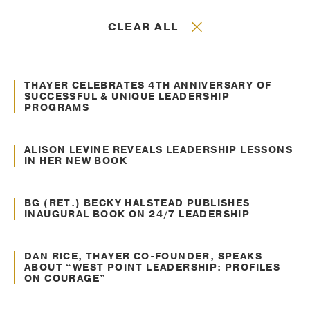
CLEAR ALL
May. 08, 2014
Awards and Recognitions
THAYER CELEBRATES 4TH ANNIVERSARY OF
SUCCESSFUL & UNIQUE LEADERSHIP
PROGRAMS
Jan. 07, 2014
Recent Headlines
ALISON LEVINE REVEALS LEADERSHIP LESSONS
IN HER NEW BOOK
Sep. 09, 2013
Recent Headlines
BG (RET.) BECKY HALSTEAD PUBLISHES
INAUGURAL BOOK ON 24/7 LEADERSHIP
Aug. 16, 2013
Recent Headlines
DAN RICE, THAYER CO-FOUNDER, SPEAKS
ABOUT “WEST POINT LEADERSHIP: PROFILES
ON COURAGE”
May. 13, 2013