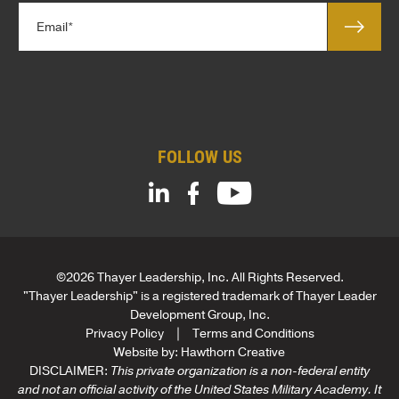
*
E
e
m
*
a
*
i
E
l
m
*
a
i
FOLLOW US
l
©2026 Thayer Leadership, Inc. All Rights Reserved.
"Thayer Leadership" is a registered trademark of Thayer Leader
Development Group, Inc.
Privacy Policy
Terms and Conditions
Website by:
Hawthorn Creative
DISCLAIMER:
This private organization is a non-federal entity
and not an official activity of the United States Military Academy. It