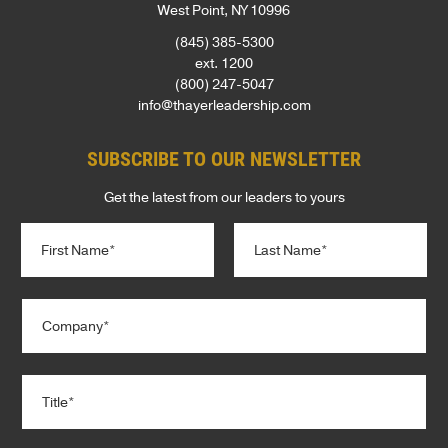
West Point, NY 10996
(845) 385-5300
ext. 1200
(800) 247-5047
info@thayerleadership.com
SUBSCRIBE TO OUR NEWSLETTER
Get the latest from our leaders to yours
N
a
m
e
First
Last
C
*
o
m
p
T
a
i
n
t
y
l