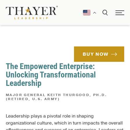
BUY NOW
The Empowered Enterprise:
Unlocking Transformational
Leadership
MAJOR GENERAL KEITH THURGOOD, PH.D.
(RETIRED, U.S. ARMY)
Leadership plays a pivotal role in shaping
organizational culture, which in turn impacts the overall