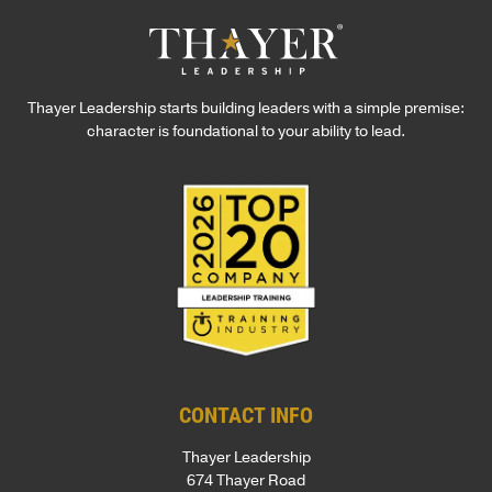
Thayer Leadership starts building leaders with a simple premise:
character is foundational to your ability to lead.
CONTACT INFO
Thayer Leadership
674 Thayer Road