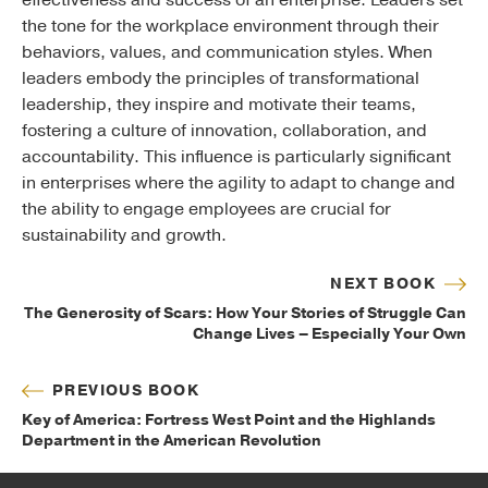
effectiveness and success of an enterprise. Leaders set
the tone for the workplace environment through their
behaviors, values, and communication styles.
When
leaders embody the principles of transformational
leadership, they inspire and motivate their teams,
fostering a culture of innovation, collaboration, and
accountability. This influence is particularly significant
in enterprises where the agility to adapt to change and
the ability to engage employees are crucial for
sustainability and growth.
NEXT BOOK
The Generosity of Scars: How Your Stories of Struggle Can
Change Lives – Especially Your Own
PREVIOUS BOOK
Key of America: Fortress West Point and the Highlands
Department in the American Revolution