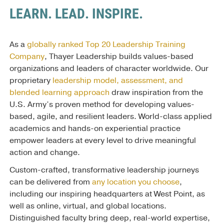
LEARN. LEAD. INSPIRE.
As a
globally ranked Top 20 Leadership Training
Company
, Thayer Leadership builds values-based
organizations and leaders of character worldwide. Our
proprietary
leadership model, assessment, and
blended learning approach
draw inspiration from the
U.S. Army’s proven method for developing values-
based, agile, and resilient leaders. World-class applied
academics and hands-on experiential practice
empower leaders at every level to drive meaningful
action and change.
Custom-crafted, transformative leadership journeys
can be delivered from
any location you choose
,
including our inspiring headquarters at West Point, as
well as online, virtual, and global locations.
Distinguished faculty bring deep, real-world expertise,