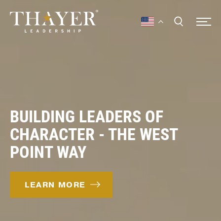
BUILDING LEADERS OF
CHARACTER - THE WEST
POINT WAY
LEARN MORE