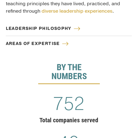
teaching principles they have lived, practiced, and
refined through
diverse leadership experiences
.
LEADERSHIP PHILOSOPHY
AREAS OF EXPERTISE
BY THE
NUMBERS
775
Total companies served