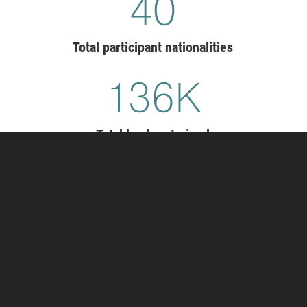
41
Total participant nationalities
140
K
Total leaders trained
TRANSFORM YOUR LEADER
DEVELOPMENT
Exemplary organizations have leaders who
courageously enact change, master opposition, foster