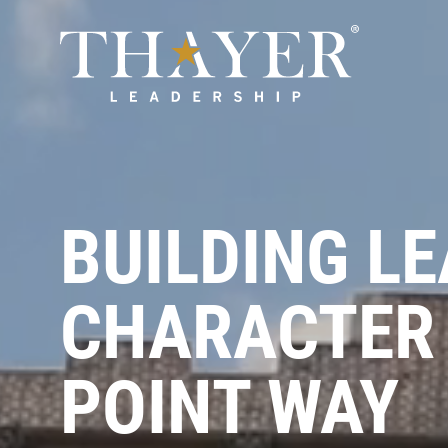
BUILDING L
CHARACTER 
POINT WAY