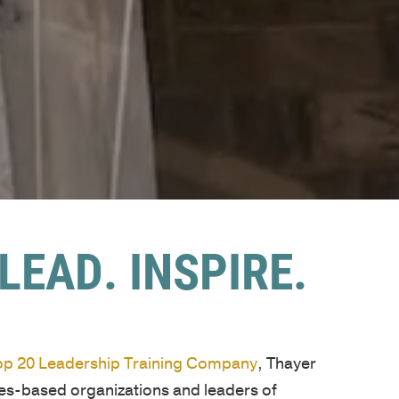
LEAD. INSPIRE.
Top 20 Leadership Training Company
, Thayer
ues-based organizations and leaders of