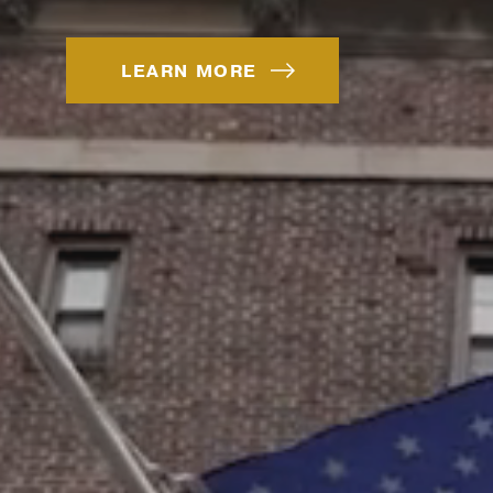
LEARN MORE