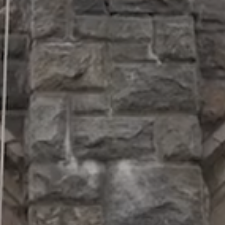
SUPPORT
Patriots
in
Business
Award
Annual
Veterans
Day
Event
Military
Spouse
Employmen