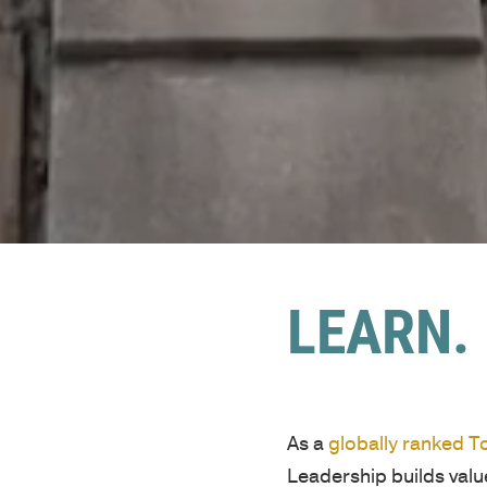
LEARN. 
As a
globally ranked 
Leadership builds val