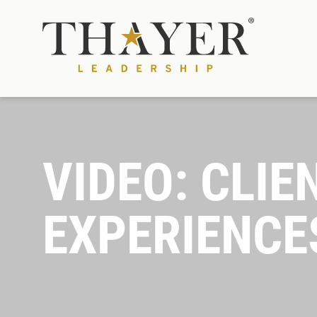
VIDEO: CLIE
EXPERIENCE