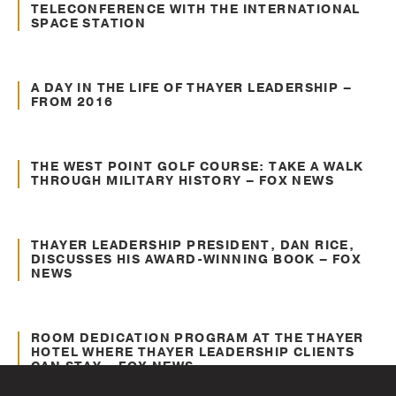
TELECONFERENCE WITH THE INTERNATIONAL
SPACE STATION
Mar. 11, 2016
About Thayer
A DAY IN THE LIFE OF THAYER LEADERSHIP –
FROM 2016
Mar. 11, 2016
About Thayer
THE WEST POINT GOLF COURSE: TAKE A WALK
THROUGH MILITARY HISTORY – FOX NEWS
Mar. 11, 2016
Leadership Insights
THAYER LEADERSHIP PRESIDENT, DAN RICE,
DISCUSSES HIS AWARD-WINNING BOOK – FOX
NEWS
Mar. 11, 2016
About Thayer
ROOM DEDICATION PROGRAM AT THE THAYER
HOTEL WHERE THAYER LEADERSHIP CLIENTS
CAN STAY – FOX NEWS
Mar. 11, 2016