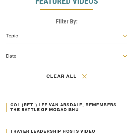
FEATURED VIDEOS
Filter By:
Video: Topic
Topic
Video: Date
Date
CLEAR ALL
May. 21, 2016
Veteran Support
COL (RET.) LEE VAN ARSDALE, REMEMBERS
THE BATTLE OF MOGADISHU
May. 11, 2016
Leadership Insights
THAYER LEADERSHIP HOSTS VIDEO