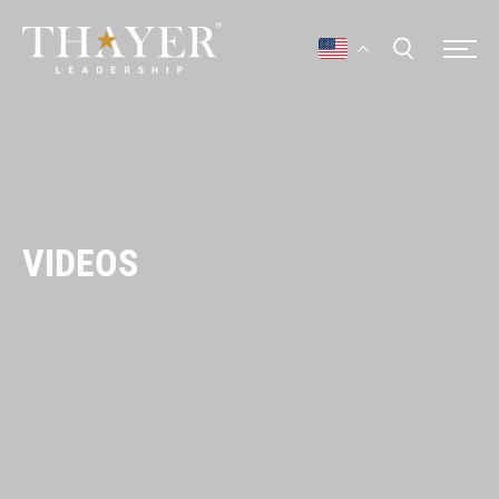
VIDEOS